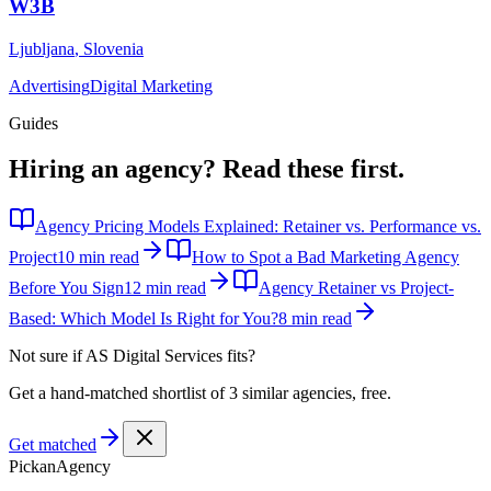
W3B
Ljubljana
,
Slovenia
Advertising
Digital Marketing
Guides
Hiring an agency?
Read these first.
Agency Pricing Models Explained: Retainer vs. Performance vs.
Project
10 min read
How to Spot a Bad Marketing Agency
Before You Sign
12 min read
Agency Retainer vs Project-
Based: Which Model Is Right for You?
8 min read
Not sure if
AS Digital Services
fits?
Get a hand-matched shortlist of 3 similar agencies, free.
Get matched
Pick
an
Agency