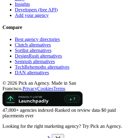
Insights
Developers (free API)
Add your agency
Compare
Best agency directories
Clutch alternatives
Sortlist alternatives
DesignRush alternatives
Semrush alternatives
TechBehemoths alternatives
DAN alternatives
©
2026
Pick an Agency. Made in San
Francisco.
Privacy
Cookies
Terms
47,000+ agencies indexed
·
Ranked on review data
·
$0 paid
placements ever
Looking for the right marketing agency?
Try Pick an Agency.