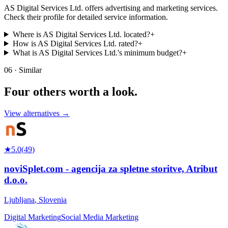
AS Digital Services Ltd. offers advertising and marketing services.
Check their profile for detailed service information.
Where is AS Digital Services Ltd. located?
+
How is AS Digital Services Ltd. rated?
+
What is AS Digital Services Ltd.'s minimum budget?
+
06 · Similar
Four others worth
a look.
View alternatives →
★
5.0
(
49
)
noviSplet.com - agencija za spletne storitve, Atribut
d.o.o.
Ljubljana
,
Slovenia
Digital Marketing
Social Media Marketing