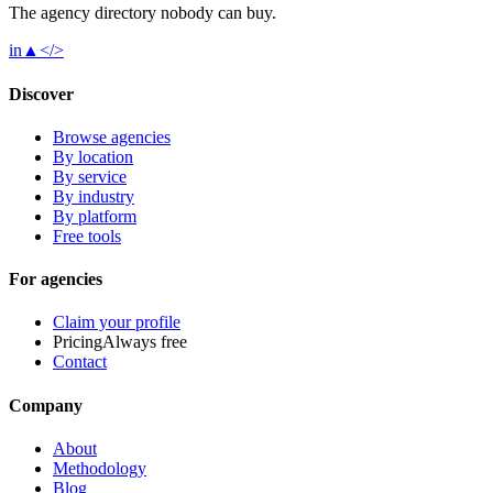
The agency directory
nobody
can buy.
in
▲
</>
Discover
Browse agencies
By location
By service
By industry
By platform
Free tools
For agencies
Claim your profile
Pricing
Always free
Contact
Company
About
Methodology
Blog