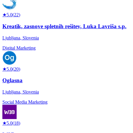
★
5.0
(
22
)
Kreatik, zasnove spletnih rešitev, Luka Lavriša s.p.
Ljubljana
,
Slovenia
Digital Marketing
★
5.0
(
20
)
Oglasna
Ljubljana
,
Slovenia
Social Media Marketing
★
5.0
(
18
)