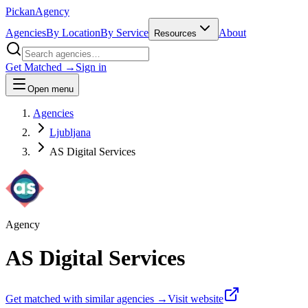
Pick
an
Agency
Agencies
By Location
By Service
About
Resources
Get Matched →
Sign in
Open menu
Agencies
Ljubljana
AS Digital Services
Agency
AS Digital Services
Get matched with similar agencies
→
Visit website