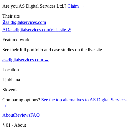
Are you
AS Digital Services Ltd.
?
Claim →
Their site
🔒
as-digitalservices.com
AD
as-digitalservices.com
Visit site ↗
Featured work
See their full portfolio and case studies on the live site.
as-digitalservices.com
→
Location
Ljubljana
Slovenia
Comparing options?
See the top alternatives to
AS Digital Services
→
About
Reviews
FAQ
§ 01 · About