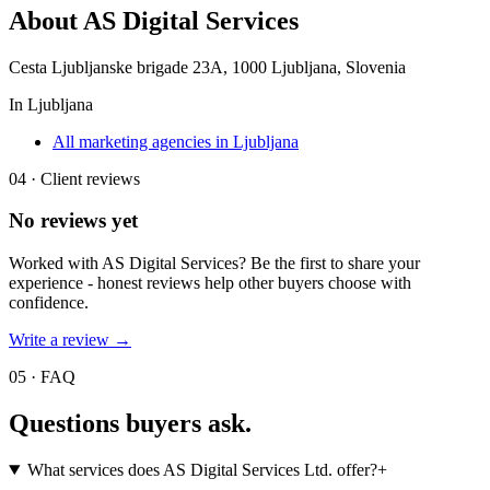
About
AS Digital Services
Cesta Ljubljanske brigade 23A, 1000 Ljubljana, Slovenia
In
Ljubljana
All marketing agencies in Ljubljana
04 · Client reviews
No reviews yet
Worked with
AS Digital Services
? Be the first to share your
experience - honest reviews help other buyers choose with
confidence.
Write a review →
05 · FAQ
Questions buyers
ask.
What services does AS Digital Services Ltd. offer?
+