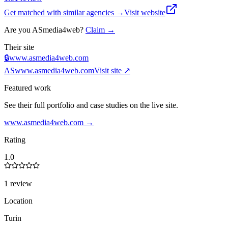
Get matched with similar agencies
→
Visit website
Are you
ASmedia4web
?
Claim →
Their site
🔒
www.asmedia4web.com
AS
www.asmedia4web.com
Visit site ↗
Featured work
See their full portfolio and case studies on the live site.
www.asmedia4web.com
→
Rating
1.0
1 review
Location
Turin