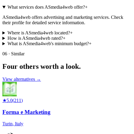
What services does ASmedia4web offer?
+
ASmedia4web offers advertising and marketing services. Check
their profile for detailed service information.
Where is ASmedia4web located?
+
How is ASmedia4web rated?
+
What is ASmedia4web's minimum budget?
+
06 · Similar
Four others worth
a look.
View alternatives →
★
5.0
(
211
)
Forma e Marketing
Turin
,
Italy