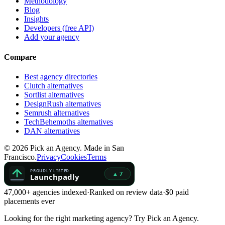
Methodology
Blog
Insights
Developers (free API)
Add your agency
Compare
Best agency directories
Clutch alternatives
Sortlist alternatives
DesignRush alternatives
Semrush alternatives
TechBehemoths alternatives
DAN alternatives
©
2026
Pick an Agency. Made in San
Francisco.
Privacy
Cookies
Terms
47,000+ agencies indexed
·
Ranked on review data
·
$0 paid
placements ever
Looking for the right marketing agency?
Try Pick an Agency.