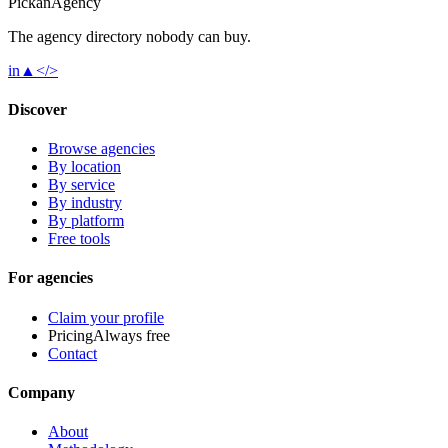
Pick
an
Agency
The agency directory
nobody
can buy.
in
▲
</>
Discover
Browse agencies
By location
By service
By industry
By platform
Free tools
For agencies
Claim your profile
Pricing
Always free
Contact
Company
About