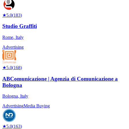
★
5.0
(
183
)
Studio Graffiti
Rome
,
Italy
Advertising
★
5.0
(
168
)
ABComunicazione | Agenzia di Comunicazione a
Bologna
Bologna
,
Italy
Advertising
Media Buying
★
5.0
(
163
)