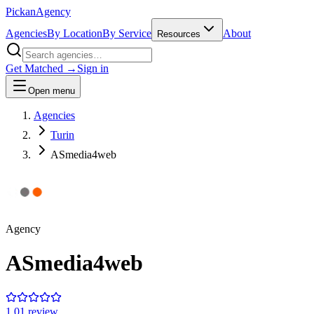
Pick
an
Agency
Agencies
By Location
By Service
About
Resources
Get Matched →
Sign in
Open menu
Agencies
Turin
ASmedia4web
Agency
ASmedia4web
1.0
1
review