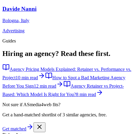
Davide Nanni
Bologna
,
Italy
Advertising
Guides
Hiring an agency?
Read these first.
Agency Pricing Models Explained: Retainer vs. Performance vs.
Project
10 min read
How to Spot a Bad Marketing Agency
Before You Sign
12 min read
Agency Retainer vs Project-
Based: Which Model Is Right for You?
8 min read
Not sure if
ASmedia4web
fits?
Get a hand-matched shortlist of 3 similar agencies, free.
Get matched