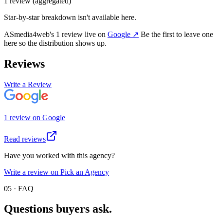
1
review
(aggregated)
Star-by-star breakdown isn't available here.
ASmedia4web
's
1
review
live on
Google
↗
Be the first to leave one
here so the distribution shows up.
Reviews
Write a Review
1
review
on
Google
Read reviews
Have you worked with this agency?
Write a review on Pick an Agency
05 · FAQ
Questions buyers
ask.