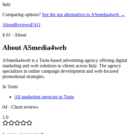
Italy
Comparing options?
See the top alternatives to
ASmedia4web
→
About
Reviews
FAQ
§ 01 · About
About
ASmedia4web
ASmedia4web is a Turin-based advertising agency offering digital
marketing and web solutions to clients across Italy. The agency
specializes in online campaign development and web-focused
promotional strategies.
In
Turin
All marketing agencies in Turin
04 · Client reviews
1.0