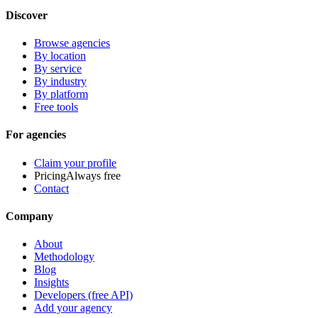
Discover
Browse agencies
By location
By service
By industry
By platform
Free tools
For agencies
Claim your profile
Pricing
Always free
Contact
Company
About
Methodology
Blog
Insights
Developers (free API)
Add your agency