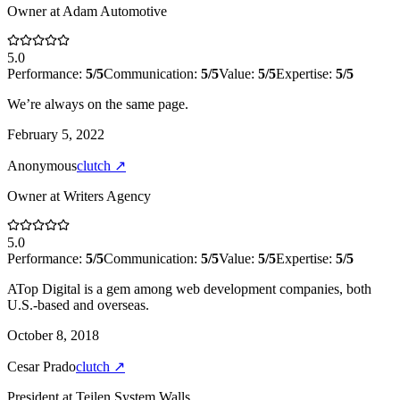
Owner
at
Adam Automotive
5.0
Performance:
5
/5
Communication:
5
/5
Value:
5
/5
Expertise:
5
/5
We’re always on the same page.
February 5, 2022
Anonymous
clutch
↗
Owner
at
Writers Agency
5.0
Performance:
5
/5
Communication:
5
/5
Value:
5
/5
Expertise:
5
/5
ATop Digital is a gem among web development companies, both
U.S.-based and overseas.
October 8, 2018
Cesar Prado
clutch
↗
President
at
Teilen System Walls