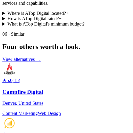
services and capabilities.
Where is ATop Digital located?
+
How is ATop Digital rated?
+
What is ATop Digital's minimum budget?
+
06 · Similar
Four others worth
a look.
View alternatives →
★
5.0
(
15
)
Campfire Digital
Denver
,
United States
Content Marketing
Web Design