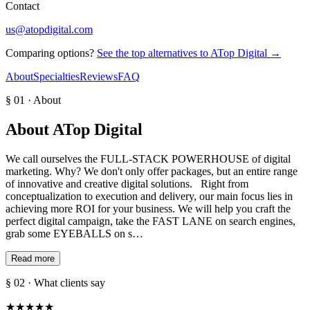
Contact
us@atopdigital.com
Comparing options?
See the top alternatives to
ATop Digital
→
About
Specialties
Reviews
FAQ
§ 01 · About
About
ATop Digital
We call ourselves the FULL-STACK POWERHOUSE of digital
marketing. Why? We don't only offer packages, but an entire range
of innovative and creative digital solutions. Right from
conceptualization to execution and delivery, our main focus lies in
achieving more ROI for your business. We will help you craft the
perfect digital campaign, take the FAST LANE on search engines,
grab some EYEBALLS on s…
Read more
§ 02 · What clients say
★
★
★
★
★