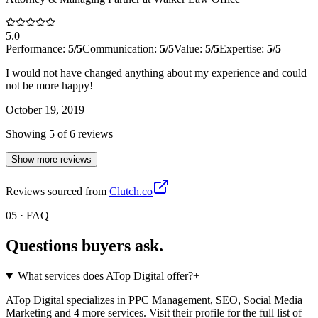
5.0
Performance:
5
/5
Communication:
5
/5
Value:
5
/5
Expertise:
5
/5
I would not have changed anything about my experience and could
not be more happy!
October 19, 2019
Showing
5
of
6
review
s
Show more reviews
Reviews sourced from
Clutch.co
05 · FAQ
Questions buyers
ask.
What services does ATop Digital offer?
+
ATop Digital specializes in PPC Management, SEO, Social Media
Marketing and 4 more services. Visit their profile for the full list of