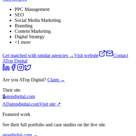
PPC Management
SEO
Social Media Marketing
Branding
Content Marketing
Digital Strategy
+
1
more
Get matched with similar agencies
→
Visit website
Contact
ATop Digital
Are you
ATop Digital
?
Claim →
Their site
🔒
atopdigital.com
AD
atopdigital.com
Visit site ↗
Featured work
See their full portfolio and case studies on the live site.
atopdigital.com
→