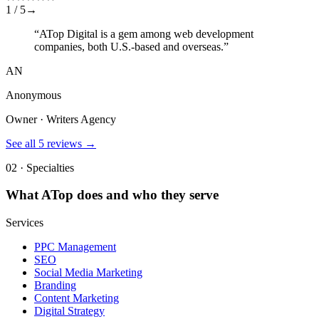
1 /
5
→
“
ATop Digital is a gem among web development
companies, both U.S.-based and overseas.
”
AN
Anonymous
Owner · Writers Agency
See all
5
reviews →
02 · Specialties
What
ATop
does and who they serve
Services
PPC Management
SEO
Social Media Marketing
Branding
Content Marketing
Digital Strategy