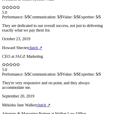
5.0
Performance:
5
/5
Communication:
5
/5
Value:
5
/5
Expertise:
5
/5
They are dedicated to our overall success, not just to delivering
exactly what we pay them for.
October 23, 2019
Howard Shecter
clutch
↗
CEO
at
JAGZ Marketing
5.0
Performance:
5
/5
Communication:
5
/5
Value:
5
/5
Expertise:
5
/5
They're very responsive and on point, and they always
accommodate me.
September 20, 2019
Mekisha Jane Walker
clutch
↗
Attorney & Managing Partner
at
Walker Law Office