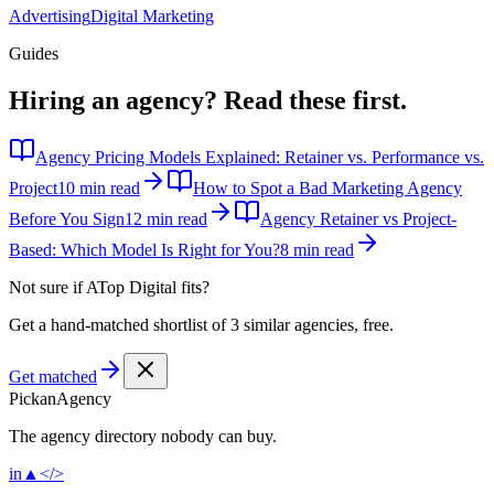
Advertising
Digital Marketing
Guides
Hiring an agency?
Read these first.
Agency Pricing Models Explained: Retainer vs. Performance vs.
Project
10 min read
How to Spot a Bad Marketing Agency
Before You Sign
12 min read
Agency Retainer vs Project-
Based: Which Model Is Right for You?
8 min read
Not sure if
ATop Digital
fits?
Get a hand-matched shortlist of 3 similar agencies, free.
Get matched
Pick
an
Agency
The agency directory
nobody
can buy.
in
▲
</>