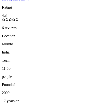
Rating
4.3
6 reviews
Location
Mumbai
India
Team
11-50
people
Founded
2009
17 years on