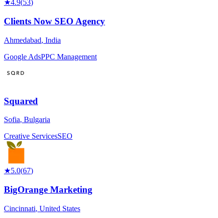
★
4.9
(
53
)
Clients Now SEO Agency
Ahmedabad
,
India
Google Ads
PPC Management
Squared
Sofia
,
Bulgaria
Creative Services
SEO
★
5.0
(
67
)
BigOrange Marketing
Cincinnati
,
United States