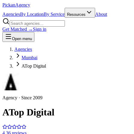
Pick
an
Agency
Agencies
By Location
By Service
About
Resources
Get Matched →
Sign in
Open menu
Agencies
Mumbai
ATop Digital
Agency
· Since
2009
ATop Digital
4.3
6
review
s