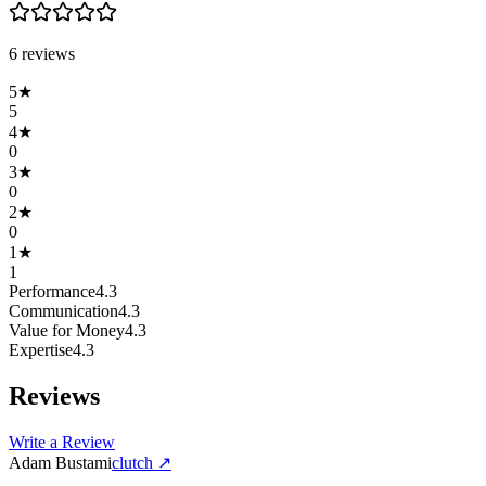
6
review
s
5
★
5
4
★
0
3
★
0
2
★
0
1
★
1
Performance
4.3
Communication
4.3
Value for Money
4.3
Expertise
4.3
Reviews
Write a Review
Adam Bustami
clutch
↗