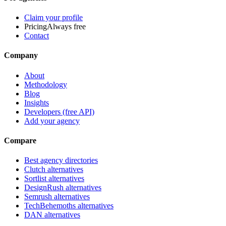
Claim your profile
Pricing
Always free
Contact
Company
About
Methodology
Blog
Insights
Developers (free API)
Add your agency
Compare
Best agency directories
Clutch alternatives
Sortlist alternatives
DesignRush alternatives
Semrush alternatives
TechBehemoths alternatives
DAN alternatives