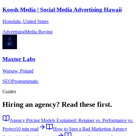
Koosh Media | Social Media Advertising Hawaii
Honolulu
,
United States
Advertising
Media Buying
Maxtor Labs
Warsaw
,
Poland
SEO
Programmatic
Guides
Hiring an agency?
Read these first.
Agency Pricing Models Explained: Retainer vs. Performance vs.
Project
10 min read
How to Spot a Bad Marketing Agency