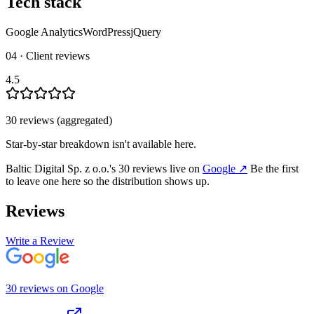
Tech stack
Google Analytics
WordPress
jQuery
04 · Client reviews
4.5
30
review
s
(aggregated)
Star-by-star breakdown isn't available here.
Baltic Digital Sp. z o.o.
's
30
review
s
live on
Google
↗
Be the first
to leave one here so the distribution shows up.
Reviews
Write a Review
30
review
s
on
Google