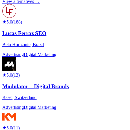
View alternatives →
★
5.0
(
188
)
Lucas Ferraz SEO
Belo Horizonte
,
Brazil
Advertising
Digital Marketing
★
5.0
(
13
)
Modulator – Digital Brands
Basel
,
Switzerland
Advertising
Digital Marketing
★
5.0
(
11
)