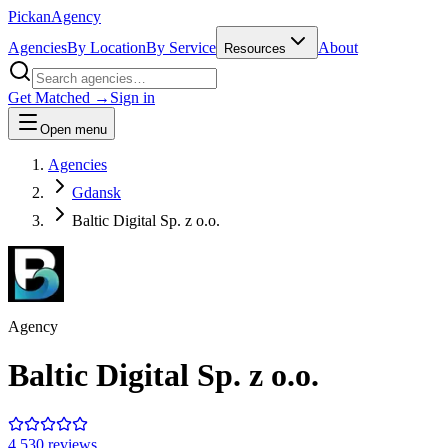
Pick
an
Agency
Agencies
By Location
By Service
About
Resources
Get Matched →
Sign in
Open menu
Agencies
Gdansk
Baltic Digital Sp. z o.o.
Agency
Baltic Digital Sp. z o.o.
4.5
30
review
s