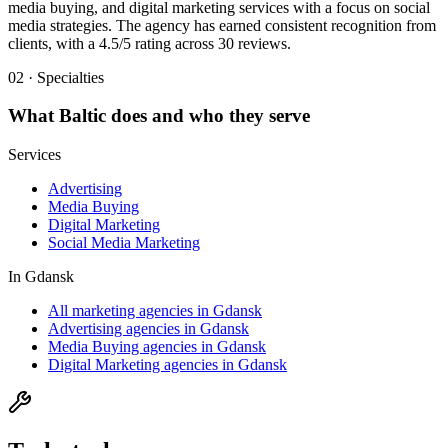
media buying, and digital marketing services with a focus on social
media strategies. The agency has earned consistent recognition from
clients, with a 4.5/5 rating across 30 reviews.
02 · Specialties
What
Baltic
does and who they serve
Services
Advertising
Media Buying
Digital Marketing
Social Media Marketing
In
Gdansk
All marketing agencies in Gdansk
Advertising agencies in Gdansk
Media Buying agencies in Gdansk
Digital Marketing agencies in Gdansk