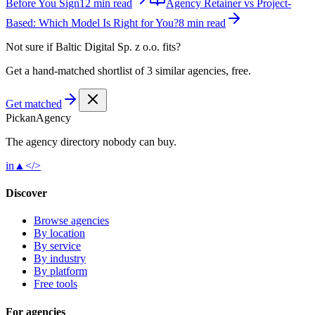
Before You Sign
12 min read
Agency Retainer vs Project-
Based: Which Model Is Right for You?
8 min read
Not sure if
Baltic Digital Sp. z o.o.
fits?
Get a hand-matched shortlist of 3 similar agencies, free.
Get matched
Pick
an
Agency
The agency directory
nobody
can buy.
in
▲
</>
Discover
Browse agencies
By location
By service
By industry
By platform
Free tools
For agencies