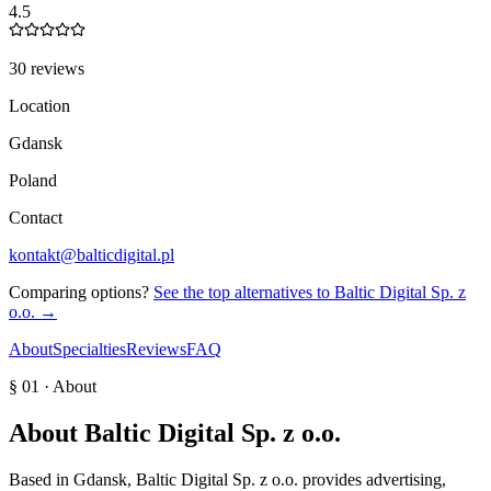
4.5
30 reviews
Location
Gdansk
Poland
Contact
kontakt@balticdigital.pl
Comparing options?
See the top alternatives to
Baltic Digital Sp. z
o.o.
→
About
Specialties
Reviews
FAQ
§ 01 · About
About
Baltic Digital Sp. z o.o.
Based in Gdansk, Baltic Digital Sp. z o.o. provides advertising,