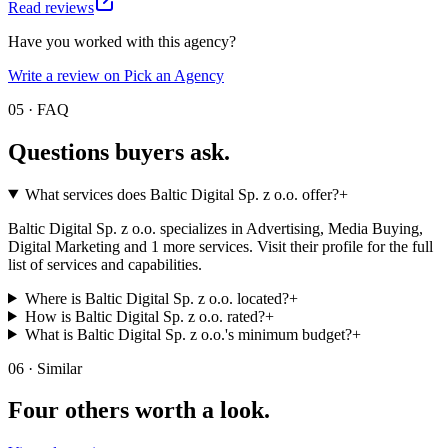
Read reviews
Have you worked with this agency?
Write a review on Pick an Agency
05 · FAQ
Questions buyers
ask.
What services does Baltic Digital Sp. z o.o. offer?
+
Baltic Digital Sp. z o.o. specializes in Advertising, Media Buying,
Digital Marketing and 1 more services. Visit their profile for the full
list of services and capabilities.
Where is Baltic Digital Sp. z o.o. located?
+
How is Baltic Digital Sp. z o.o. rated?
+
What is Baltic Digital Sp. z o.o.'s minimum budget?
+
06 · Similar
Four others worth
a look.