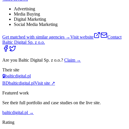
Advertising
Media Buying
Digital Marketing
Social Media Marketing
Get matched with similar agencies
→
Visit website
Contact
Baltic Digital Sp. z o.o.
Are you
Baltic Digital Sp. z o.o.
?
Claim →
Their site
🔒
balticdigital.pl
BD
balticdigital.pl
Visit site ↗
Featured work
See their full portfolio and case studies on the live site.
balticdigital.pl
→
Rating