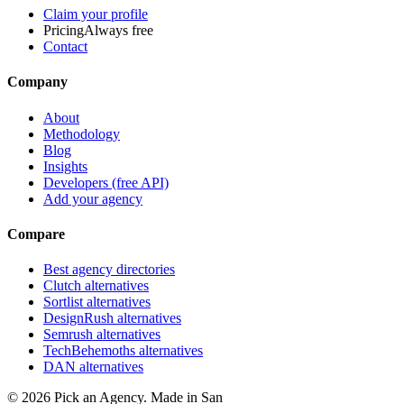
Claim your profile
Pricing
Always free
Contact
Company
About
Methodology
Blog
Insights
Developers (free API)
Add your agency
Compare
Best agency directories
Clutch alternatives
Sortlist alternatives
DesignRush alternatives
Semrush alternatives
TechBehemoths alternatives
DAN alternatives
©
2026
Pick an Agency. Made in San