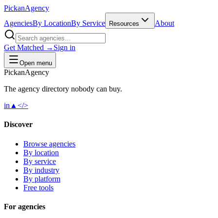
Pick
an
Agency
Agencies
By Location
By Service
About
Resources
Get Matched →
Sign in
Open menu
Pick
an
Agency
The agency directory
nobody
can buy.
in
▲
</>
Discover
Browse agencies
By location
By service
By industry
By platform
Free tools
For agencies