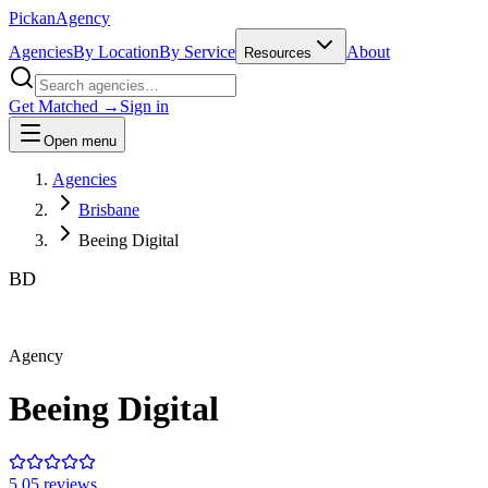
Pick
an
Agency
Agencies
By Location
By Service
About
Resources
Get Matched →
Sign in
Open menu
Agencies
Brisbane
Beeing Digital
BD
Agency
Beeing Digital
5.0
5
review
s