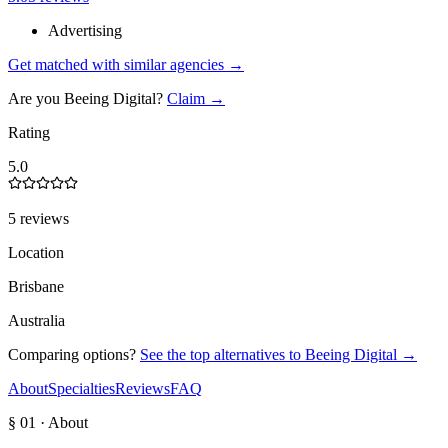
Advertising
Get matched with similar agencies
→
Are you
Beeing Digital
?
Claim →
Rating
5.0
5 reviews
Location
Brisbane
Australia
Comparing options?
See the top alternatives to
Beeing Digital
→
About
Specialties
Reviews
FAQ
§ 01 · About