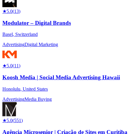
★
5.0
(
13
)
Modulator – Digital Brands
Basel
,
Switzerland
Advertising
Digital Marketing
★
5.0
(
11
)
Koosh Media | Social Media Advertising Hawaii
Honolulu
,
United States
Advertising
Media Buying
★
5.0
(
551
)
Agência Microsenior | Criação de Sites em Curitiba