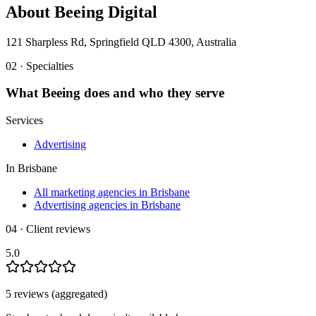
About
Beeing Digital
121 Sharpless Rd, Springfield QLD 4300, Australia
02 · Specialties
What
Beeing
does and who they serve
Services
Advertising
In
Brisbane
All marketing agencies in Brisbane
Advertising agencies in Brisbane
04 · Client reviews
5.0
5
review
s
(aggregated)