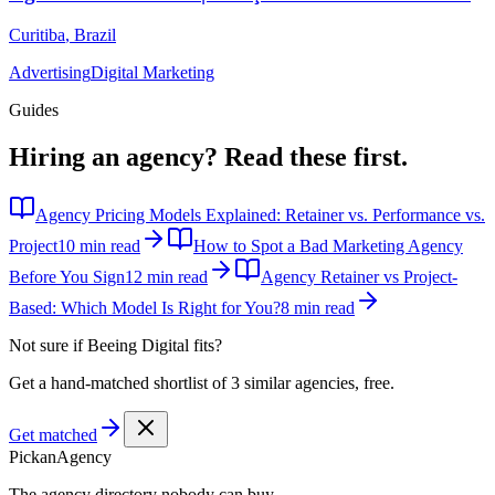
Curitiba
,
Brazil
Advertising
Digital Marketing
Guides
Hiring an agency?
Read these first.
Agency Pricing Models Explained: Retainer vs. Performance vs.
Project
10 min read
How to Spot a Bad Marketing Agency
Before You Sign
12 min read
Agency Retainer vs Project-
Based: Which Model Is Right for You?
8 min read
Not sure if
Beeing Digital
fits?
Get a hand-matched shortlist of 3 similar agencies, free.
Get matched
Pick
an
Agency
The agency directory
nobody
can buy.