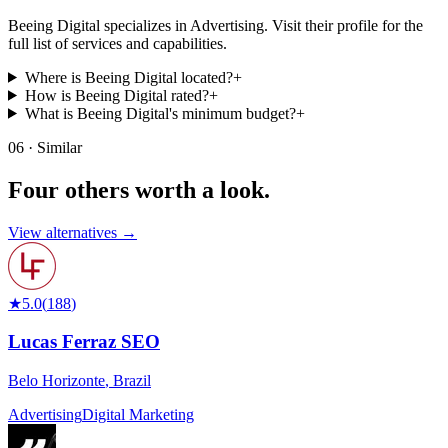
Beeing Digital specializes in Advertising. Visit their profile for the
full list of services and capabilities.
Where is Beeing Digital located?
+
How is Beeing Digital rated?
+
What is Beeing Digital's minimum budget?
+
06 · Similar
Four others worth
a look.
View alternatives →
★
5.0
(
188
)
Lucas Ferraz SEO
Belo Horizonte
,
Brazil
Advertising
Digital Marketing