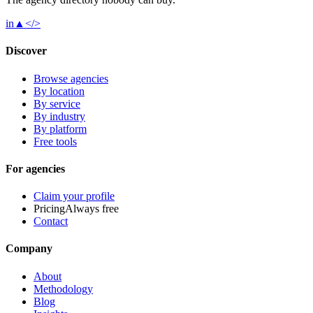
in
▲
</>
Discover
Browse agencies
By location
By service
By industry
By platform
Free tools
For agencies
Claim your profile
Pricing
Always free
Contact
Company
About
Methodology
Blog