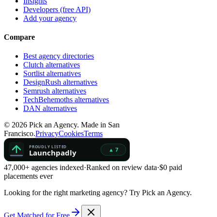
Insights
Developers (free API)
Add your agency
Compare
Best agency directories
Clutch alternatives
Sortlist alternatives
DesignRush alternatives
Semrush alternatives
TechBehemoths alternatives
DAN alternatives
©
2026
Pick an Agency. Made in San
Francisco.
Privacy
Cookies
Terms
47,000+ agencies indexed
·
Ranked on review data
·
$0 paid
placements ever
Looking for the right marketing agency?
Try Pick an Agency.
Get Matched for Free