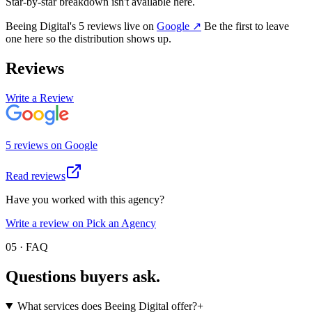
Star-by-star breakdown isn't available here.
Beeing Digital
's
5
review
s
live on
Google
↗
Be the first to leave
one here so the distribution shows up.
Reviews
Write a Review
5
review
s
on
Google
Read reviews
Have you worked with this agency?
Write a review on Pick an Agency
05 · FAQ
Questions buyers
ask.
What services does Beeing Digital offer?
+