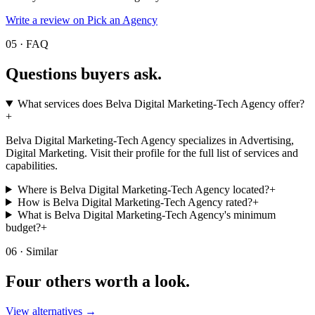
Write a review on Pick an Agency
05 · FAQ
Questions buyers
ask.
What services does Belva Digital Marketing-Tech Agency offer?
+
Belva Digital Marketing-Tech Agency specializes in Advertising,
Digital Marketing. Visit their profile for the full list of services and
capabilities.
Where is Belva Digital Marketing-Tech Agency located?
+
How is Belva Digital Marketing-Tech Agency rated?
+
What is Belva Digital Marketing-Tech Agency's minimum
budget?
+
06 · Similar
Four others worth
a look.
View alternatives →