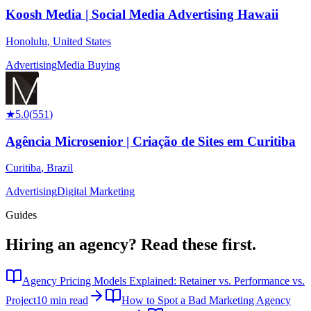
Koosh Media | Social Media Advertising Hawaii
Honolulu
,
United States
Advertising
Media Buying
★
5.0
(
551
)
Agência Microsenior | Criação de Sites em Curitiba
Curitiba
,
Brazil
Advertising
Digital Marketing
Guides
Hiring an agency?
Read these first.
Agency Pricing Models Explained: Retainer vs. Performance vs.
Project
10 min read
How to Spot a Bad Marketing Agency