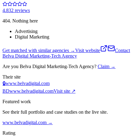
4.8
32
review
s
404. Nothing here
Advertising
Digital Marketing
Get matched with similar agencies
→
Visit website
Contact
Belva Digital Marketing-Tech Agency
Are you
Belva Digital Marketing-Tech Agency
?
Claim →
Their site
🔒
www.belvadigital.com
BD
www.belvadigital.com
Visit site ↗
Featured work
See their full portfolio and case studies on the live site.
www.belvadigital.com
→
Rating