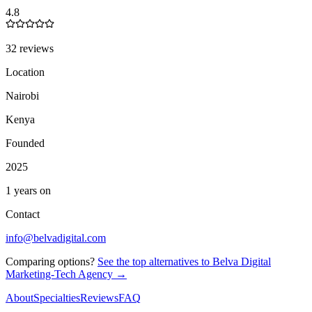
4.8
32 reviews
Location
Nairobi
Kenya
Founded
2025
1 years on
Contact
info@belvadigital.com
Comparing options?
See the top alternatives to
Belva Digital
Marketing-Tech Agency
→
About
Specialties
Reviews
FAQ