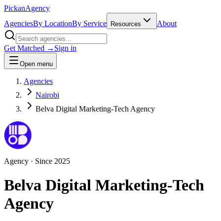
Pick
an
Agency
Agencies
By Location
By Service
About
Resources
Get Matched →
Sign in
Open menu
Agencies
Nairobi
Belva Digital Marketing-Tech Agency
Agency
· Since
2025
Belva Digital Marketing-Tech
Agency