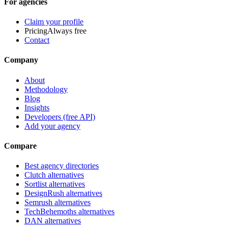
For agencies
Claim your profile
Pricing
Always free
Contact
Company
About
Methodology
Blog
Insights
Developers (free API)
Add your agency
Compare
Best agency directories
Clutch alternatives
Sortlist alternatives
DesignRush alternatives
Semrush alternatives
TechBehemoths alternatives
DAN alternatives