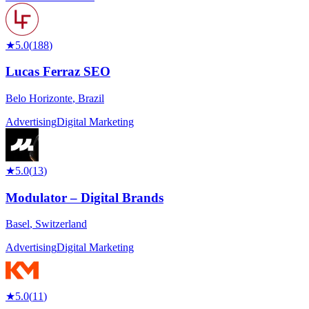
★
5.0
(
188
)
Lucas Ferraz SEO
Belo Horizonte
,
Brazil
Advertising
Digital Marketing
★
5.0
(
13
)
Modulator – Digital Brands
Basel
,
Switzerland
Advertising
Digital Marketing
★
5.0
(
11
)