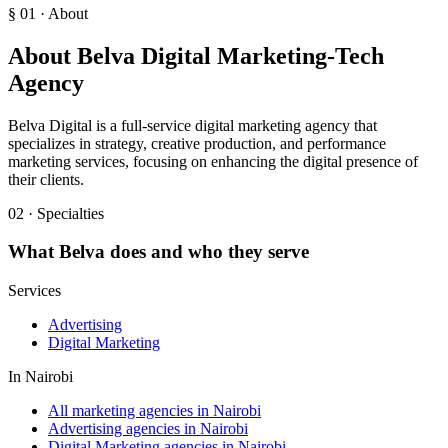
§ 01 · About
About
Belva Digital Marketing-Tech
Agency
Belva Digital is a full-service digital marketing agency that
specializes in strategy, creative production, and performance
marketing services, focusing on enhancing the digital presence of
their clients.
02 · Specialties
What
Belva
does and who they serve
Services
Advertising
Digital Marketing
In
Nairobi
All marketing agencies in Nairobi
Advertising agencies in Nairobi
Digital Marketing agencies in Nairobi