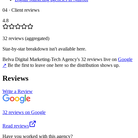
04 · Client reviews
4.8
32
review
s
(aggregated)
Star-by-star breakdown isn't available here.
Belva Digital Marketing-Tech Agency
's
32
review
s
live on
Google
↗
Be the first to leave one here so the distribution shows up.
Reviews
Write a Review
32
review
s
on
Google
Read reviews
Have you worked with this agency?