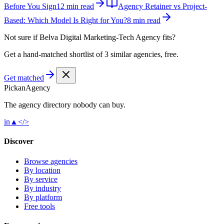
Before You Sign
12 min read
Agency Retainer vs Project-
Based: Which Model Is Right for You?
8 min read
Not sure if
Belva Digital Marketing-Tech Agency
fits?
Get a hand-matched shortlist of 3 similar agencies, free.
Get matched
Pick
an
Agency
The agency directory
nobody
can buy.
in
▲
</>
Discover
Browse agencies
By location
By service
By industry
By platform
Free tools