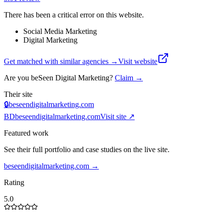
There has been a critical error on this website.
Social Media Marketing
Digital Marketing
Get matched with similar agencies
→
Visit website
Are you
beSeen Digital Marketing
?
Claim →
Their site
🔒
beseendigitalmarketing.com
BD
beseendigitalmarketing.com
Visit site ↗
Featured work
See their full portfolio and case studies on the live site.
beseendigitalmarketing.com
→
Rating
5.0