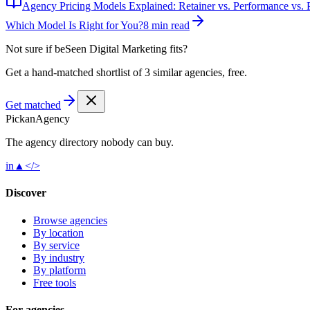
Agency Pricing Models Explained: Retainer vs. Performance vs. P
Which Model Is Right for You?
8 min read
Not sure if
beSeen Digital Marketing
fits?
Get a hand-matched shortlist of 3 similar agencies, free.
Get matched
Pick
an
Agency
The agency directory
nobody
can buy.
in
▲
</>
Discover
Browse agencies
By location
By service
By industry
By platform
Free tools
For agencies