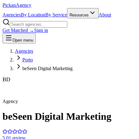
Pick
an
Agency
Agencies
By Location
By Service
About
Resources
Get Matched →
Sign in
Open menu
Agencies
Porto
beSeen Digital Marketing
BD
Agency
beSeen Digital Marketing
5.0
1
review