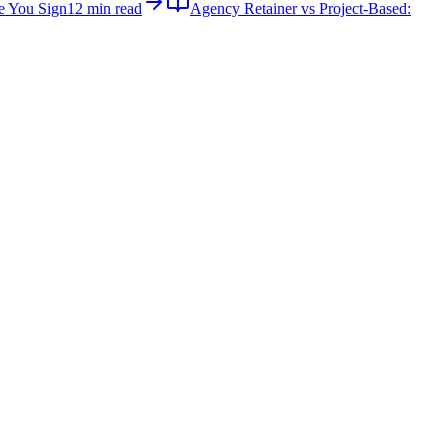
e You Sign
12 min read
Agency Retainer vs Project-Based: