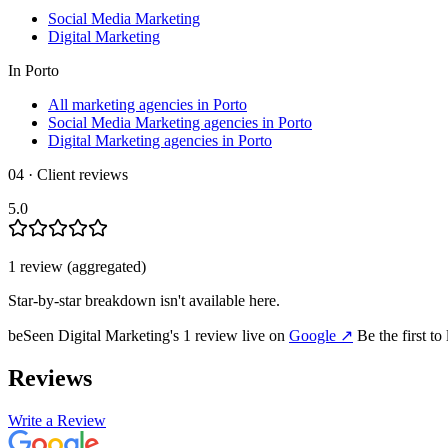
Social Media Marketing
Digital Marketing
In
Porto
All marketing agencies in Porto
Social Media Marketing agencies in Porto
Digital Marketing agencies in Porto
04 · Client reviews
5.0
1
review
(aggregated)
Star-by-star breakdown isn't available here.
beSeen Digital Marketing
's
1
review
live on
Google
↗
Be the first to
Reviews
Write a Review