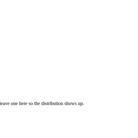
 leave one here so the distribution shows up.