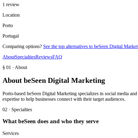
1 review
Location
Porto
Portugal
Comparing options?
See the top alternatives to
beSeen Digital Market
About
Specialties
Reviews
FAQ
§ 01 · About
About
beSeen Digital Marketing
Porto-based beSeen Digital Marketing specializes in social media and d
expertise to help businesses connect with their target audiences.
02 · Specialties
What
beSeen
does and who they serve
Services