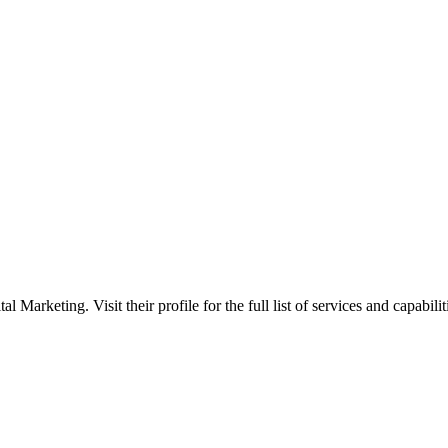
Marketing. Visit their profile for the full list of services and capabilit