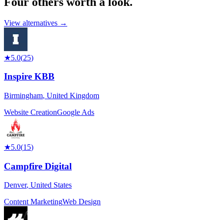
Four others worth
a look.
View alternatives →
★
5.0
(
25
)
Inspire KBB
Birmingham
,
United Kingdom
Website Creation
Google Ads
★
5.0
(
15
)
Campfire Digital
Denver
,
United States
Content Marketing
Web Design