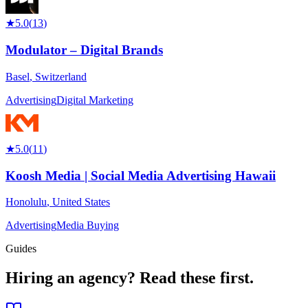
★
5.0
(
13
)
Modulator – Digital Brands
Basel
,
Switzerland
Advertising
Digital Marketing
★
5.0
(
11
)
Koosh Media | Social Media Advertising Hawaii
Honolulu
,
United States
Advertising
Media Buying
Guides
Hiring an agency?
Read these first.