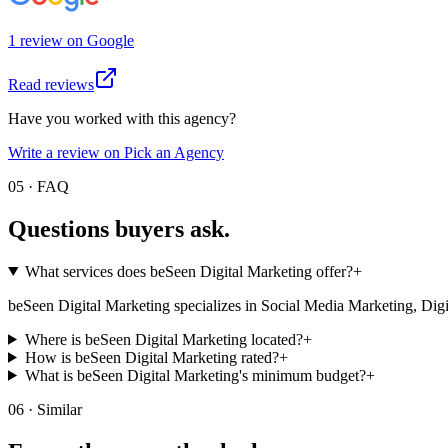
1
review
on
Google
Read reviews
Have you worked with this agency?
Write a review on Pick an Agency
05 · FAQ
Questions buyers
ask.
What services does beSeen Digital Marketing offer?
+
beSeen Digital Marketing specializes in Social Media Marketing, Digital 
Where is beSeen Digital Marketing located?
+
How is beSeen Digital Marketing rated?
+
What is beSeen Digital Marketing's minimum budget?
+
06 · Similar