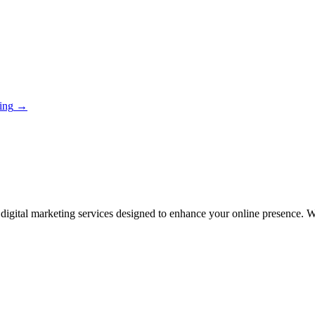
ing
→
igital marketing services designed to enhance your online presence. With