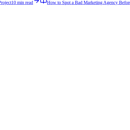
roject
10 min read
How to Spot a Bad Marketing Agency Befor