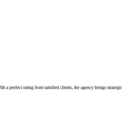
 a perfect rating from satisfied clients, the agency brings strategic