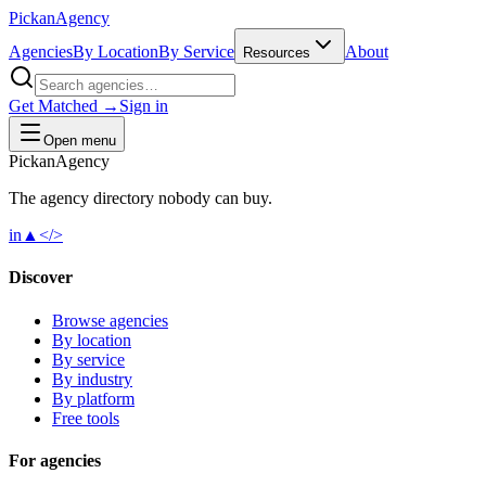
Pick
an
Agency
Agencies
By Location
By Service
About
Resources
Get Matched →
Sign in
Open menu
Pick
an
Agency
The agency directory
nobody
can buy.
in
▲
</>
Discover
Browse agencies
By location
By service
By industry
By platform
Free tools
For agencies