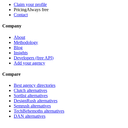
Claim your profile
Pricing
Always free
Contact
Company
About
Methodology
Blog
Insights
Developers (free API)
Add your agency
Compare
Best agency directories
Clutch alternatives
Sortlist alternatives
DesignRush alternatives
Semrush alternatives
TechBehemoths alternatives
DAN alternatives