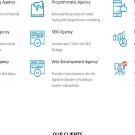
keting Agency
→