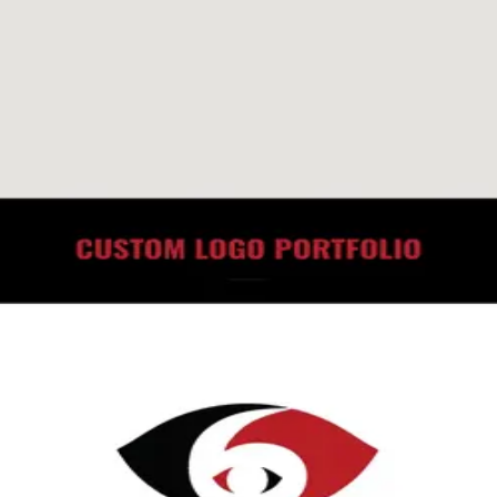
roject
10 min read
How to Spot a Bad Marketing Agency Befor