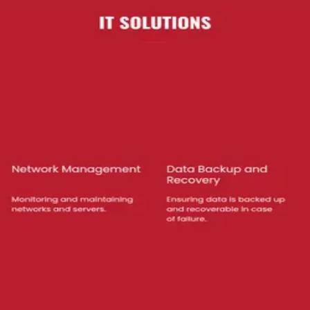
 the full list of services and capabilities.