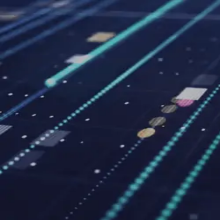
Pick
an
Agency
Agencies
By Location
By Service
About
Resources
Get Matched →
Sign in
Open menu
Agencies
Fresno
Black 6 Red Media
Agency
Black 6 Red Media
5.0
2
review
s