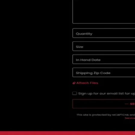
Services
Advertising
In
Fresno
All marketing agencies in Fresno
Advertising agencies in Fresno
04 · Client reviews
5.0
2
review
s
(aggregated)
Star-by-star breakdown isn't available here.
Black 6 Red Media
's
2
review
s
live on
Google
↗
Be the first to leav
Reviews
Write a Review