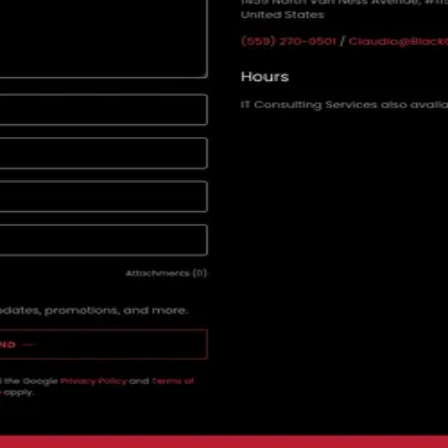
e one here so the distribution shows up.