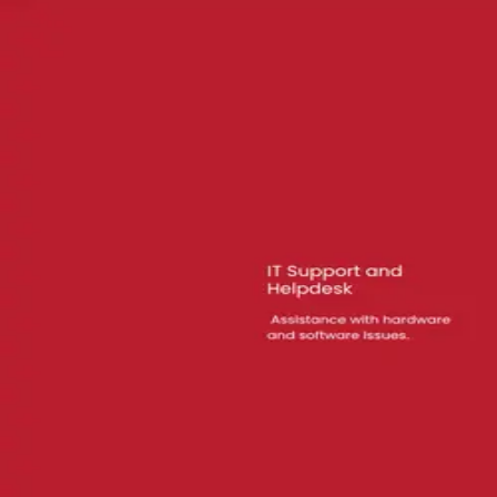
2
review
s
on
Google
Read reviews
Have you worked with this agency?
Write a review on Pick an Agency
05 · FAQ
Questions buyers
ask.
What services does Black 6 Red Media LLC offer?
+
Black 6 Red Media LLC specializes in Advertising. Visit their profile for
Where is Black 6 Red Media LLC located?
+
How is Black 6 Red Media LLC rated?
+
What is Black 6 Red Media LLC's minimum budget?
+
06 · Similar
Four others worth
a look.