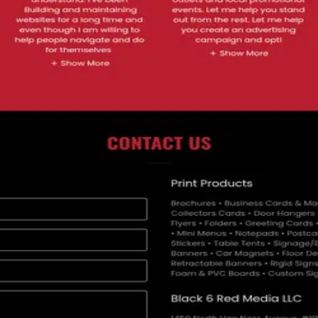
media services, printing, marketing and IT solutions, supporting busines