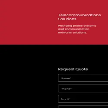
View alternatives →
★
5.0
(
188
)
Lucas Ferraz SEO
Belo Horizonte
,
Brazil
Advertising
Digital Marketing
★
5.0
(
36
)
Sixth City Marketing
Cleveland
,
United States
SEO
PPC