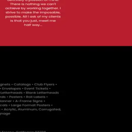
ses with over 25 years of experience.