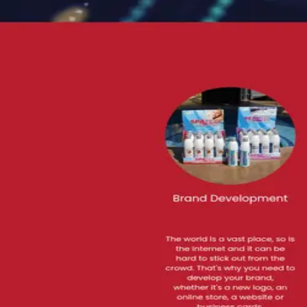
GraphicS/Logo Design Multi Media, Printing, MARKETING & I
Advertising
Get matched with similar agencies
→
Visit website
Contact
Bla
Are you
Black 6 Red Media LLC
?
Claim →
Their site
🔒
black6redmedia.com
Visit site ↗
Featured work
See their full portfolio and case studies on the live site.
black6redmedia.com
→
Rating
5.0
2 reviews