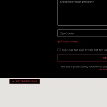
★
5.0
(
15
)
Campfire Digital
Denver
,
United States
Content Marketing
Web Design
★
5.0
(
13
)
Modulator – Digital Brands
Basel
,
Switzerland
Advertising
Digital Marketing
Guides
Hiring an agency?
Read these first.