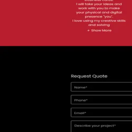
Location
Fresno
United States
Contact
claudio@black6redmedia.com
Comparing options?
See the top alternatives to
Black 6 Red Media
→
About
Specialties
Reviews
FAQ
§ 01 · About
About
Black 6 Red Media
Black 6 Red Media specializes in graphic design, logo creation, multi
02 · Specialties
What
Black
does and who they serve