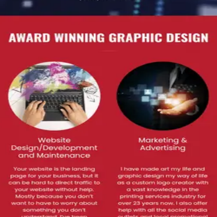
T SOLUTIONS
ck 6 Red Media