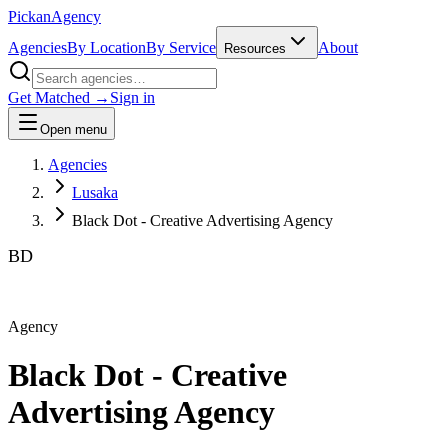
Pick
an
Agency
Agencies
By Location
By Service
About
Resources
Get Matched →
Sign in
Open menu
Agencies
Lusaka
Black Dot - Creative Advertising Agency
BD
Agency
Black Dot - Creative
Advertising Agency