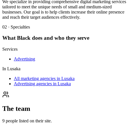
We specialize in providing comprehensive digital marketing services
tailored to meet the unique needs of small and medium-sized
businesses. Our goal is to help clients increase their online presence
and reach their target audiences effectively.
02 · Specialties
What
Black
does and who they serve
Services
Advertising
In
Lusaka
All marketing agencies in Lusaka
Advertising agencies in Lusaka
The team
9
people
listed on their site.