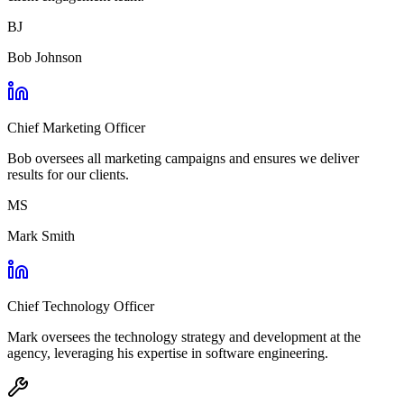
BJ
Bob Johnson
Chief Marketing Officer
Bob oversees all marketing campaigns and ensures we deliver
results for our clients.
MS
Mark Smith
Chief Technology Officer
Mark oversees the technology strategy and development at the
agency, leveraging his expertise in software engineering.