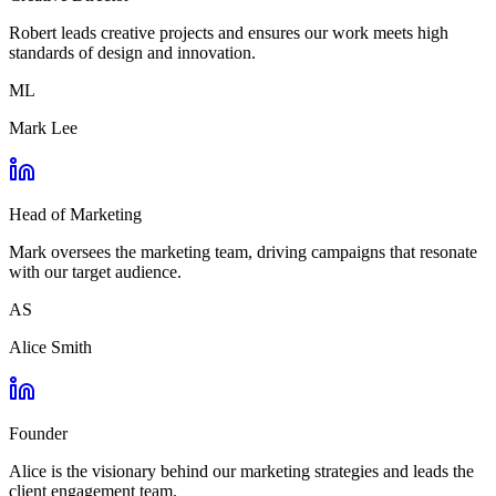
Robert leads creative projects and ensures our work meets high
standards of design and innovation.
ML
Mark Lee
Head of Marketing
Mark oversees the marketing team, driving campaigns that resonate
with our target audience.
AS
Alice Smith
Founder
Alice is the visionary behind our marketing strategies and leads the
client engagement team.