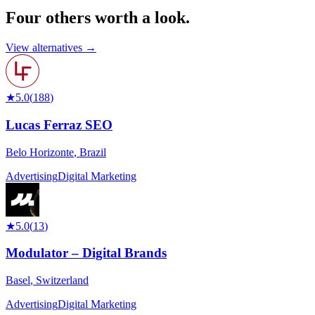
Four others worth
a look.
View alternatives →
★
5.0
(
188
)
Lucas Ferraz SEO
Belo Horizonte
,
Brazil
Advertising
Digital Marketing
★
5.0
(
13
)
Modulator – Digital Brands
Basel
,
Switzerland
Advertising
Digital Marketing