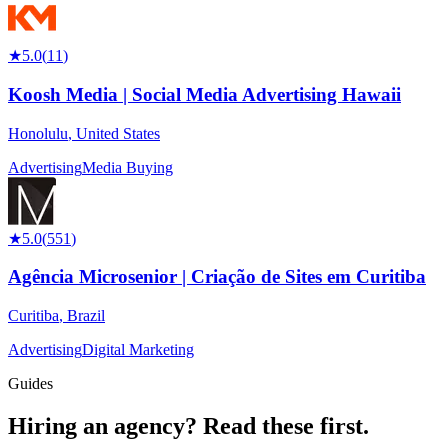
★
5.0
(
11
)
Koosh Media | Social Media Advertising Hawaii
Honolulu
,
United States
Advertising
Media Buying
★
5.0
(
551
)
Agência Microsenior | Criação de Sites em Curitiba
Curitiba
,
Brazil
Advertising
Digital Marketing
Guides
Hiring an agency?
Read these first.