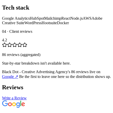
Tech stack
Google Analytics
HubSpot
Mailchimp
React
Node.js
AWS
Adobe
Creative Suite
WordPress
Hootsuite
Docker
04 · Client reviews
4.2
86
review
s
(aggregated)
Star-by-star breakdown isn't available here.
Black Dot - Creative Advertising Agency
's
86
review
s
live on
Google
↗
Be the first to leave one here so the distribution shows up.
Reviews
Write a Review