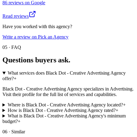
86
review
s
on
Google
Read reviews
Have you worked with this agency?
Write a review on Pick an Agency
05 · FAQ
Questions buyers
ask.
What services does Black Dot - Creative Advertising Agency
offer?
+
Black Dot - Creative Advertising Agency specializes in Advertising.
Visit their profile for the full list of services and capabilities.
Where is Black Dot - Creative Advertising Agency located?
+
How is Black Dot - Creative Advertising Agency rated?
+
What is Black Dot - Creative Advertising Agency's minimum
budget?
+
06 · Similar