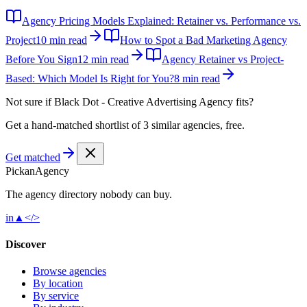
Agency Pricing Models Explained: Retainer vs. Performance vs.
Project
10 min read
How to Spot a Bad Marketing Agency
Before You Sign
12 min read
Agency Retainer vs Project-
Based: Which Model Is Right for You?
8 min read
Not sure if
Black Dot - Creative Advertising Agency
fits?
Get a hand-matched shortlist of 3 similar agencies, free.
Get matched
Pick
an
Agency
The agency directory
nobody
can buy.
in
▲
</>
Discover
Browse agencies
By location
By service