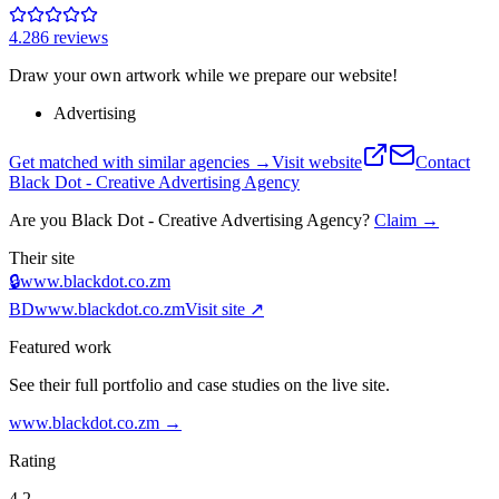
4.2
86
review
s
Draw your own artwork while we prepare our website!
Advertising
Get matched with similar agencies
→
Visit website
Contact
Black Dot - Creative Advertising Agency
Are you
Black Dot - Creative Advertising Agency
?
Claim →
Their site
🔒
www.blackdot.co.zm
BD
www.blackdot.co.zm
Visit site ↗
Featured work
See their full portfolio and case studies on the live site.
www.blackdot.co.zm
→
Rating
4.2