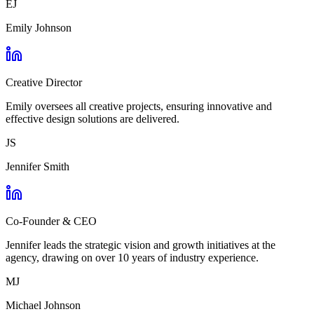
EJ
Emily Johnson
Creative Director
Emily oversees all creative projects, ensuring innovative and
effective design solutions are delivered.
JS
Jennifer Smith
Co-Founder & CEO
Jennifer leads the strategic vision and growth initiatives at the
agency, drawing on over 10 years of industry experience.
MJ
Michael Johnson