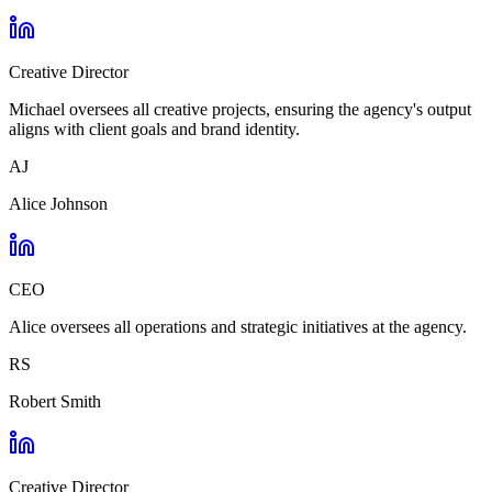
Creative Director
Michael oversees all creative projects, ensuring the agency's output
aligns with client goals and brand identity.
AJ
Alice Johnson
CEO
Alice oversees all operations and strategic initiatives at the agency.
RS
Robert Smith
Creative Director