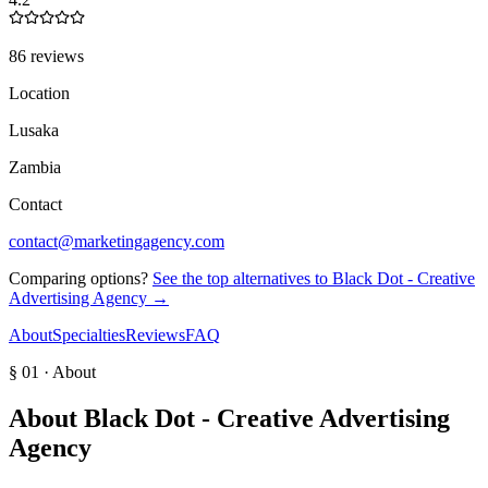
86 reviews
Location
Lusaka
Zambia
Contact
contact@marketingagency.com
Comparing options?
See the top alternatives to
Black Dot - Creative
Advertising Agency
→
About
Specialties
Reviews
FAQ
§ 01 · About
About
Black Dot - Creative Advertising
Agency