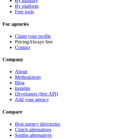
By industry
By platform
Free tools
For agencies
Claim your profile
Pricing
Always free
Contact
Company
About
Methodology
Blog
Insights
Developers (free API)
Add your agency
Compare
Best agency directories
Clutch alternatives
Sortlist alternatives