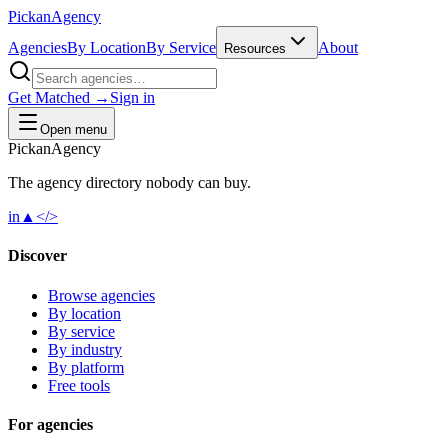
Pick
an
Agency
Agencies
By Location
By Service
About
Resources
Get Matched →
Sign in
Open menu
Pick
an
Agency
The agency directory
nobody
can buy.
in
▲
</>
Discover
Browse agencies
By location
By service
By industry
By platform
Free tools
For agencies