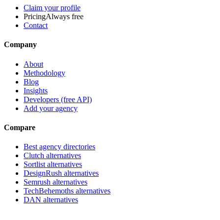
Claim your profile
Pricing
Always free
Contact
Company
About
Methodology
Blog
Insights
Developers (free API)
Add your agency
Compare
Best agency directories
Clutch alternatives
Sortlist alternatives
DesignRush alternatives
Semrush alternatives
TechBehemoths alternatives
DAN alternatives