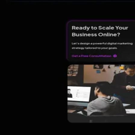
Take your digital marketing to the next level with data-driven strategi
Get matched with similar agencies
→
Visit website
Contact
Blo
Are you
Blooming Web Media - Best Digital Marketing Agency in 
Their site
🔒
bloomingwebmedia.com
Visit site ↗
Featured work
See their full portfolio and case studies on the live site.
bloomingwebmedia.com
→
Rating
4.7
11 reviews
Location