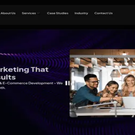
 Lucknow
ital Marketing Agency in Luckn