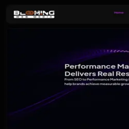
Pick
an
Agency
Agencies
By Location
By Service
About
Resources
Get Matched →
Sign in
Open menu
Agencies
Lucknow
Blooming Web Media - Best Digital Marketing Agency in
Agency
· Since
2025
Blooming Web Media - Best Dig
4.7
11
review
s