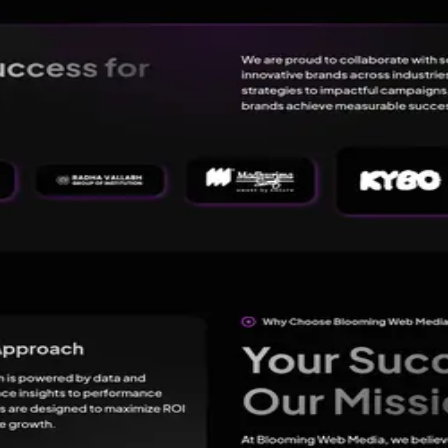
 Best Digital Marketing Agency in Lucknow
→
l Marketing Agency in Lucknow
 through innovation, strategy, and technology. As a full-service Dig
ight audience, and achieve measurable success.