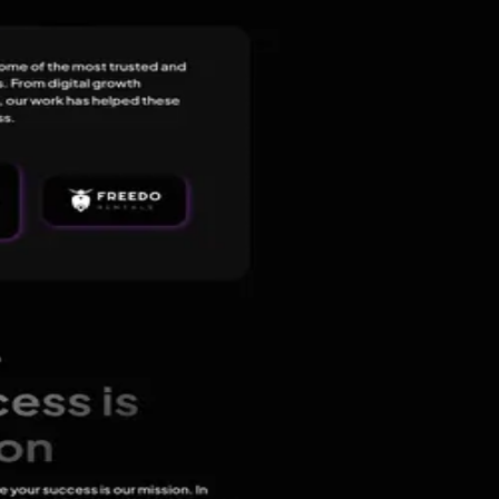
ital Marketing, E-commerce Marketing, and IT Consulting Company,