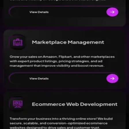
g Agency in Lucknow offer?
+
 advertising and marketing services. Check their profile for detailed
n Lucknow located?
+
 Lucknow rated?
+
n Lucknow's minimum budget?
+