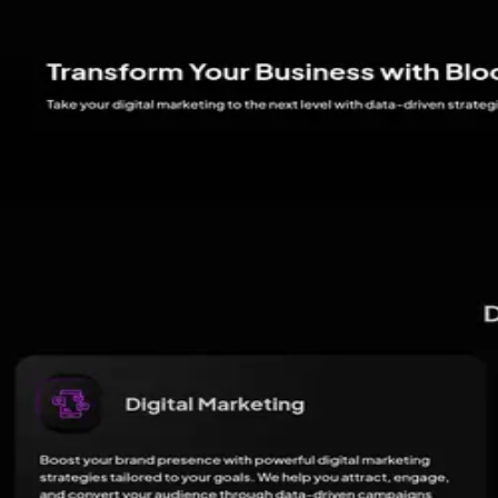
Expert in optimizing websites for search engine visibility and perform
DC
Daniel Cruz
Performance Marketing Lead
Oversees performance-driven marketing campaigns to enhance ROI.
04 · Client reviews
4.7
11
review
s
(aggregated)
Star-by-star breakdown isn't available here.
Blooming Web Media - Best Digital Marketing Agency in Lucknow
'
Reviews
Write a Review