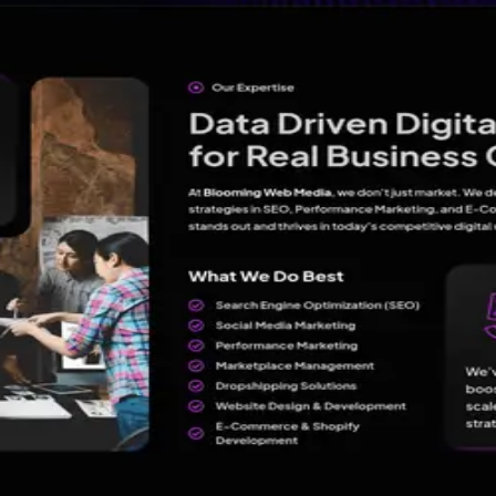
es and innovative solutions.
oming Web Media - Best Digital Marketing Agency in Lucknow
Lucknow
?
Claim →