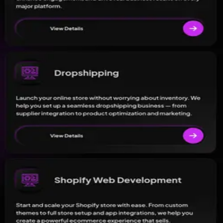
 service information.