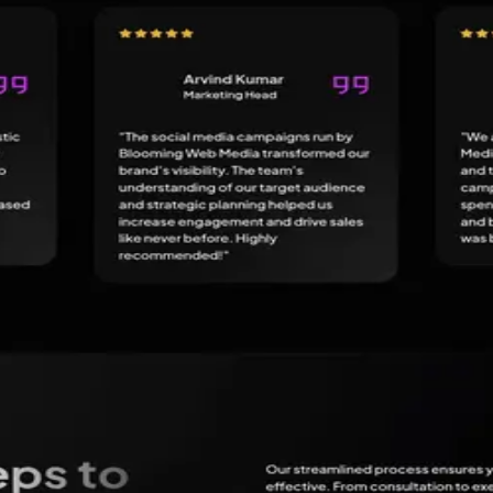
bsite Design, SEO Agency