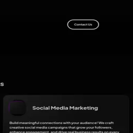
ribution shows up.