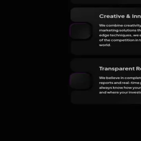
In
Lucknow
All marketing agencies in Lucknow
The team
3
people
listed on their site.
JL
Jordan Lee
Head of Creative
Leads creative strategies and designs tailored solutions for clients.
CT
Chloe Tan
Senior SEO Specialist