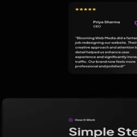
★
5.0
(
249
)
Kayilan SEO Service Chennai - India
Chennai
,
India
Digital Marketing
★
5.0
(
135
)
Sunlight Digital - Digital Marketing Ahmedabad, We
Ahmedabad
,
India
Digital Marketing
Social Media Marketing
Guides
Hiring an agency?
Read these first.