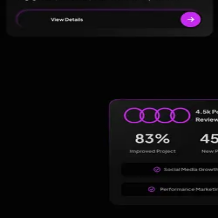
Four others worth
a look.
View alternatives →
★
4.9
(
53
)
Clients Now SEO Agency
Ahmedabad
,
India
Google Ads
PPC Management
★
5.0
(
295
)
Web Rocz | Best Digital Marketing Agency in Hyder
Hyderabad
,
India
Advertising
Digital Marketing