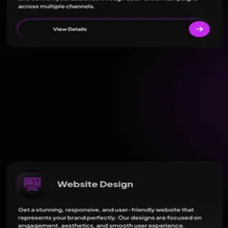
11
review
s
on
Google
Read reviews
Have you worked with this agency?
Write a review on Pick an Agency
05 · FAQ
Questions buyers
ask.
What services does Blooming Web Media - Best Digital Marketin
Blooming Web Media - Best Digital Marketing Agency in Lucknow offers
Where is Blooming Web Media - Best Digital Marketing Agency i
How is Blooming Web Media - Best Digital Marketing Agency in
What is Blooming Web Media - Best Digital Marketing Agency i
06 · Similar