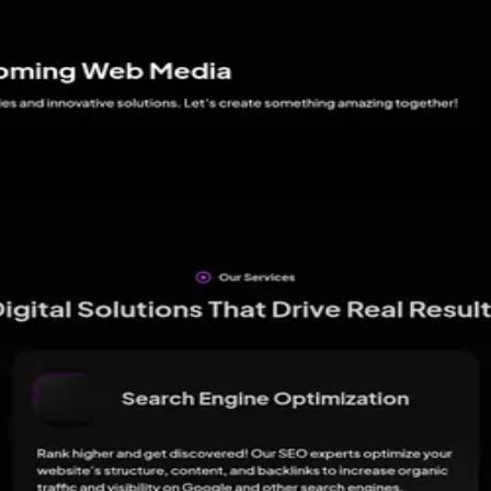
ance.
s
11
review
s
live on
Google
↗
Be the first to leave one here so the dist