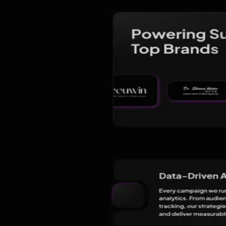
Lucknow
India
Founded
2025
1 years on
Contact
info@bloomingwebmedia.com
Comparing options?
See the top alternatives to
Blooming Web Media -
About
Reviews
FAQ
§ 01 · About
About
Blooming Web Media - Best Digita
At Blooming Web Media, we are passionate about helping brands grow
we empower businesses to build strong online visibility, attract the r