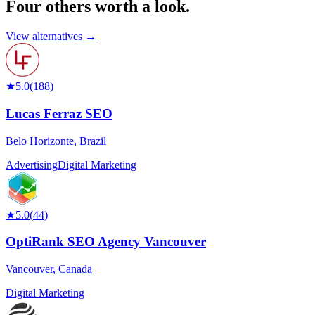
Four others worth
a look.
View alternatives →
★
5.0
(
188
)
Lucas Ferraz SEO
Belo Horizonte
,
Brazil
Advertising
Digital Marketing
★
5.0
(
44
)
OptiRank SEO Agency Vancouver
Vancouver
,
Canada
Digital Marketing