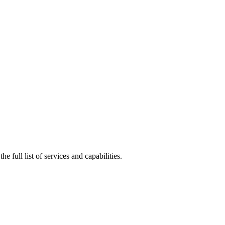
he full list of services and capabilities.