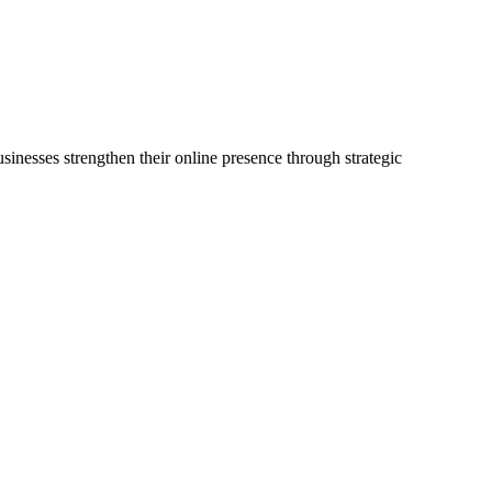
sinesses strengthen their online presence through strategic