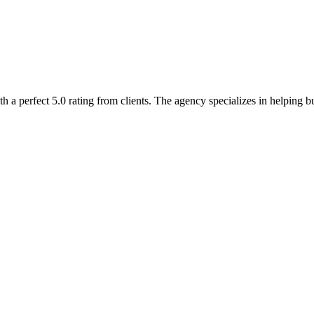
a perfect 5.0 rating from clients. The agency specializes in helping bu