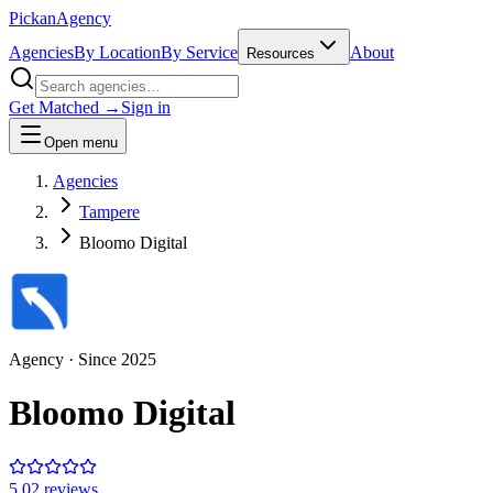
Pick
an
Agency
Agencies
By Location
By Service
About
Resources
Get Matched →
Sign in
Open menu
Agencies
Tampere
Bloomo Digital
Agency
· Since
2025
Bloomo Digital
5.0
2
review
s