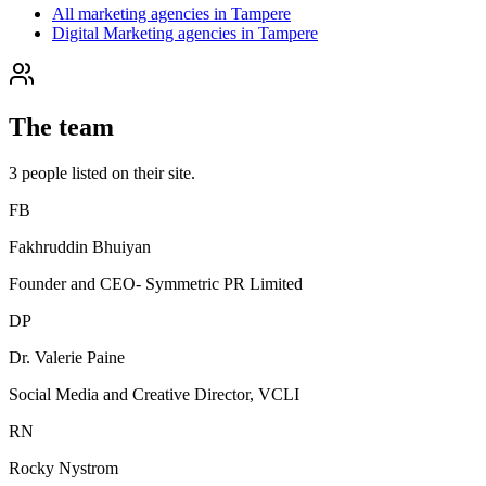
All marketing agencies in Tampere
Digital Marketing agencies in Tampere
The team
3
people
listed on their site.
FB
Fakhruddin Bhuiyan
Founder and CEO- Symmetric PR Limited
DP
Dr. Valerie Paine
Social Media and Creative Director, VCLI
RN
Rocky Nystrom