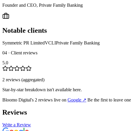
Founder and CEO, Private Family Banking
Notable clients
Symmetric PR Limited
VCLI
Private Family Banking
04 · Client reviews
5.0
2
review
s
(aggregated)
Star-by-star breakdown isn't available here.
Bloomo Digital
's
2
review
s
live on
Google
↗
Be the first to leave on
Reviews
Write a Review