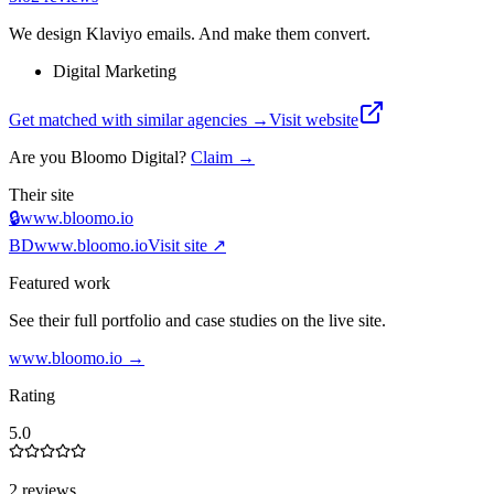
We design Klaviyo emails. And make them convert.
Digital Marketing
Get matched with similar agencies
→
Visit website
Are you
Bloomo Digital
?
Claim →
Their site
🔒
www.bloomo.io
BD
www.bloomo.io
Visit site ↗
Featured work
See their full portfolio and case studies on the live site.
www.bloomo.io
→
Rating
5.0
2 reviews