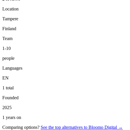
Location
Tampere
Finland
Team
1-10
people
Languages
EN
1 total
Founded
2025
1 years on
Comparing options?
See the top alternatives to
Bloomo Digital
→