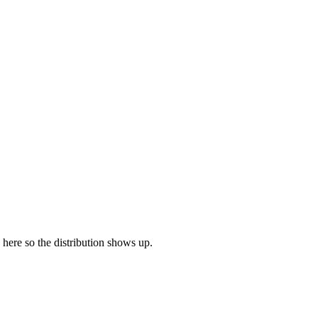
e here so the distribution shows up.