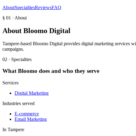
About
Specialties
Reviews
FAQ
§ 01 · About
About
Bloomo Digital
Tampere-based Bloomo Digital provides digital marketing services with 
campaigns.
02 · Specialties
What
Bloomo
does and who they serve
Services
Digital Marketing
Industries served
E-commerce
Email Marketing
In
Tampere