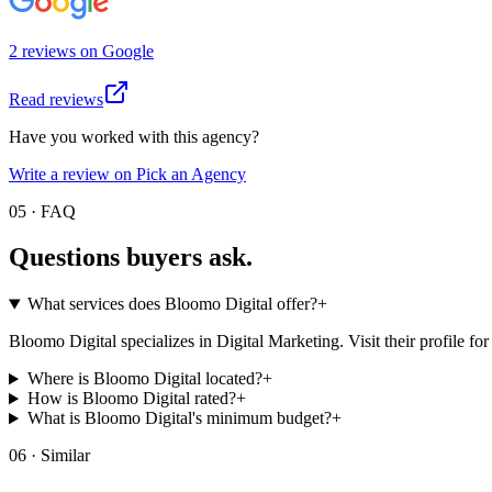
2
review
s
on
Google
Read reviews
Have you worked with this agency?
Write a review on Pick an Agency
05 · FAQ
Questions buyers
ask.
What services does Bloomo Digital offer?
+
Bloomo Digital specializes in Digital Marketing. Visit their profile for t
Where is Bloomo Digital located?
+
How is Bloomo Digital rated?
+
What is Bloomo Digital's minimum budget?
+
06 · Similar