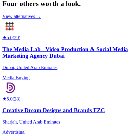
Four others worth
a look.
View alternatives →
★
5.0
(
29
)
The Media Lab - Video Production & Social Media
Marketing Agency Dubai
Dubai
,
United Arab Emirates
Media Buying
★
5.0
(
28
)
Creative Dream Designs and Brands FZC
Sharjah
,
United Arab Emirates
Advertising