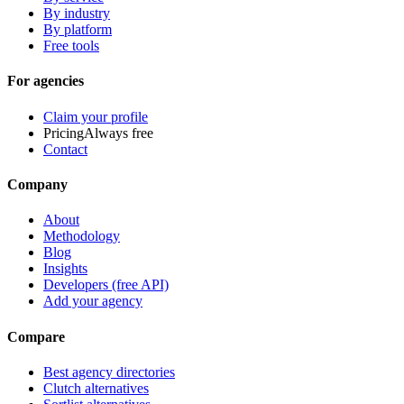
By industry
By platform
Free tools
For agencies
Claim your profile
Pricing
Always free
Contact
Company
About
Methodology
Blog
Insights
Developers (free API)
Add your agency
Compare
Best agency directories
Clutch alternatives