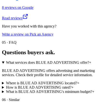
8
review
s
on
Google
Read reviews
Have you worked with this agency?
Write a review on Pick an Agency
05 · FAQ
Questions buyers
ask.
What services does BLUE AD ADVERTISING offer?
+
BLUE AD ADVERTISING offers advertising and marketing
services. Check their profile for detailed service information.
Where is BLUE AD ADVERTISING located?
+
How is BLUE AD ADVERTISING rated?
+
What is BLUE AD ADVERTISING's minimum budget?
+
06 · Similar