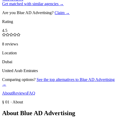
Get matched with similar agencies
→
Are you
Blue AD Advertising
?
Claim →
Rating
4.5
8 reviews
Location
Dubai
United Arab Emirates
Comparing options?
See the top alternatives to
Blue AD Advertising
→
About
Reviews
FAQ
§ 01 · About
About
Blue AD Advertising