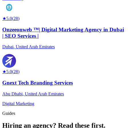
★
5.0
(
28
)
Onzeeonweb ™| Digital Marketing Agency in Dubai
| SEO Services |
Dubai
,
United Arab Emirates
★
5.0
(
28
)
Gnext Tech Branding Services
Abu Dhabi
,
United Arab Emirates
Digital Marketing
Guides
Hiring an agency?
Read these first.