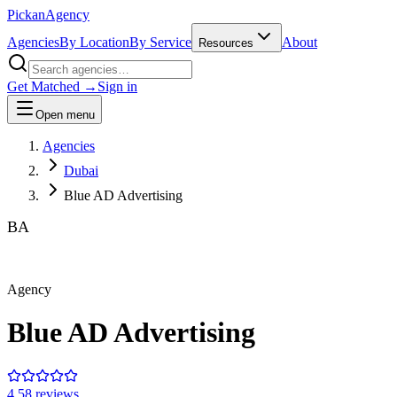
Pick
an
Agency
Agencies
By Location
By Service
About
Resources
Get Matched →
Sign in
Open menu
Agencies
Dubai
Blue AD Advertising
BA
Agency
Blue AD Advertising
4.5
8
review
s