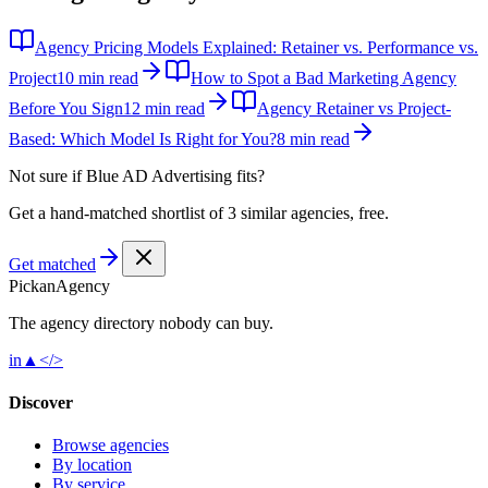
Agency Pricing Models Explained: Retainer vs. Performance vs.
Project
10 min read
How to Spot a Bad Marketing Agency
Before You Sign
12 min read
Agency Retainer vs Project-
Based: Which Model Is Right for You?
8 min read
Not sure if
Blue AD Advertising
fits?
Get a hand-matched shortlist of 3 similar agencies, free.
Get matched
Pick
an
Agency
The agency directory
nobody
can buy.
in
▲
</>
Discover
Browse agencies
By location
By service