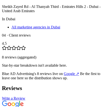
Sheikh Zayed Rd - Al Thanyah Third - Emirates Hills 2 - Dubai -
United Arab Emirates
In
Dubai
All marketing agencies in Dubai
04 · Client reviews
4.5
8
review
s
(aggregated)
Star-by-star breakdown isn't available here.
Blue AD Advertising
's
8
review
s
live on
Google
↗
Be the first to
leave one here so the distribution shows up.
Reviews
Write a Review