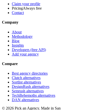
Claim your profile
Pricing
Always free
Contact
Company
About
Methodology
Blog
Insights
Developers (free API)
Add your agency
Compare
Best agency directories
Clutch alternatives
Sortlist alternatives
DesignRush alternatives
Semrush alternatives
TechBehemoths alternatives
DAN alternatives
©
2026
Pick an Agency. Made in San