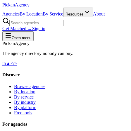
Pick
an
Agency
Agencies
By Location
By Service
About
Resources
Get Matched →
Sign in
Open menu
Pick
an
Agency
The agency directory
nobody
can buy.
in
▲
</>
Discover
Browse agencies
By location
By service
By industry
By platform
Free tools
For agencies