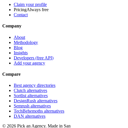
Claim your profile
Pricing
Always free
Contact
Company
About
Methodology
Blog
Insights
Developers (free API)
Add your agency
Compare
Best agency directories
Clutch alternatives
Sortlist alternatives
DesignRush alternatives
Semrush alternatives
TechBehemoths alternatives
DAN alternatives
©
2026
Pick an Agency. Made in San