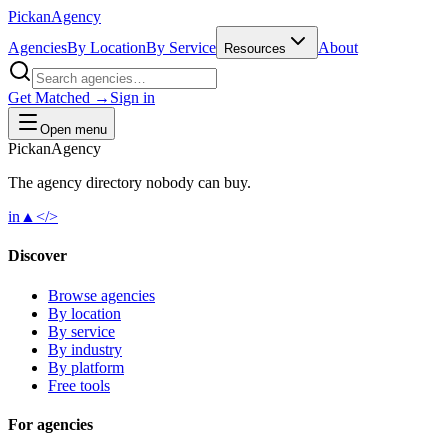
Pick
an
Agency
Agencies
By Location
By Service
About
Resources
Get Matched →
Sign in
Open menu
Pick
an
Agency
The agency directory
nobody
can buy.
in
▲
</>
Discover
Browse agencies
By location
By service
By industry
By platform
Free tools
For agencies