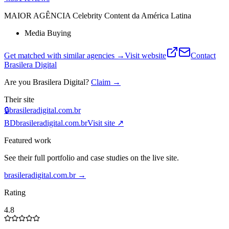
MAIOR AGÊNCIA Celebrity Content da América Latina
Media Buying
Get matched with similar agencies
→
Visit website
Contact
Brasilera Digital
Are you
Brasilera Digital
?
Claim →
Their site
🔒
brasileradigital.com.br
BD
brasileradigital.com.br
Visit site ↗
Featured work
See their full portfolio and case studies on the live site.
brasileradigital.com.br
→
Rating
4.8