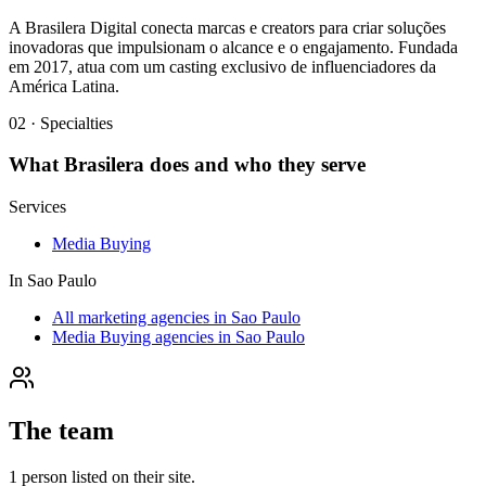
A Brasilera Digital conecta marcas e creators para criar soluções
inovadoras que impulsionam o alcance e o engajamento. Fundada
em 2017, atua com um casting exclusivo de influenciadores da
América Latina.
02 · Specialties
What
Brasilera
does and who they serve
Services
Media Buying
In
Sao Paulo
All marketing agencies in Sao Paulo
Media Buying agencies in Sao Paulo
The team
1
person
listed on their site.