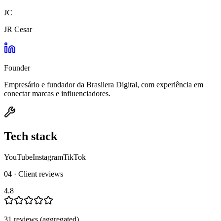
JC
JR Cesar
Founder
Empresário e fundador da Brasilera Digital, com experiência em
conectar marcas e influenciadores.
Tech stack
YouTube
Instagram
TikTok
04 · Client reviews
4.8
31
review
s
(aggregated)