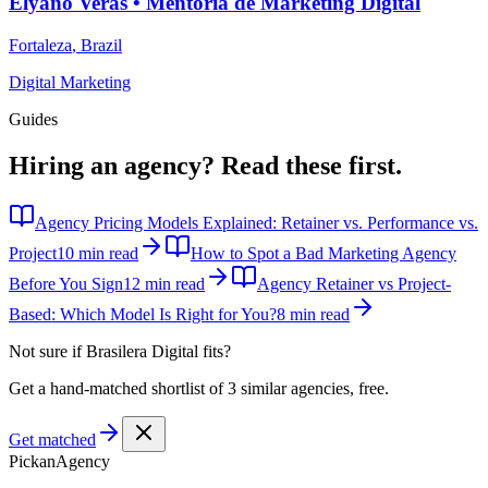
Elyano Veras • Mentoria de Marketing Digital
Fortaleza
,
Brazil
Digital Marketing
Guides
Hiring an agency?
Read these first.
Agency Pricing Models Explained: Retainer vs. Performance vs.
Project
10 min read
How to Spot a Bad Marketing Agency
Before You Sign
12 min read
Agency Retainer vs Project-
Based: Which Model Is Right for You?
8 min read
Not sure if
Brasilera Digital
fits?
Get a hand-matched shortlist of 3 similar agencies, free.
Get matched
Pick
an
Agency