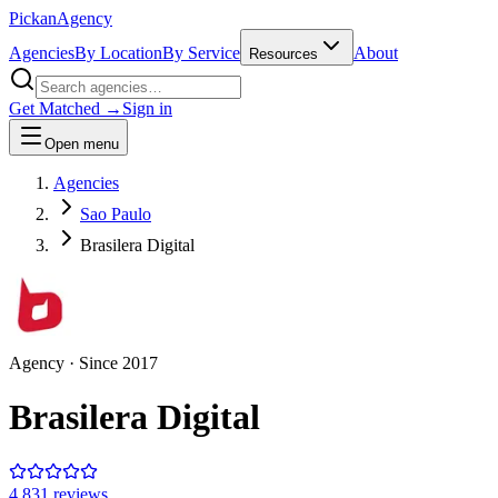
Pick
an
Agency
Agencies
By Location
By Service
About
Resources
Get Matched →
Sign in
Open menu
Agencies
Sao Paulo
Brasilera Digital
Agency
· Since
2017
Brasilera Digital
4.8
31
review
s