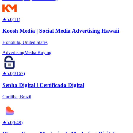
★
5.0
(
11
)
Koosh Media | Social Media Advertising Hawaii
Honolulu
,
United States
Advertising
Media Buying
★
5.0
(
3167
)
Senha Digital | Certificado Digital
Curitiba
,
Brazil
★
5.0
(
648
)