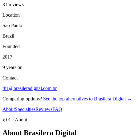
31 reviews
Location
Sao Paulo
Brazil
Founded
2017
9 years on
Contact
rh1@brasileradigital.com.br
Comparing options?
See the top alternatives to
Brasilera Digital
→
About
Specialties
Reviews
FAQ
§ 01 · About
About
Brasilera Digital