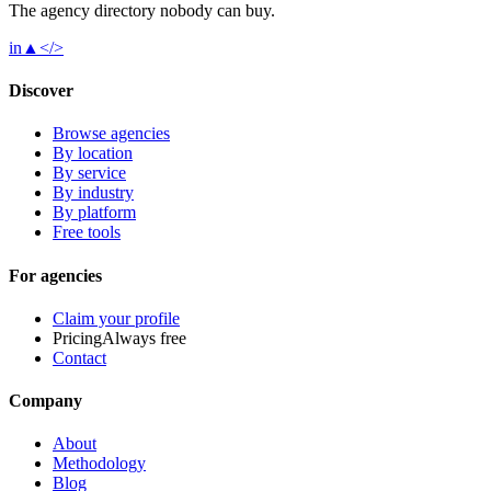
The agency directory
nobody
can buy.
in
▲
</>
Discover
Browse agencies
By location
By service
By industry
By platform
Free tools
For agencies
Claim your profile
Pricing
Always free
Contact
Company
About
Methodology
Blog