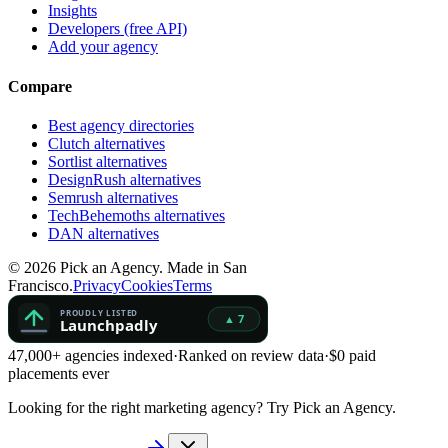
Insights
Developers (free API)
Add your agency
Compare
Best agency directories
Clutch alternatives
Sortlist alternatives
DesignRush alternatives
Semrush alternatives
TechBehemoths alternatives
DAN alternatives
©
2026
Pick an Agency. Made in San
Francisco.
Privacy
Cookies
Terms
47,000+ agencies indexed
·
Ranked on review data
·
$0 paid
placements ever
Looking for the right marketing agency?
Try Pick an Agency.