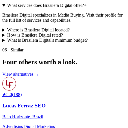
What services does Brasilera Digital offer?
+
Brasilera Digital specializes in Media Buying. Visit their profile for
the full list of services and capabilities.
Where is Brasilera Digital located?
+
How is Brasilera Digital rated?
+
What is Brasilera Digital's minimum budget?
+
06 · Similar
Four others worth
a look.
View alternatives →
★
5.0
(
188
)
Lucas Ferraz SEO
Belo Horizonte
,
Brazil
Advertising
Digital Marketing