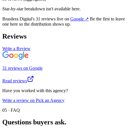
Star-by-star breakdown isn't available here.
Brasilera Digital
's
31
review
s
live on
Google
↗
Be the first to leave
one here so the distribution shows up.
Reviews
Write a Review
31
review
s
on
Google
Read reviews
Have you worked with this agency?
Write a review on Pick an Agency
05 · FAQ
Questions buyers
ask.