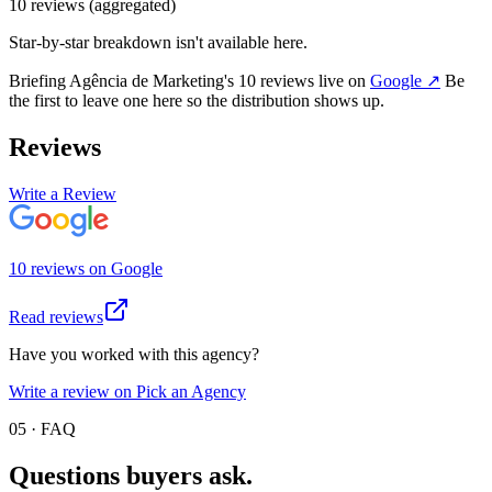
10
review
s
(aggregated)
Star-by-star breakdown isn't available here.
Briefing Agência de Marketing
's
10
review
s
live on
Google
↗
Be
the first to leave one here so the distribution shows up.
Reviews
Write a Review
10
review
s
on
Google
Read reviews
Have you worked with this agency?
Write a review on Pick an Agency
05 · FAQ
Questions buyers
ask.