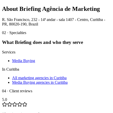
About
Briefing Agência de Marketing
R. São Francisco, 232 - 14ª andar - sala 1407 - Centro, Curitiba -
PR, 80020-190, Brazil
02 · Specialties
What
Briefing
does and who they serve
Services
Media Buying
In
Curitiba
All marketing agencies in Curitiba
Media Buying agencies in Curitiba
04 · Client reviews
5.0