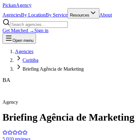
Pick
an
Agency
Agencies
By Location
By Service
About
Resources
Get Matched →
Sign in
Open menu
Agencies
Curitiba
Briefing Agência de Marketing
BA
Agency
Briefing Agência de Marketing
5.0
10
review
s