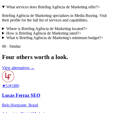
What services does Briefing Agência de Marketing offer?
+
Briefing Agência de Marketing specializes in Media Buying. Visit
their profile for the full list of services and capabilities.
Where is Briefing Agência de Marketing located?
+
How is Briefing Agência de Marketing rated?
+
What is Briefing Agência de Marketing's minimum budget?
+
06 · Similar
Four others worth
a look.
View alternatives →
★
5.0
(
188
)
Lucas Ferraz SEO
Belo Horizonte
,
Brazil