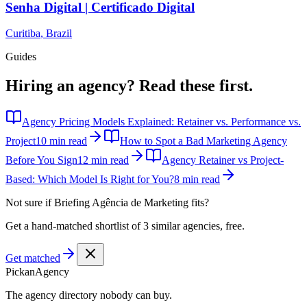
Senha Digital | Certificado Digital
Curitiba
,
Brazil
Guides
Hiring an agency?
Read these first.
Agency Pricing Models Explained: Retainer vs. Performance vs.
Project
10 min read
How to Spot a Bad Marketing Agency
Before You Sign
12 min read
Agency Retainer vs Project-
Based: Which Model Is Right for You?
8 min read
Not sure if
Briefing Agência de Marketing
fits?
Get a hand-matched shortlist of 3 similar agencies, free.
Get matched
Pick
an
Agency
The agency directory
nobody
can buy.