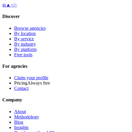
in
▲
</>
Discover
Browse agencies
By location
By service
By industry
By platform
Free tools
For agencies
Claim your profile
Pricing
Always free
Contact
Company
About
Methodology
Blog
Insights