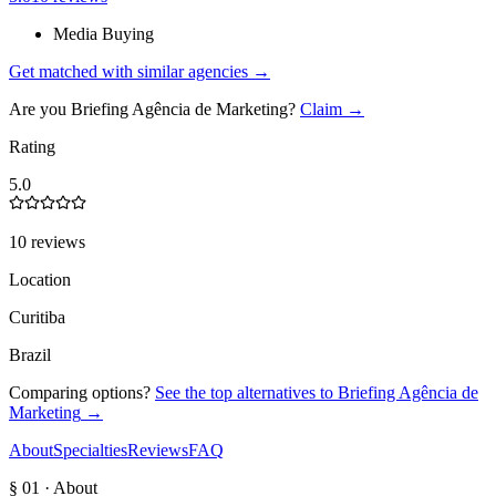
Media Buying
Get matched with similar agencies
→
Are you
Briefing Agência de Marketing
?
Claim →
Rating
5.0
10 reviews
Location
Curitiba
Brazil
Comparing options?
See the top alternatives to
Briefing Agência de
Marketing
→
About
Specialties
Reviews
FAQ
§ 01 · About