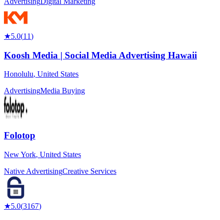
Advertising
Digital Marketing
★
5.0
(
11
)
Koosh Media | Social Media Advertising Hawaii
Honolulu
,
United States
Advertising
Media Buying
Folotop
New York
,
United States
Native Advertising
Creative Services
★
5.0
(
3167
)