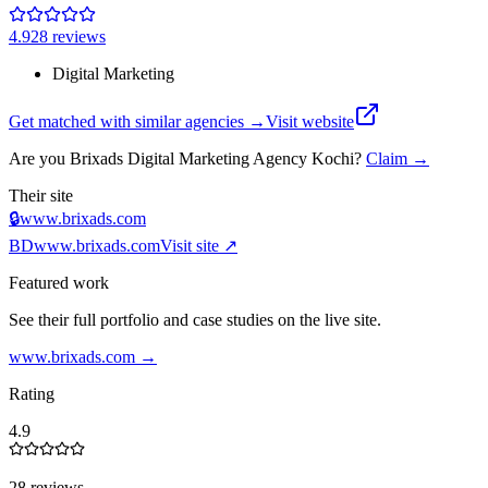
4.9
28
review
s
Digital Marketing
Get matched with similar agencies
→
Visit website
Are you
Brixads Digital Marketing Agency Kochi
?
Claim →
Their site
🔒
www.brixads.com
BD
www.brixads.com
Visit site ↗
Featured work
See their full portfolio and case studies on the live site.
www.brixads.com
→
Rating
4.9
28 reviews