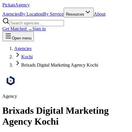
Pick
an
Agency
Agencies
By Location
By Service
About
Resources
Get Matched →
Sign in
Open menu
Agencies
Kochi
Brixads Digital Marketing Agency Kochi
Agency
Brixads Digital Marketing
Agency Kochi