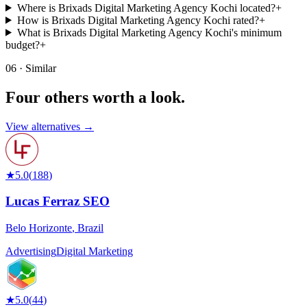
Where is Brixads Digital Marketing Agency Kochi located?
+
How is Brixads Digital Marketing Agency Kochi rated?
+
What is Brixads Digital Marketing Agency Kochi's minimum
budget?
+
06 · Similar
Four others worth
a look.
View alternatives →
★
5.0
(
188
)
Lucas Ferraz SEO
Belo Horizonte
,
Brazil
Advertising
Digital Marketing
★
5.0
(
44
)