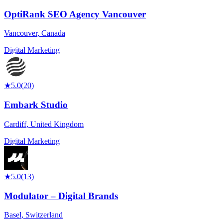
OptiRank SEO Agency Vancouver
Vancouver
,
Canada
Digital Marketing
★
5.0
(
20
)
Embark Studio
Cardiff
,
United Kingdom
Digital Marketing
★
5.0
(
13
)
Modulator – Digital Brands
Basel
,
Switzerland