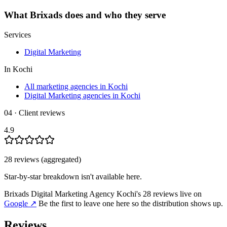
What
Brixads
does and who they serve
Services
Digital Marketing
In
Kochi
All marketing agencies in Kochi
Digital Marketing agencies in Kochi
04 · Client reviews
4.9
28
review
s
(aggregated)
Star-by-star breakdown isn't available here.
Brixads Digital Marketing Agency Kochi
's
28
review
s
live on
Google
↗
Be the first to leave one here so the distribution shows up.
Reviews