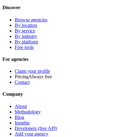
Discover
Browse agencies
By location
By service
By industry
By platform
Free tools
For agencies
Claim your profile
Pricing
Always free
Contact
Company
About
Methodology
Blog
Insights
Developers (free API)
Add your agency