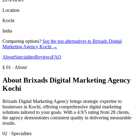
Location
Kochi
India
Comparing options?
See the top alternatives to
Brixads Digital
Marketing Agency Kochi
→
About
Specialties
Reviews
FAQ
§ 01 · About
About
Brixads Digital Marketing Agency
Kochi
Brixads Digital Marketing Agency brings strategic expertise to
businesses in Kochi, offering comprehensive digital marketing
solutions tailored to your goals. With a 4.9/5 rating from 28 clients,
the agency demonstrates consistent quality in delivering measurable
results.
02 · Specialties