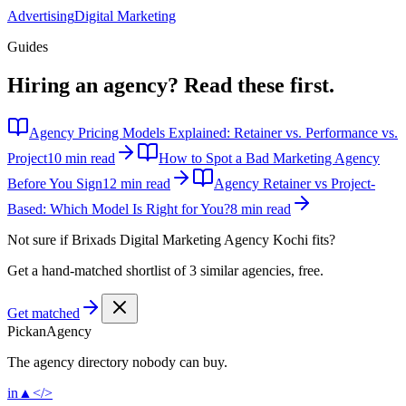
Advertising
Digital Marketing
Guides
Hiring an agency?
Read these first.
Agency Pricing Models Explained: Retainer vs. Performance vs.
Project
10 min read
How to Spot a Bad Marketing Agency
Before You Sign
12 min read
Agency Retainer vs Project-
Based: Which Model Is Right for You?
8 min read
Not sure if
Brixads Digital Marketing Agency Kochi
fits?
Get a hand-matched shortlist of 3 similar agencies, free.
Get matched
Pick
an
Agency
The agency directory
nobody
can buy.
in
▲
</>