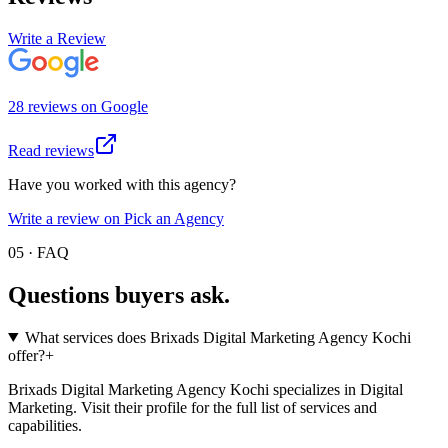
Write a Review
28
review
s
on
Google
Read reviews
Have you worked with this agency?
Write a review on Pick an Agency
05 · FAQ
Questions buyers
ask.
What services does Brixads Digital Marketing Agency Kochi
offer?
+
Brixads Digital Marketing Agency Kochi specializes in Digital
Marketing. Visit their profile for the full list of services and
capabilities.