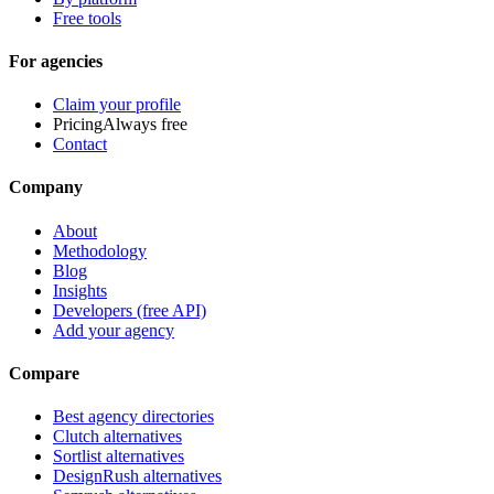
Free tools
For agencies
Claim your profile
Pricing
Always free
Contact
Company
About
Methodology
Blog
Insights
Developers (free API)
Add your agency
Compare
Best agency directories
Clutch alternatives
Sortlist alternatives
DesignRush alternatives