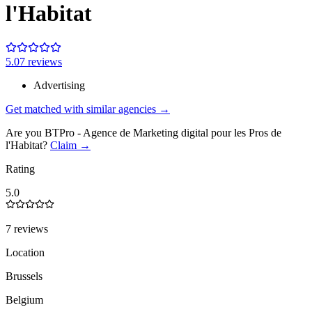
l'Habitat
5.0
7
review
s
Advertising
Get matched with similar agencies
→
Are you
BTPro - Agence de Marketing digital pour les Pros de
l'Habitat
?
Claim →
Rating
5.0
7 reviews
Location
Brussels
Belgium