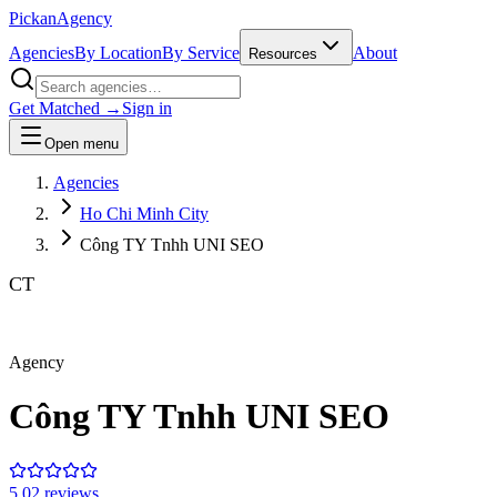
Pick
an
Agency
Agencies
By Location
By Service
About
Resources
Get Matched →
Sign in
Open menu
Agencies
Ho Chi Minh City
Công TY Tnhh UNI SEO
CT
Agency
Công TY Tnhh UNI SEO
5.0
2
review
s