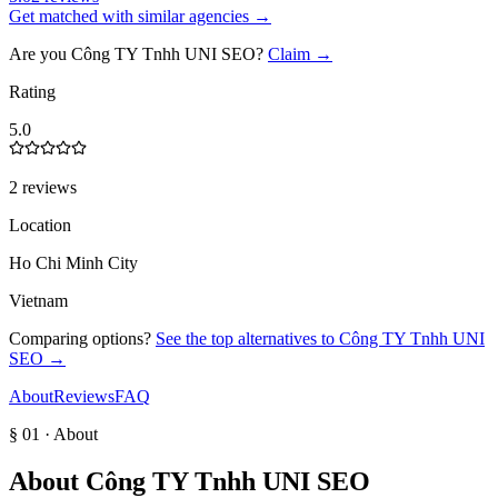
Get matched with similar agencies
→
Are you
Công TY Tnhh UNI SEO
?
Claim →
Rating
5.0
2 reviews
Location
Ho Chi Minh City
Vietnam
Comparing options?
See the top alternatives to
Công TY Tnhh UNI
SEO
→
About
Reviews
FAQ
§ 01 · About
About
Công TY Tnhh UNI SEO