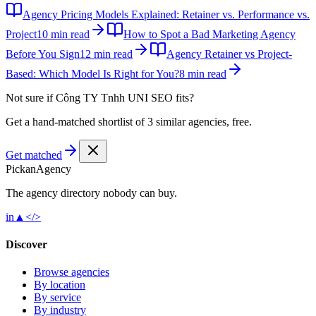
Agency Pricing Models Explained: Retainer vs. Performance vs.
Project
10 min read
How to Spot a Bad Marketing Agency
Before You Sign
12 min read
Agency Retainer vs Project-
Based: Which Model Is Right for You?
8 min read
Not sure if
Công TY Tnhh UNI SEO
fits?
Get a hand-matched shortlist of 3 similar agencies, free.
Get matched
Pick
an
Agency
The agency directory
nobody
can buy.
in
▲
</>
Discover
Browse agencies
By location
By service
By industry