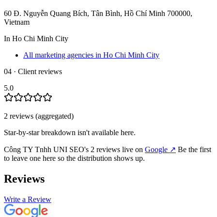
60 Đ. Nguyễn Quang Bích, Tân Bình, Hồ Chí Minh 700000,
Vietnam
In
Ho Chi Minh City
All marketing agencies in Ho Chi Minh City
04 · Client reviews
5.0
2
review
s
(aggregated)
Star-by-star breakdown isn't available here.
Công TY Tnhh UNI SEO
's
2
review
s
live on
Google
↗
Be the first
to leave one here so the distribution shows up.
Reviews
Write a Review