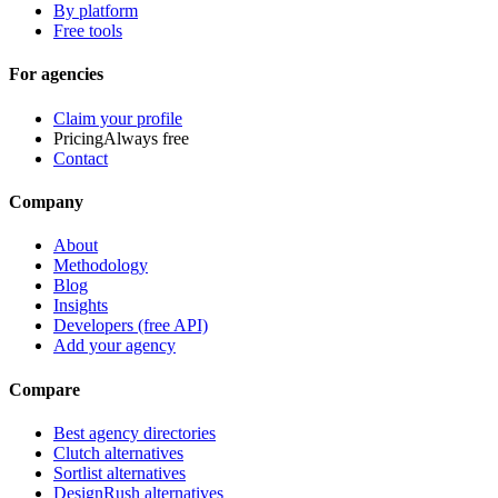
By platform
Free tools
For agencies
Claim your profile
Pricing
Always free
Contact
Company
About
Methodology
Blog
Insights
Developers (free API)
Add your agency
Compare
Best agency directories
Clutch alternatives
Sortlist alternatives
DesignRush alternatives