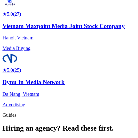
★
5.0
(
27
)
Vietnam Maxpoint Media Joint Stock Company
Hanoi
,
Vietnam
Media Buying
★
5.0
(
25
)
Dynu In Media Network
Da Nang
,
Vietnam
Advertising
Guides
Hiring an agency?
Read these first.