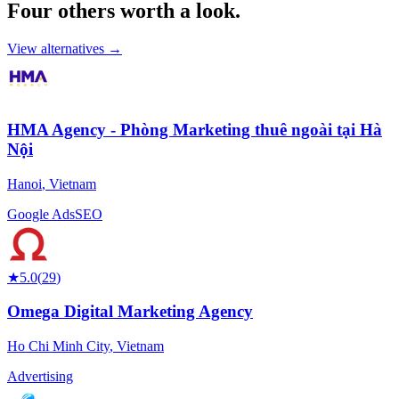
Four others worth
a look.
View alternatives →
HMA Agency - Phòng Marketing thuê ngoài tại Hà
Nội
Hanoi
,
Vietnam
Google Ads
SEO
★
5.0
(
29
)
Omega Digital Marketing Agency
Ho Chi Minh City
,
Vietnam
Advertising