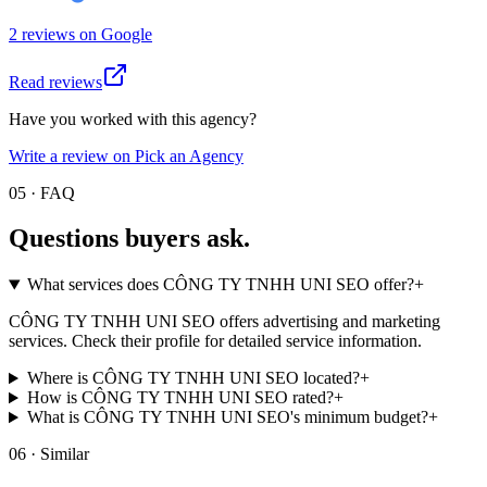
2
review
s
on
Google
Read reviews
Have you worked with this agency?
Write a review on Pick an Agency
05 · FAQ
Questions buyers
ask.
What services does CÔNG TY TNHH UNI SEO offer?
+
CÔNG TY TNHH UNI SEO offers advertising and marketing
services. Check their profile for detailed service information.
Where is CÔNG TY TNHH UNI SEO located?
+
How is CÔNG TY TNHH UNI SEO rated?
+
What is CÔNG TY TNHH UNI SEO's minimum budget?
+
06 · Similar