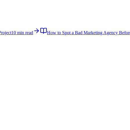
roject
10 min read
How to Spot a Bad Marketing Agency Befor