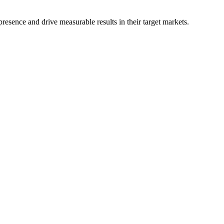
resence and drive measurable results in their target markets.