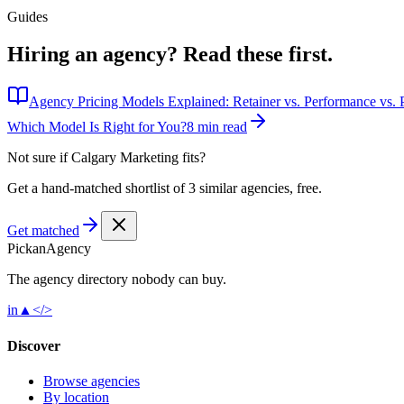
Guides
Hiring an agency?
Read these first.
Agency Pricing Models Explained: Retainer vs. Performance vs. P
Which Model Is Right for You?
8 min read
Not sure if
Calgary Marketing
fits?
Get a hand-matched shortlist of 3 similar agencies, free.
Get matched
Pick
an
Agency
The agency directory
nobody
can buy.
in
▲
</>
Discover
Browse agencies
By location