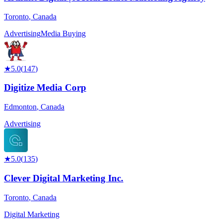
Toronto
,
Canada
Advertising
Media Buying
★
5.0
(
147
)
Digitize Media Corp
Edmonton
,
Canada
Advertising
★
5.0
(
135
)
Clever Digital Marketing Inc.
Toronto
,
Canada
Digital Marketing