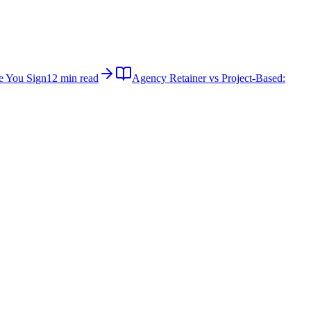
e You Sign
12 min read
Agency Retainer vs Project-Based: