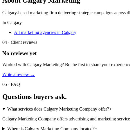
About
Calgary Marketing
Calgary-based marketing firm delivering strategic campaigns across dig
In
Calgary
All marketing agencies in Calgary
04 · Client reviews
No reviews yet
Worked with
Calgary Marketing
? Be the first to share your experien
Write a review →
05 · FAQ
Questions buyers
ask.
What services does Calgary Marketing Company offer?
+
Calgary Marketing Company offers advertising and marketing services. 
Where is Calgary Marketing Company located?
+