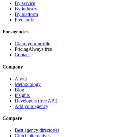
By service
By industry
By platform
Free tools
For agencies
Claim your profile
Pricing
Always free
Contact
Company
About
Methodology
Blog
Insights
Developers (free API)
Add your agency
Compare
Best agency directories
Clutch alternatives