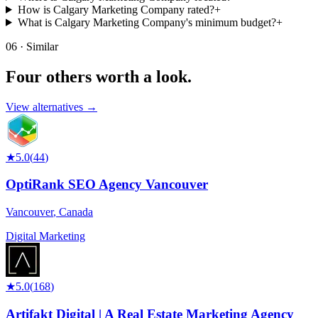
How is Calgary Marketing Company rated?
+
What is Calgary Marketing Company's minimum budget?
+
06 · Similar
Four others worth
a look.
View alternatives →
★
5.0
(
44
)
OptiRank SEO Agency Vancouver
Vancouver
,
Canada
Digital Marketing
★
5.0
(
168
)
Artifakt Digital | A Real Estate Marketing Agency