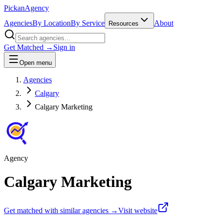
Pick
an
Agency
Agencies
By Location
By Service
About
Resources
Get Matched →
Sign in
Open menu
Agencies
Calgary
Calgary Marketing
Agency
Calgary Marketing
Get matched with similar agencies
→
Visit website