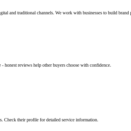
ital and traditional channels. We work with businesses to build brand p
ce - honest reviews help other buyers choose with confidence.
Check their profile for detailed service information.