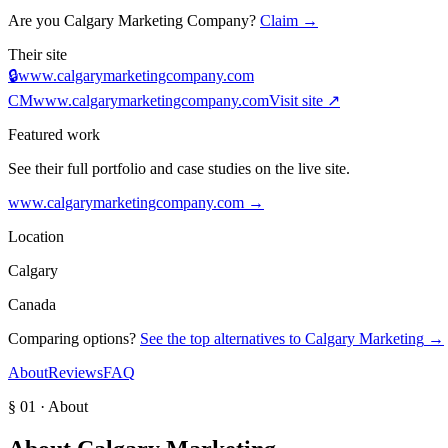
Are you
Calgary Marketing Company
?
Claim →
Their site
🔒
www.calgarymarketingcompany.com
CM
www.calgarymarketingcompany.com
Visit site ↗
Featured work
See their full portfolio and case studies on the live site.
www.calgarymarketingcompany.com
→
Location
Calgary
Canada
Comparing options?
See the top alternatives to
Calgary Marketing
→
About
Reviews
FAQ
§ 01 · About