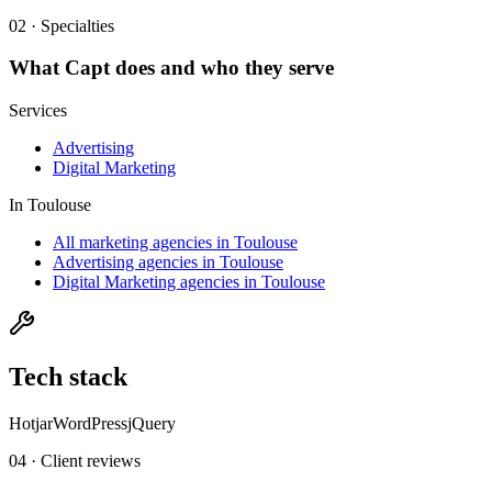
02 · Specialties
What
Capt
does and who they serve
Services
Advertising
Digital Marketing
In
Toulouse
All marketing agencies in Toulouse
Advertising agencies in Toulouse
Digital Marketing agencies in Toulouse
Tech stack
Hotjar
WordPress
jQuery
04 · Client reviews