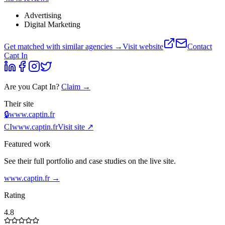
Advertising
Digital Marketing
Get matched with similar agencies
→
Visit website
Contact
Capt In
Are you
Capt In
?
Claim →
Their site
🔒
www.captin.fr
CI
www.captin.fr
Visit site ↗
Featured work
See their full portfolio and case studies on the live site.
www.captin.fr
→
Rating
4.8