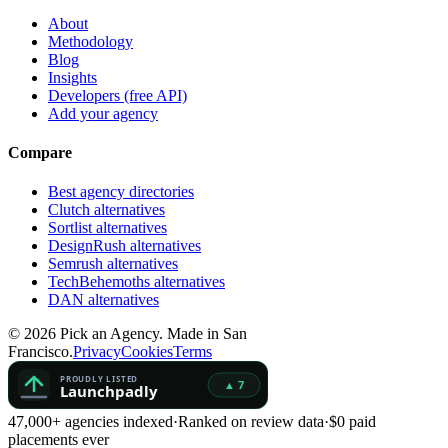
About
Methodology
Blog
Insights
Developers (free API)
Add your agency
Compare
Best agency directories
Clutch alternatives
Sortlist alternatives
DesignRush alternatives
Semrush alternatives
TechBehemoths alternatives
DAN alternatives
©
2026
Pick an Agency. Made in San
Francisco.
Privacy
Cookies
Terms
47,000+ agencies indexed
·
Ranked on review data
·
$0 paid
placements ever