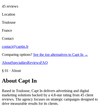
45 reviews
Location
Toulouse
France
Contact
contact@captin.fr
Comparing options?
See the top alternatives to
Capt In
→
About
Specialties
Reviews
FAQ
§ 01 · About
About
Capt In
Based in Toulouse, Capt In delivers advertising and digital
marketing solutions backed by a 4.8-star rating from 45 client
reviews. The agency focuses on strategic campaigns designed to
drive measurable results for its clients.