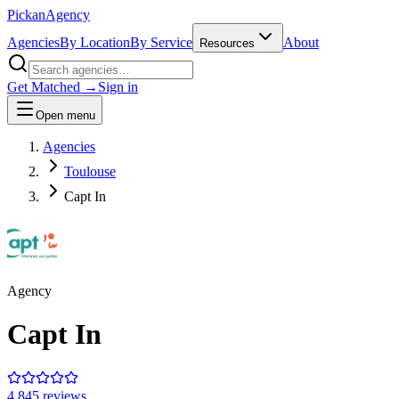
Pick
an
Agency
Agencies
By Location
By Service
About
Resources
Get Matched →
Sign in
Open menu
Agencies
Toulouse
Capt In
Agency
Capt In
4.8
45
review
s