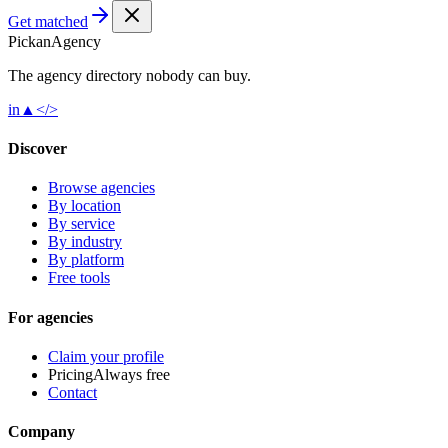
Get matched
Pick
an
Agency
The agency directory
nobody
can buy.
in
▲
</>
Discover
Browse agencies
By location
By service
By industry
By platform
Free tools
For agencies
Claim your profile
Pricing
Always free
Contact
Company