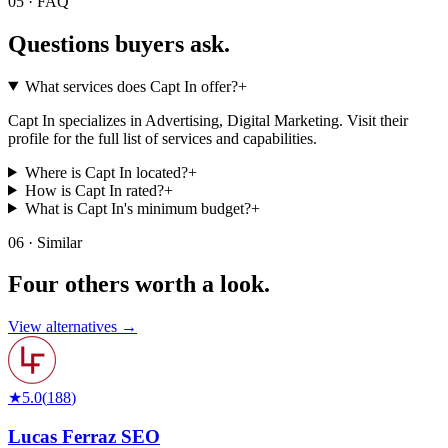
05 · FAQ
Questions buyers
ask.
What services does Capt In offer?
+
Capt In specializes in Advertising, Digital Marketing. Visit their
profile for the full list of services and capabilities.
Where is Capt In located?
+
How is Capt In rated?
+
What is Capt In's minimum budget?
+
06 · Similar
Four others worth
a look.
View alternatives →
★
5.0
(
188
)
Lucas Ferraz SEO