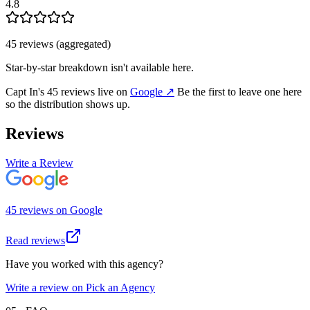
4.8
45
review
s
(aggregated)
Star-by-star breakdown isn't available here.
Capt In
's
45
review
s
live on
Google
↗
Be the first to leave one here
so the distribution shows up.
Reviews
Write a Review
45
review
s
on
Google
Read reviews
Have you worked with this agency?
Write a review on Pick an Agency