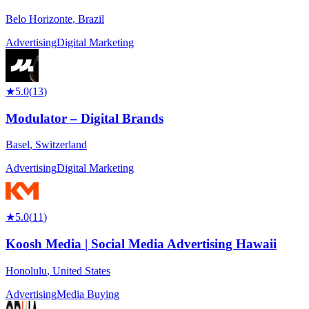
Belo Horizonte
,
Brazil
Advertising
Digital Marketing
★
5.0
(
13
)
Modulator – Digital Brands
Basel
,
Switzerland
Advertising
Digital Marketing
★
5.0
(
11
)
Koosh Media | Social Media Advertising Hawaii
Honolulu
,
United States
Advertising
Media Buying