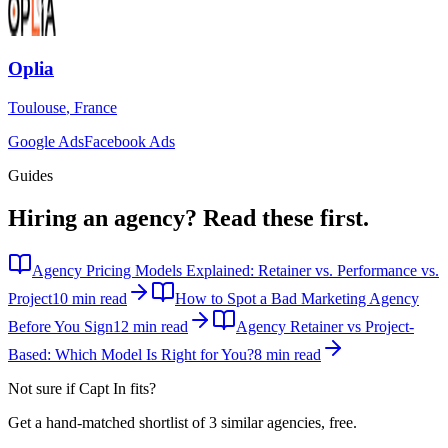
Oplia
Toulouse
,
France
Google Ads
Facebook Ads
Guides
Hiring an agency?
Read these first.
Agency Pricing Models Explained: Retainer vs. Performance vs.
Project
10 min read
How to Spot a Bad Marketing Agency
Before You Sign
12 min read
Agency Retainer vs Project-
Based: Which Model Is Right for You?
8 min read
Not sure if
Capt In
fits?
Get a hand-matched shortlist of 3 similar agencies, free.