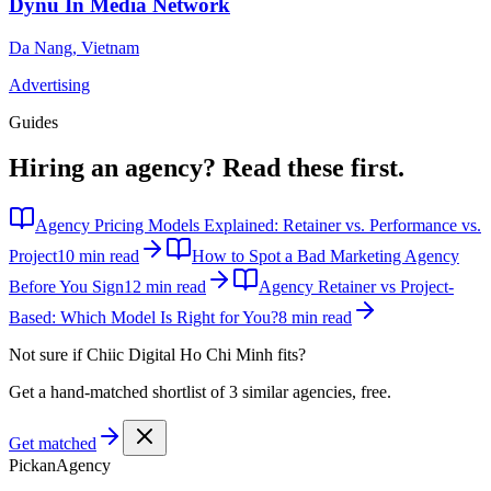
Dynu In Media Network
Da Nang
,
Vietnam
Advertising
Guides
Hiring an agency?
Read these first.
Agency Pricing Models Explained: Retainer vs. Performance vs.
Project
10 min read
How to Spot a Bad Marketing Agency
Before You Sign
12 min read
Agency Retainer vs Project-
Based: Which Model Is Right for You?
8 min read
Not sure if
Chiic Digital Ho Chi Minh
fits?
Get a hand-matched shortlist of 3 similar agencies, free.
Get matched
Pick
an
Agency