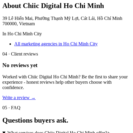
About
Chiic Digital Ho Chi Minh
39 Lê Hiến Mai, Phường Thạnh Mỹ Lợi, Cát Lái, Hồ Chí Minh
700000, Vietnam
In
Ho Chi Minh City
All marketing agencies in Ho Chi Minh City
04 · Client reviews
No reviews yet
Worked with
Chiic Digital Ho Chi Minh
? Be the first to share your
experience - honest reviews help other buyers choose with
confidence.
Write a review →
05 · FAQ
Questions buyers
ask.
What services does Chiic Digital Ho Chi Minh offer?
+