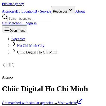
Pick
an
Agency
Agencies
By Location
By Service
About
Resources
Get Matched →
Sign in
Open menu
Agencies
Ho Chi Minh City
Chiic Digital Ho Chi Minh
Agency
Chiic Digital Ho Chi Minh
Get matched with similar agencies
→
Visit website