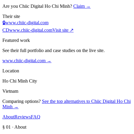
Are you
Chiic Digital Ho Chi Minh
?
Claim →
Their site
🔒
www.chiic-digital.com
CD
www.chiic-digital.com
Visit site ↗
Featured work
See their full portfolio and case studies on the live site.
www.chiic-digital.com
→
Location
Ho Chi Minh City
Vietnam
Comparing options?
See the top alternatives to
Chiic Digital Ho Chi
Minh
→
About
Reviews
FAQ
§ 01 · About