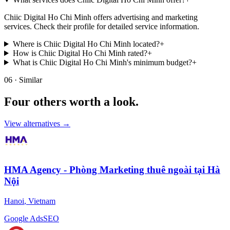
Chiic Digital Ho Chi Minh offers advertising and marketing
services. Check their profile for detailed service information.
Where is Chiic Digital Ho Chi Minh located?
+
How is Chiic Digital Ho Chi Minh rated?
+
What is Chiic Digital Ho Chi Minh's minimum budget?
+
06 · Similar
Four others worth
a look.
View alternatives →
HMA Agency - Phòng Marketing thuê ngoài tại Hà
Nội
Hanoi
,
Vietnam
Google Ads
SEO