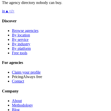
The agency directory
nobody
can buy.
in
▲
</>
Discover
Browse agencies
By location
By service
By industry
By platform
Free tools
For agencies
Claim your profile
Pricing
Always free
Contact
Company
About
Methodology
Blog