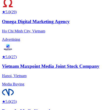
★
5.0
(
29
)
Omega Digital Marketing Agency
Ho Chi Minh City
,
Vietnam
Advertising
★
5.0
(
27
)
Vietnam Maxpoint Media Joint Stock Company
Hanoi
,
Vietnam
Media Buying
★
5.0
(
25
)