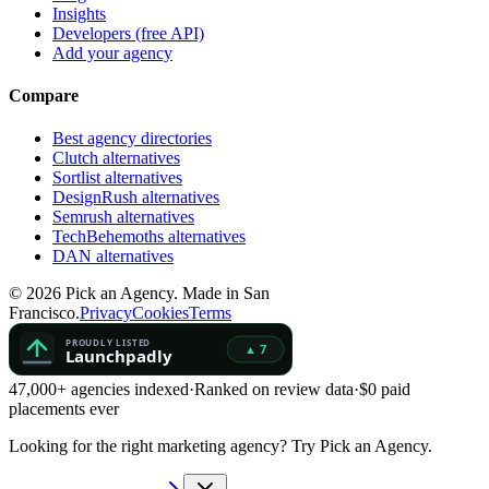
Insights
Developers (free API)
Add your agency
Compare
Best agency directories
Clutch alternatives
Sortlist alternatives
DesignRush alternatives
Semrush alternatives
TechBehemoths alternatives
DAN alternatives
©
2026
Pick an Agency. Made in San
Francisco.
Privacy
Cookies
Terms
47,000+ agencies indexed
·
Ranked on review data
·
$0 paid
placements ever
Looking for the right marketing agency?
Try Pick an Agency.