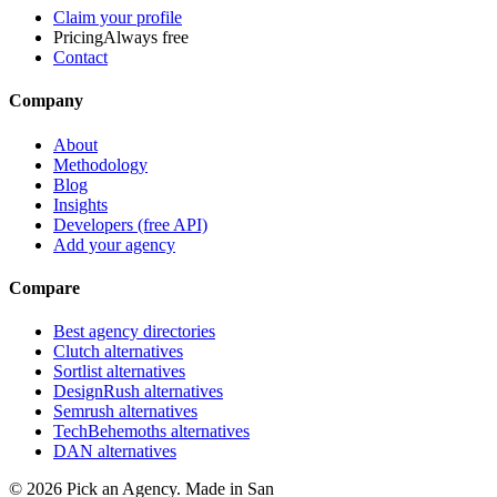
Claim your profile
Pricing
Always free
Contact
Company
About
Methodology
Blog
Insights
Developers (free API)
Add your agency
Compare
Best agency directories
Clutch alternatives
Sortlist alternatives
DesignRush alternatives
Semrush alternatives
TechBehemoths alternatives
DAN alternatives
©
2026
Pick an Agency. Made in San