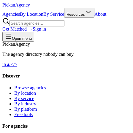
Pick
an
Agency
Agencies
By Location
By Service
About
Resources
Get Matched →
Sign in
Open menu
Pick
an
Agency
The agency directory
nobody
can buy.
in
▲
</>
Discover
Browse agencies
By location
By service
By industry
By platform
Free tools
For agencies