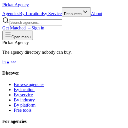
Pick
an
Agency
Agencies
By Location
By Service
About
Resources
Get Matched →
Sign in
Open menu
Pick
an
Agency
The agency directory
nobody
can buy.
in
▲
</>
Discover
Browse agencies
By location
By service
By industry
By platform
Free tools
For agencies