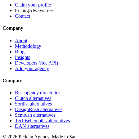
Claim your profile
Pricing
Always free
Contact
Company
About
Methodology
Blog
Insights
Developers (free API)
Add your agency
Compare
Best agency directories
Clutch alternatives
Sortlist alternatives
DesignRush alternatives
Semrush alternatives
TechBehemoths alternatives
DAN alternatives
©
2026
Pick an Agency. Made in San