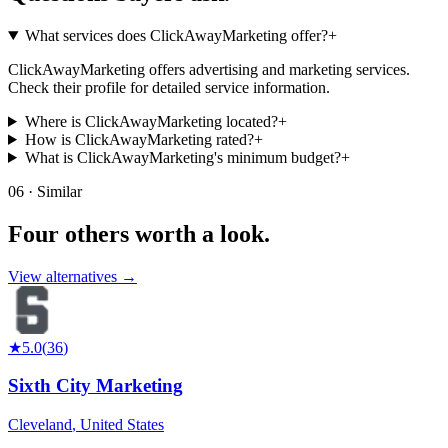
What services does ClickAwayMarketing offer?
+
ClickAwayMarketing offers advertising and marketing services.
Check their profile for detailed service information.
Where is ClickAwayMarketing located?
+
How is ClickAwayMarketing rated?
+
What is ClickAwayMarketing's minimum budget?
+
06 · Similar
Four others worth
a look.
View alternatives →
★
5.0
(
36
)
Sixth City Marketing
Cleveland
,
United States