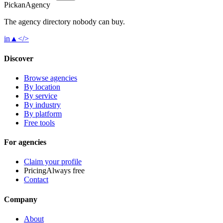
Pick
an
Agency
The agency directory
nobody
can buy.
in
▲
</>
Discover
Browse agencies
By location
By service
By industry
By platform
Free tools
For agencies
Claim your profile
Pricing
Always free
Contact
Company
About