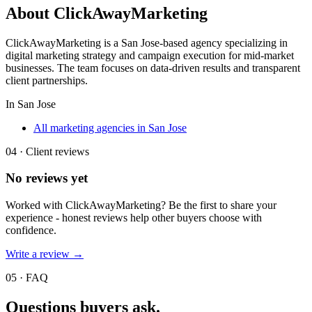
About
ClickAwayMarketing
ClickAwayMarketing is a San Jose-based agency specializing in
digital marketing strategy and campaign execution for mid-market
businesses. The team focuses on data-driven results and transparent
client partnerships.
In
San Jose
All marketing agencies in San Jose
04 · Client reviews
No reviews yet
Worked with
ClickAwayMarketing
? Be the first to share your
experience - honest reviews help other buyers choose with
confidence.
Write a review →
05 · FAQ
Questions buyers
ask.