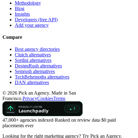
Methodology
Blog
Insights
Developers (free API)
Add your agency
Compare
Best agency directories
Clutch alternatives
Sortlist alternatives
DesignRush alternatives
Semrush alternatives
TechBehemoths alternatives
DAN alternatives
©
2026
Pick an Agency. Made in San
Francisco.
Privacy
Cookies
Terms
47,000+ agencies indexed
·
Ranked on review data
·
$0 paid
placements ever
Looking for the right marketing agency?
Try Pick an Agency.