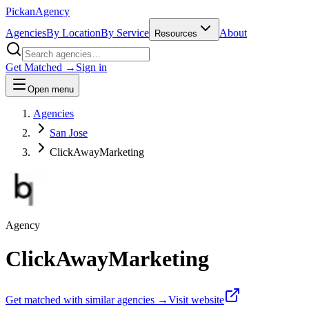
Pick
an
Agency
Agencies
By Location
By Service
About
Resources
Get Matched →
Sign in
Open menu
Agencies
San Jose
ClickAwayMarketing
Agency
ClickAwayMarketing
Get matched with similar agencies
→
Visit website