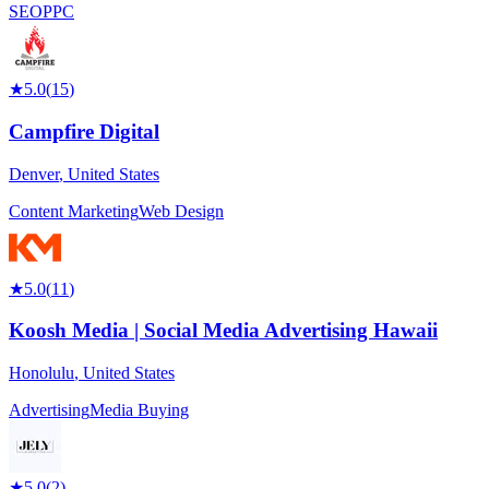
SEO
PPC
★
5.0
(
15
)
Campfire Digital
Denver
,
United States
Content Marketing
Web Design
★
5.0
(
11
)
Koosh Media | Social Media Advertising Hawaii
Honolulu
,
United States
Advertising
Media Buying
★
5.0
(
2
)