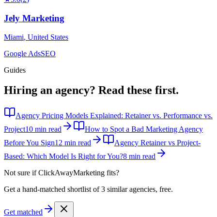
Jely Marketing
Miami
,
United States
Google Ads
SEO
Guides
Hiring an agency?
Read these first.
Agency Pricing Models Explained: Retainer vs. Performance vs.
Project
10 min read
How to Spot a Bad Marketing Agency
Before You Sign
12 min read
Agency Retainer vs Project-
Based: Which Model Is Right for You?
8 min read
Not sure if
ClickAwayMarketing
fits?
Get a hand-matched shortlist of 3 similar agencies, free.
Get matched