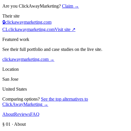
Are you
ClickAwayMarketing
?
Claim →
Their site
🔒
clickawaymarketing.com
CL
clickawaymarketing.com
Visit site ↗
Featured work
See their full portfolio and case studies on the live site.
clickawaymarketing.com
→
Location
San Jose
United States
Comparing options?
See the top alternatives to
ClickAwayMarketing
→
About
Reviews
FAQ
§ 01 · About