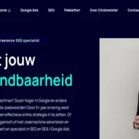
- SEO & SEA specialist