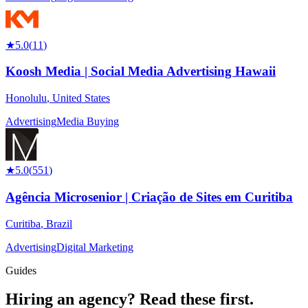
★
5.0
(
11
)
Koosh Media | Social Media Advertising Hawaii
Honolulu
,
United States
Advertising
Media Buying
★
5.0
(
551
)
Agência Microsenior | Criação de Sites em Curitiba
Curitiba
,
Brazil
Advertising
Digital Marketing
Guides
Hiring an agency?
Read these first.