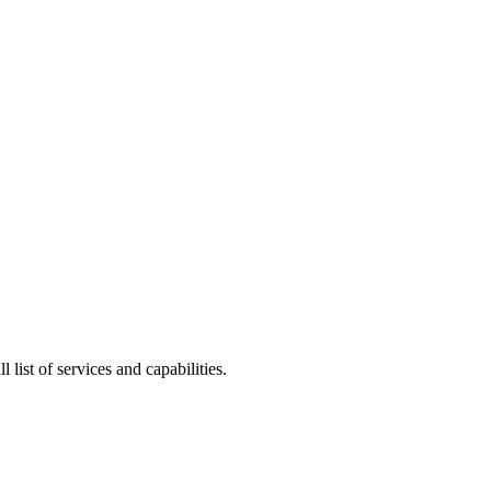
l list of services and capabilities.