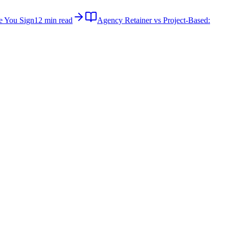
e You Sign
12 min read
Agency Retainer vs Project-Based: