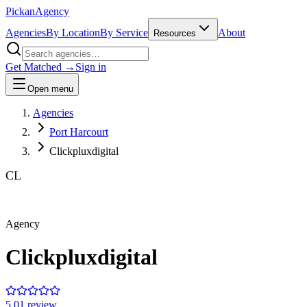
Pick
an
Agency
Agencies
By Location
By Service
About
Resources
Get Matched →
Sign in
Open menu
Agencies
Port Harcourt
Clickpluxdigital
CL
Agency
Clickpluxdigital
5.0
1
review