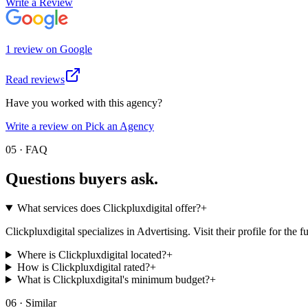
Write a Review
1
review
on
Google
Read reviews
Have you worked with this agency?
Write a review on Pick an Agency
05 · FAQ
Questions buyers
ask.
What services does Clickpluxdigital offer?
+
Clickpluxdigital specializes in Advertising. Visit their profile for the ful
Where is Clickpluxdigital located?
+
How is Clickpluxdigital rated?
+
What is Clickpluxdigital's minimum budget?
+
06 · Similar