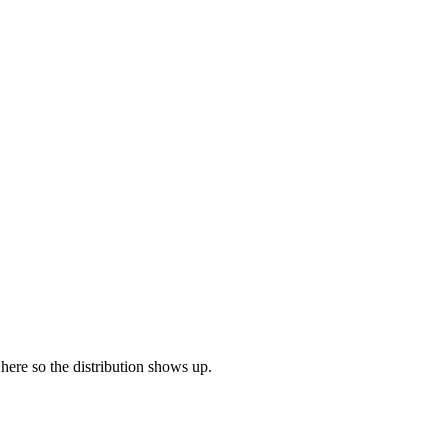
 here so the distribution shows up.