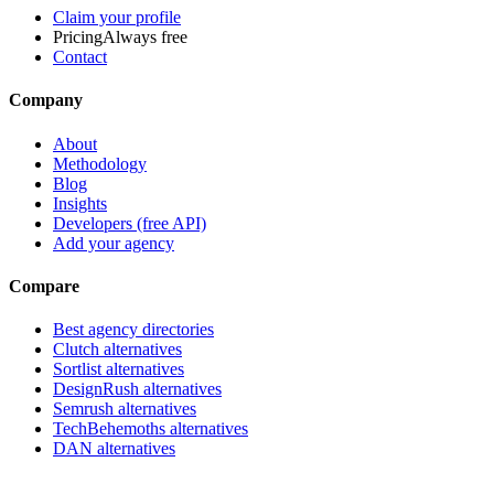
Claim your profile
Pricing
Always free
Contact
Company
About
Methodology
Blog
Insights
Developers (free API)
Add your agency
Compare
Best agency directories
Clutch alternatives
Sortlist alternatives
DesignRush alternatives
Semrush alternatives
TechBehemoths alternatives
DAN alternatives