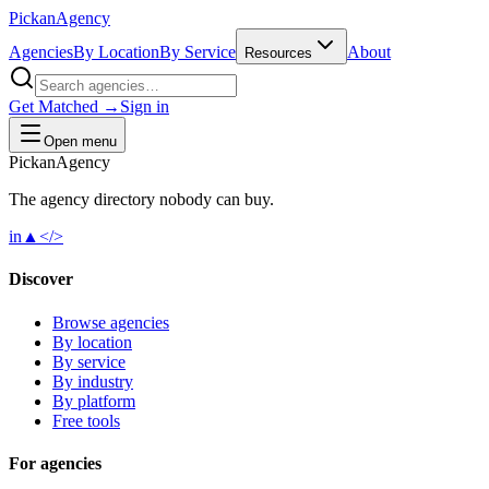
Pick
an
Agency
Agencies
By Location
By Service
About
Resources
Get Matched →
Sign in
Open menu
Pick
an
Agency
The agency directory
nobody
can buy.
in
▲
</>
Discover
Browse agencies
By location
By service
By industry
By platform
Free tools
For agencies