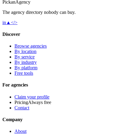
Pick
an
Agency
The agency directory
nobody
can buy.
in
▲
</>
Discover
Browse agencies
By location
By service
By industry
By platform
Free tools
For agencies
Claim your profile
Pricing
Always free
Contact
Company
About