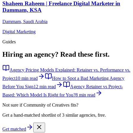
Shaheen Raheem | Freelance Digital Marketer in
Dammam, KSA
Dammam
,
Saudi Arabia
Digital Marketing
Guides
Hiring an agency?
Read these first.
Agency Pricing Models Explained: Retainer vs. Performance vs.
Project
10 min read
How to Spot a Bad Marketing Agency
Before You Sign
12 min read
Agency Retainer vs Project-
Based: Which Model Is Right for You?
8 min read
Not sure if
Community of Creatives
fits?
Get a hand-matched shortlist of 3 similar agencies, free.
Get matched