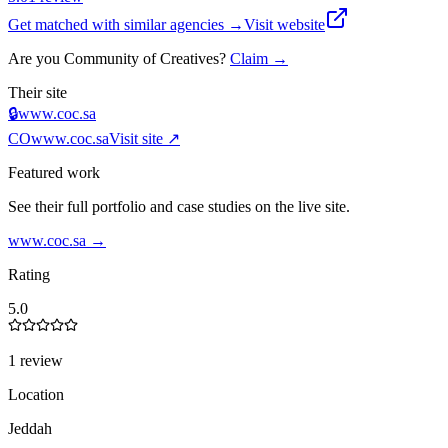
Get matched with similar agencies
→
Visit website
Are you
Community of Creatives
?
Claim →
Their site
🔒
www.coc.sa
CO
www.coc.sa
Visit site ↗
Featured work
See their full portfolio and case studies on the live site.
www.coc.sa
→
Rating
5.0
1 review
Location
Jeddah