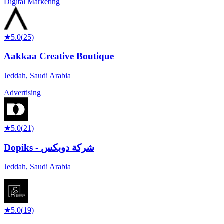
Digital Marketing
★
5.0
(
25
)
Aakkaa Creative Boutique
Jeddah
,
Saudi Arabia
Advertising
★
5.0
(
21
)
Dopiks - شركة دوبكس
Jeddah
,
Saudi Arabia
★
5.0
(
19
)