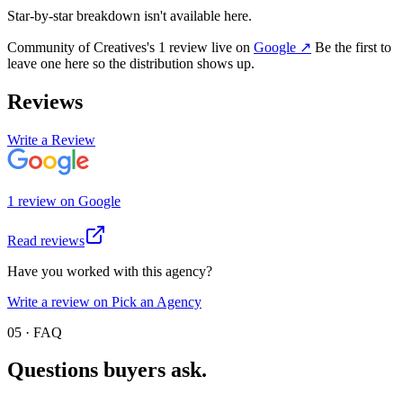
Star-by-star breakdown isn't available here.
Community of Creatives
's
1
review
live on
Google
↗
Be the first to
leave one here so the distribution shows up.
Reviews
Write a Review
1
review
on
Google
Read reviews
Have you worked with this agency?
Write a review on Pick an Agency
05 · FAQ
Questions buyers
ask.