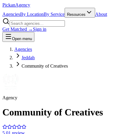
Pick
an
Agency
Agencies
By Location
By Service
About
Resources
Get Matched →
Sign in
Open menu
Agencies
Jeddah
Community of Creatives
Agency
Community of Creatives
5.0
1
review