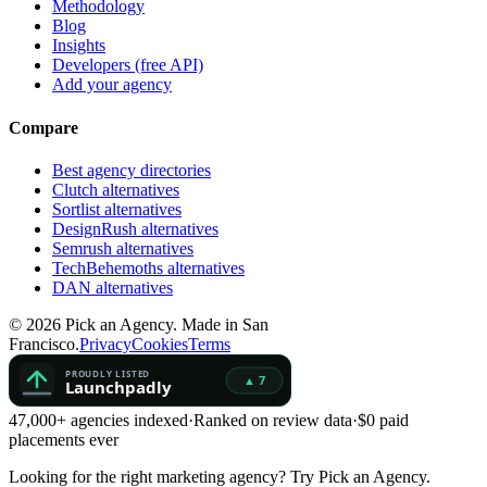
Methodology
Blog
Insights
Developers (free API)
Add your agency
Compare
Best agency directories
Clutch alternatives
Sortlist alternatives
DesignRush alternatives
Semrush alternatives
TechBehemoths alternatives
DAN alternatives
©
2026
Pick an Agency. Made in San
Francisco.
Privacy
Cookies
Terms
47,000+ agencies indexed
·
Ranked on review data
·
$0 paid
placements ever
Looking for the right marketing agency?
Try Pick an Agency.