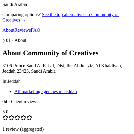
Saudi Arabia
Comparing options?
See the top alternatives to
Community of
Creatives
→
About
Reviews
FAQ
§ 01 · About
About
Community of Creatives
3106 Prince Saud Al Faisal, Dist, Ibn Abdulaziz, Al Khaldiyah,
Jeddah 23423, Saudi Arabia
In
Jeddah
All marketing agencies in Jeddah
04 · Client reviews
5.0
1
review
(aggregated)