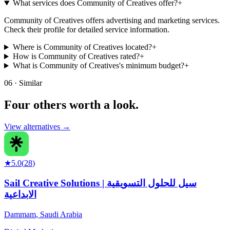
What services does Community of Creatives offer?
+
Community of Creatives offers advertising and marketing services.
Check their profile for detailed service information.
Where is Community of Creatives located?
+
How is Community of Creatives rated?
+
What is Community of Creatives's minimum budget?
+
06 · Similar
Four others worth
a look.
View alternatives →
★
5.0
(
28
)
Sail Creative Solutions | سيل للحلول التسويقية
الابداعية
Dammam
,
Saudi Arabia