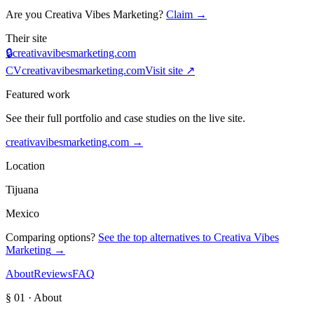
Are you
Creativa Vibes Marketing
?
Claim →
Their site
🔒
creativavibesmarketing.com
CV
creativavibesmarketing.com
Visit site ↗
Featured work
See their full portfolio and case studies on the live site.
creativavibesmarketing.com
→
Location
Tijuana
Mexico
Comparing options?
See the top alternatives to
Creativa Vibes
Marketing
→
About
Reviews
FAQ
§ 01 · About