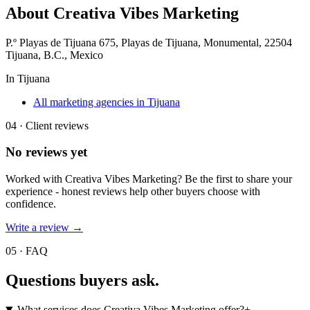
About
Creativa Vibes Marketing
P.º Playas de Tijuana 675, Playas de Tijuana, Monumental, 22504
Tijuana, B.C., Mexico
In
Tijuana
All marketing agencies in Tijuana
04 · Client reviews
No reviews yet
Worked with
Creativa Vibes Marketing
? Be the first to share your
experience - honest reviews help other buyers choose with
confidence.
Write a review →
05 · FAQ
Questions buyers
ask.
What services does Creativa Vibes Marketing offer?
+