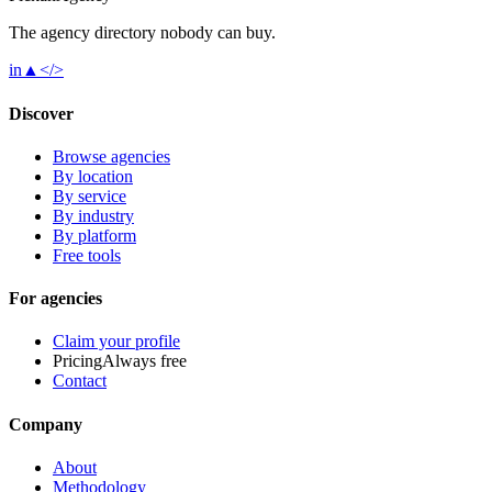
The agency directory
nobody
can buy.
in
▲
</>
Discover
Browse agencies
By location
By service
By industry
By platform
Free tools
For agencies
Claim your profile
Pricing
Always free
Contact
Company
About
Methodology