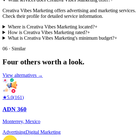
Creativa Vibes Marketing offers advertising and marketing services.
Check their profile for detailed service information.
Where is Creativa Vibes Marketing located?
+
How is Creativa Vibes Marketing rated?
+
What is Creativa Vibes Marketing's minimum budget?
+
06 · Similar
Four others worth
a look.
View alternatives →
★
5.0
(
161
)
ADN 360
Monterrey
,
Mexico
Advertising
Digital Marketing