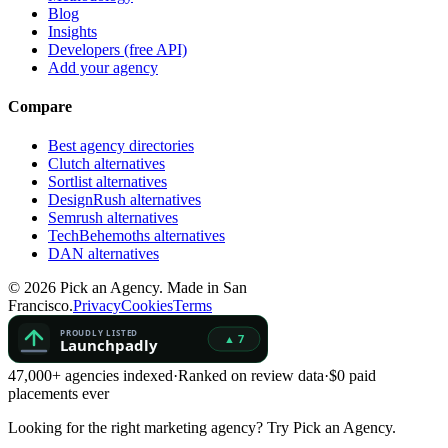
Blog
Insights
Developers (free API)
Add your agency
Compare
Best agency directories
Clutch alternatives
Sortlist alternatives
DesignRush alternatives
Semrush alternatives
TechBehemoths alternatives
DAN alternatives
©
2026
Pick an Agency. Made in San
Francisco.
Privacy
Cookies
Terms
47,000+ agencies indexed
·
Ranked on review data
·
$0 paid
placements ever
Looking for the right marketing agency?
Try Pick an Agency.