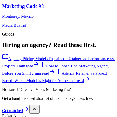
Marketing Code 98
Monterrey
,
Mexico
Media Buying
Guides
Hiring an agency?
Read these first.
Agency Pricing Models Explained: Retainer vs. Performance vs.
Project
10 min read
How to Spot a Bad Marketing Agency
Before You Sign
12 min read
Agency Retainer vs Project-
Based: Which Model Is Right for You?
8 min read
Not sure if
Creativa Vibes Marketing
fits?
Get a hand-matched shortlist of 3 similar agencies, free.
Get matched
Pick
an
Agency