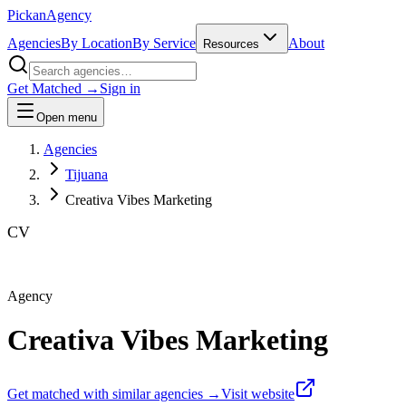
Pick
an
Agency
Agencies
By Location
By Service
About
Resources
Get Matched →
Sign in
Open menu
Agencies
Tijuana
Creativa Vibes Marketing
CV
Agency
Creativa Vibes Marketing
Get matched with similar agencies
→
Visit website