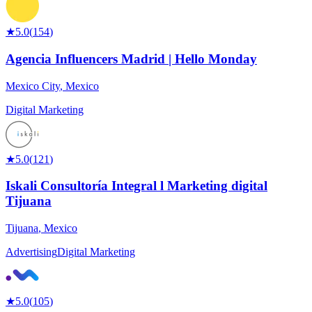
★
5.0
(
154
)
Agencia Influencers Madrid | Hello Monday
Mexico City
,
Mexico
Digital Marketing
★
5.0
(
121
)
Iskali Consultoría Integral l Marketing digital
Tijuana
Tijuana
,
Mexico
Advertising
Digital Marketing
★
5.0
(
105
)