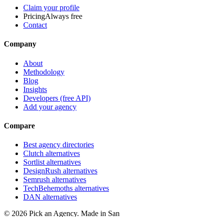
Claim your profile
Pricing
Always free
Contact
Company
About
Methodology
Blog
Insights
Developers (free API)
Add your agency
Compare
Best agency directories
Clutch alternatives
Sortlist alternatives
DesignRush alternatives
Semrush alternatives
TechBehemoths alternatives
DAN alternatives
©
2026
Pick an Agency. Made in San