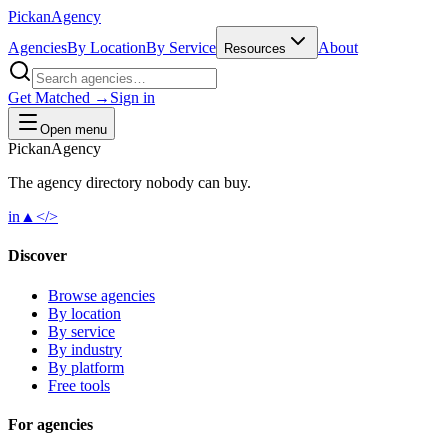
Pick
an
Agency
Agencies
By Location
By Service
About
Resources
Get Matched →
Sign in
Open menu
Pick
an
Agency
The agency directory
nobody
can buy.
in
▲
</>
Discover
Browse agencies
By location
By service
By industry
By platform
Free tools
For agencies