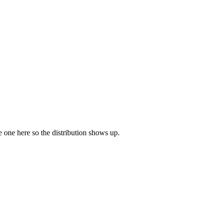
ve one here so the distribution shows up.