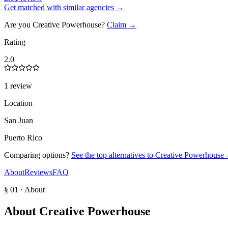
Get matched with similar agencies
→
Are you
Creative Powerhouse
?
Claim →
Rating
2.0
1 review
Location
San Juan
Puerto Rico
Comparing options?
See the top alternatives to
Creative Powerhouse
About
Reviews
FAQ
§ 01 · About
About
Creative Powerhouse