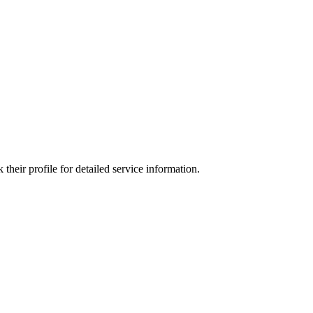
heir profile for detailed service information.