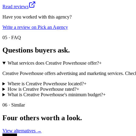
Read reviews
Have you worked with this agency?
Write a review on Pick an Agency
05 · FAQ
Questions buyers
ask.
What services does Creative Powerhouse offer?
+
Creative Powerhouse offers advertising and marketing services. Check t
Where is Creative Powerhouse located?
+
How is Creative Powerhouse rated?
+
What is Creative Powerhouse's minimum budget?
+
06 · Similar
Four others worth
a look.
View alternatives →