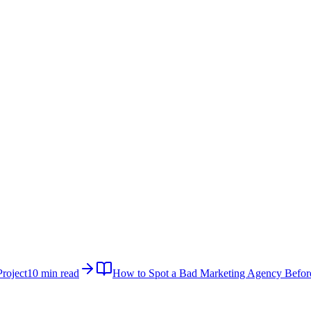
roject
10 min read
How to Spot a Bad Marketing Agency Befor