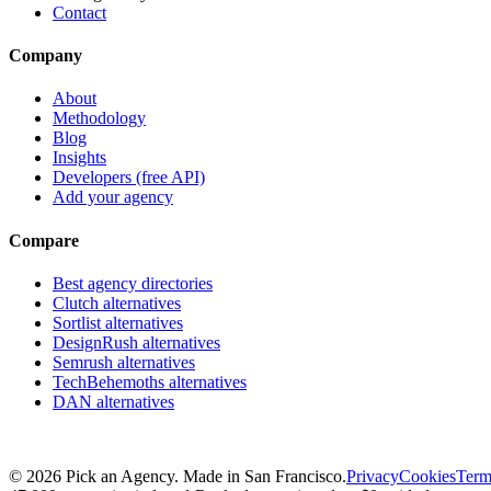
Contact
Company
About
Methodology
Blog
Insights
Developers (free API)
Add your agency
Compare
Best agency directories
Clutch alternatives
Sortlist alternatives
DesignRush alternatives
Semrush alternatives
TechBehemoths alternatives
DAN alternatives
©
2026
Pick an Agency. Made in San Francisco.
Privacy
Cookies
Term