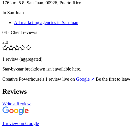
176 km. 5.8, San Juan, 00926, Puerto Rico
In
San Juan
All marketing agencies in San Juan
04 · Client reviews
2.0
1
review
(aggregated)
Star-by-star breakdown isn't available here.
Creative Powerhouse
's
1
review
live on
Google
↗
Be the first to lea
Reviews
Write a Review
1
review
on
Google