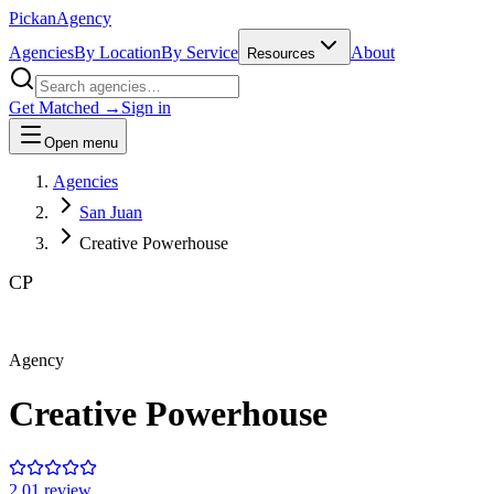
Pick
an
Agency
Agencies
By Location
By Service
About
Resources
Get Matched →
Sign in
Open menu
Agencies
San Juan
Creative Powerhouse
CP
Agency
Creative Powerhouse
2.0
1
review