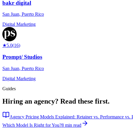
bakr digital
San Juan
,
Puerto Rico
Digital Marketing
★
5.0
(
16
)
Prompt/ Studios
San Juan
,
Puerto Rico
Digital Marketing
Guides
Hiring an agency?
Read these first.
Agency Pricing Models Explained: Retainer vs. Performance vs. P
Which Model Is Right for You?
8 min read