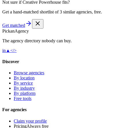
Not sure if
Creative Powerhouse
fits?
Get a hand-matched shortlist of 3 similar agencies, free.
Get matched
Pick
an
Agency
The agency directory
nobody
can buy.
in
▲
</>
Discover
Browse agencies
By location
By service
By industry
By platform
Free tools
For agencies
Claim your profile
Pricing
Always free