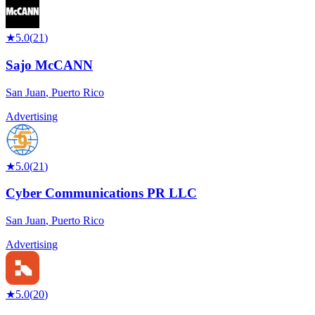
★
5.0
(
21
)
Sajo McCANN
San Juan
,
Puerto Rico
Advertising
★
5.0
(
21
)
Cyber Communications PR LLC
San Juan
,
Puerto Rico
Advertising
★
5.0
(
20
)