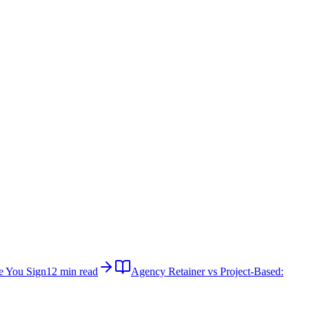
e You Sign
12 min read
Agency Retainer vs Project-Based: