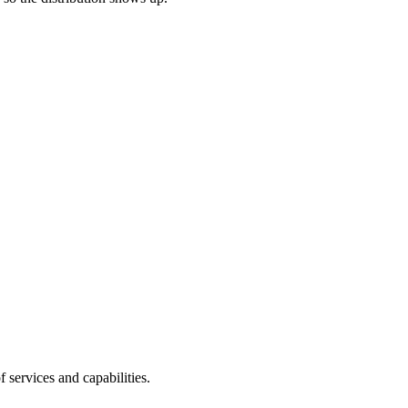
of services and capabilities.