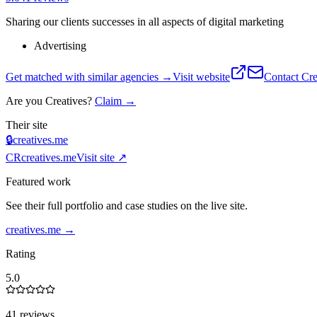
Sharing our clients successes in all aspects of digital marketing
Advertising
Get matched with similar agencies
→
Visit website
Contact
Cre
Are you
Creatives
?
Claim →
Their site
🔒
creatives.me
CR
creatives.me
Visit site ↗
Featured work
See their full portfolio and case studies on the live site.
creatives.me
→
Rating
5.0
41 reviews