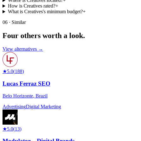
Where is Creatives located?
+
How is Creatives rated?
+
What is Creatives's minimum budget?
+
06 · Similar
Four others worth
a look.
View alternatives →
★
5.0
(
188
)
Lucas Ferraz SEO
Belo Horizonte
,
Brazil
Advertising
Digital Marketing
★
5.0
(
13
)
Modulator – Digital Brands