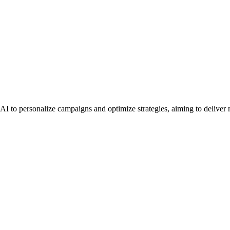
I to personalize campaigns and optimize strategies, aiming to deliver me