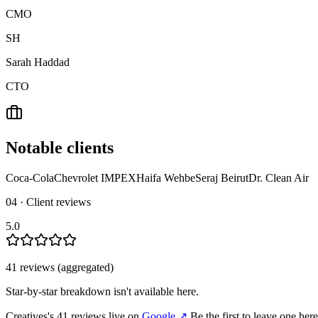
CMO
SH
Sarah Haddad
CTO
Notable clients
Coca-Cola
Chevrolet IMPEX
Haifa Wehbe
Seraj Beirut
Dr. Clean Air
04 · Client reviews
5.0
41
review
s
(aggregated)
Star-by-star breakdown isn't available here.
Creatives
's
41
review
s
live on
Google
↗
Be the first to leave one her