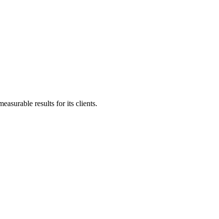
asurable results for its clients.