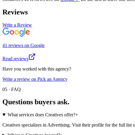
Reviews
Write a Review
41
review
s
on
Google
Read reviews
Have you worked with this agency?
Write a review on Pick an Agency
05 · FAQ
Questions buyers
ask.
What services does Creatives offer?
+
Creatives specializes in Advertising. Visit their profile for the full list 