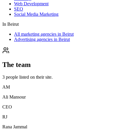
Web Development
SEO
Social Media Marketing
In
Beirut
All marketing agencies in Beirut
Advertising agencies in Beirut
The team
3
people
listed on their site.
AM
Ali Mansour
CEO
RJ
Rana Jammal