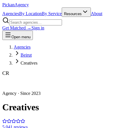
Pick
an
Agency
Agencies
By Location
By Service
About
Resources
Get Matched →
Sign in
Open menu
Agencies
Beirut
Creatives
CR
Agency
· Since
2023
Creatives
5.0
41
review
s