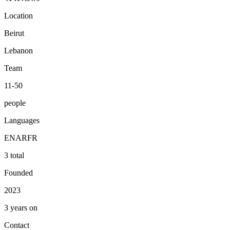
Location
Beirut
Lebanon
Team
11-50
people
Languages
EN
AR
FR
3 total
Founded
2023
3 years on
Contact