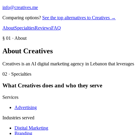
info@creatives.me
Comparing options?
See the top alternatives to
Creatives
→
About
Specialties
Reviews
FAQ
§ 01 · About
About
Creatives
Creatives is an AI digital marketing agency in Lebanon that leverages A
02 · Specialties
What
Creatives
does and who they serve
Services
Advertising
Industries served
Digital Marketing
Branding