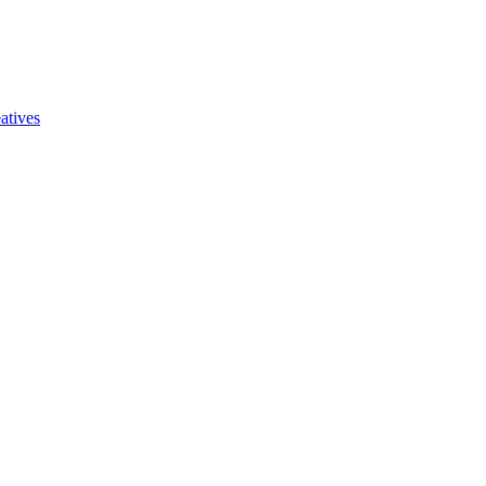
atives