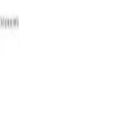
Pick
an
Agency
Agencies
By Location
By Service
About
Resources
Get Matched →
Sign in
Open menu
Agencies
Fresno
CS Designs
CD
Agency
CS Designs
4.6
10
review
s