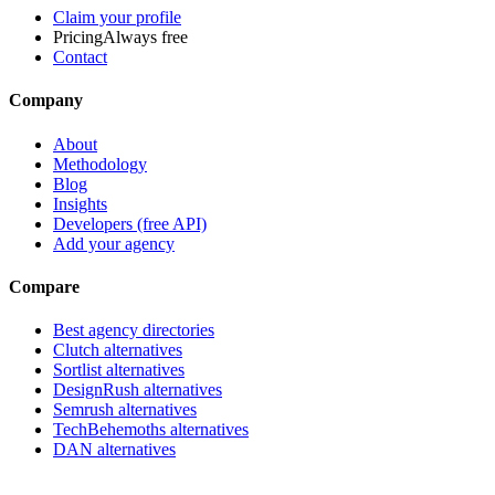
Claim your profile
Pricing
Always free
Contact
Company
About
Methodology
Blog
Insights
Developers (free API)
Add your agency
Compare
Best agency directories
Clutch alternatives
Sortlist alternatives
DesignRush alternatives
Semrush alternatives
TechBehemoths alternatives
DAN alternatives