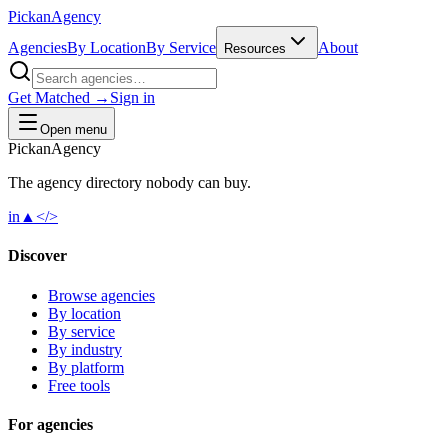
Pick
an
Agency
Agencies
By Location
By Service
About
Resources
Get Matched →
Sign in
Open menu
Pick
an
Agency
The agency directory
nobody
can buy.
in
▲
</>
Discover
Browse agencies
By location
By service
By industry
By platform
Free tools
For agencies