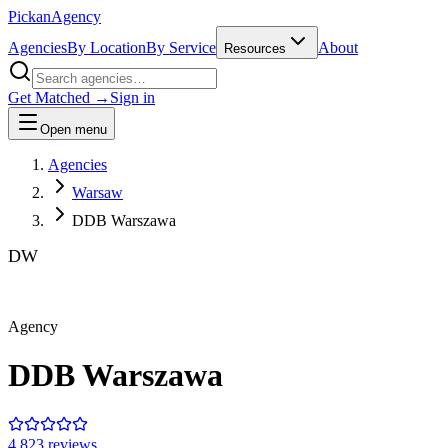
Pick
an
Agency
Agencies
By Location
By Service
About
Resources
Get Matched →
Sign in
Open menu
Agencies
Warsaw
DDB Warszawa
DW
Agency
DDB Warszawa
4.8
23
review
s