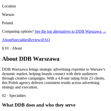
Location
Warsaw
Poland
Comparing options?
See the top alternatives to
DDB Warszawa
→
About
Specialties
Reviews
FAQ
§ 01 · About
About
DDB Warszawa
DDB Warszawa brings strategic advertising expertise to Warsaw's
dynamic market, helping brands connect with their audiences
through creative campaigns. With a 4.8-star rating from 23 clients,
this Polish agency delivers consistent results across advertising
strategy and execution.
02 · Specialties
What
DDB
does and who they serve