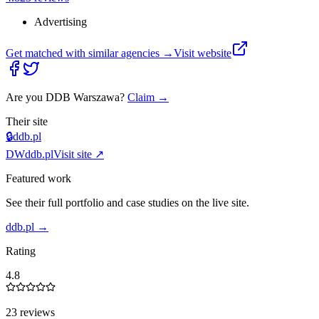
Advertising
Get matched with similar agencies
→
Visit website
Are you
DDB Warszawa
?
Claim →
Their site
🔒
ddb.pl
DW
ddb.pl
Visit site ↗
Featured work
See their full portfolio and case studies on the live site.
ddb.pl
→
Rating
4.8
23 reviews