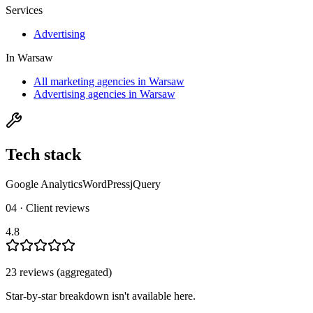
Services
Advertising
In
Warsaw
All marketing agencies in Warsaw
Advertising agencies in Warsaw
Tech stack
Google Analytics
WordPress
jQuery
04 · Client reviews
4.8
23
review
s
(aggregated)
Star-by-star breakdown isn't available here.