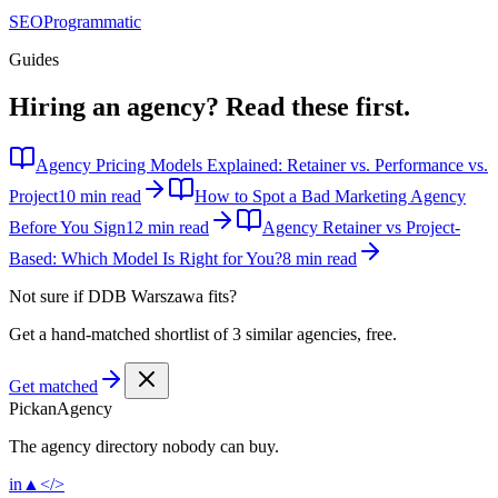
SEO
Programmatic
Guides
Hiring an agency?
Read these first.
Agency Pricing Models Explained: Retainer vs. Performance vs.
Project
10 min read
How to Spot a Bad Marketing Agency
Before You Sign
12 min read
Agency Retainer vs Project-
Based: Which Model Is Right for You?
8 min read
Not sure if
DDB Warszawa
fits?
Get a hand-matched shortlist of 3 similar agencies, free.
Get matched
Pick
an
Agency
The agency directory
nobody
can buy.
in
▲
</>