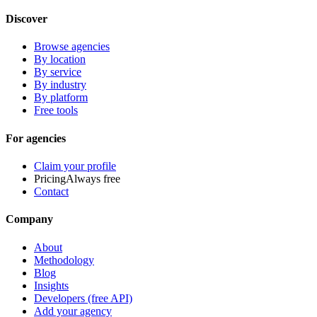
Discover
Browse agencies
By location
By service
By industry
By platform
Free tools
For agencies
Claim your profile
Pricing
Always free
Contact
Company
About
Methodology
Blog
Insights
Developers (free API)
Add your agency