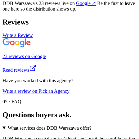
DDB Warszawa
's
23
review
s
live on
Google
↗
Be the first to leave
one here so the distribution shows up.
Reviews
Write a Review
23
review
s
on
Google
Read reviews
Have you worked with this agency?
Write a review on Pick an Agency
05 · FAQ
Questions buyers
ask.
What services does DDB Warszawa offer?
+
DDB Warszawa specializes in Advertising. Visit their profile for the