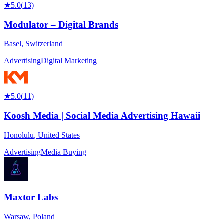
★
5.0
(
13
)
Modulator – Digital Brands
Basel
,
Switzerland
Advertising
Digital Marketing
★
5.0
(
11
)
Koosh Media | Social Media Advertising Hawaii
Honolulu
,
United States
Advertising
Media Buying
Maxtor Labs
Warsaw
,
Poland