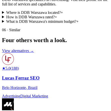
full list of services and capabilities.
Where is DDB Warszawa located?
+
How is DDB Warszawa rated?
+
What is DDB Warszawa's minimum budget?
+
06 · Similar
Four others worth
a look.
View alternatives →
★
5.0
(
188
)
Lucas Ferraz SEO
Belo Horizonte
,
Brazil
Advertising
Digital Marketing