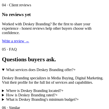
04 · Client reviews
No reviews yet
Worked with
Deskey Branding
? Be the first to share your
experience - honest reviews help other buyers choose with
confidence.
Write a review →
05 · FAQ
Questions buyers
ask.
What services does Deskey Branding offer?
+
Deskey Branding specializes in Media Buying, Digital Marketing.
Visit their profile for the full list of services and capabilities.
Where is Deskey Branding located?
+
How is Deskey Branding rated?
+
What is Deskey Branding's minimum budget?
+
06 · Similar