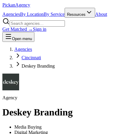
Pick
an
Agency
Agencies
By Location
By Service
About
Resources
Get Matched →
Sign in
Open menu
Agencies
Cincinnati
Deskey Branding
Agency
Deskey Branding
Media Buying
Digital Marketing