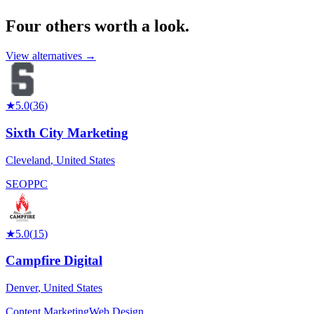
Four others worth
a look.
View alternatives →
★
5.0
(
36
)
Sixth City Marketing
Cleveland
,
United States
SEO
PPC
★
5.0
(
15
)
Campfire Digital
Denver
,
United States
Content Marketing
Web Design