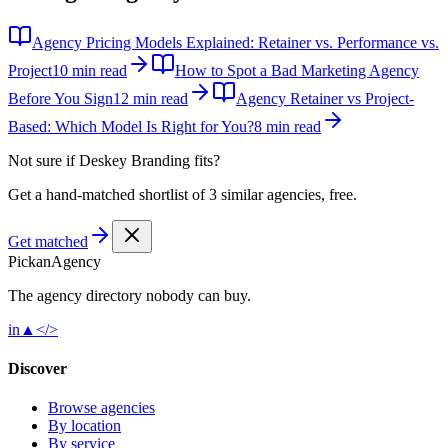
Agency Pricing Models Explained: Retainer vs. Performance vs.
Project
10 min read
How to Spot a Bad Marketing Agency
Before You Sign
12 min read
Agency Retainer vs Project-
Based: Which Model Is Right for You?
8 min read
Not sure if
Deskey Branding
fits?
Get a hand-matched shortlist of 3 similar agencies, free.
Get matched
Pick
an
Agency
The agency directory
nobody
can buy.
in
▲
</>
Discover
Browse agencies
By location
By service