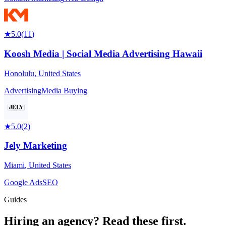
★
5.0
(
11
)
Koosh Media | Social Media Advertising Hawaii
Honolulu
,
United States
Advertising
Media Buying
★
5.0
(
2
)
Jely Marketing
Miami
,
United States
Google Ads
SEO
Guides
Hiring an agency?
Read these first.