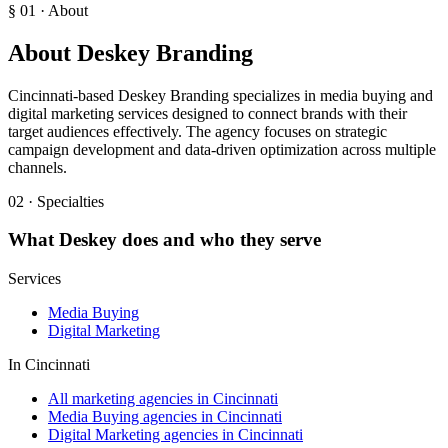
§ 01 · About
About
Deskey Branding
Cincinnati-based Deskey Branding specializes in media buying and
digital marketing services designed to connect brands with their
target audiences effectively. The agency focuses on strategic
campaign development and data-driven optimization across multiple
channels.
02 · Specialties
What
Deskey
does and who they serve
Services
Media Buying
Digital Marketing
In
Cincinnati
All marketing agencies in Cincinnati
Media Buying agencies in Cincinnati
Digital Marketing agencies in Cincinnati