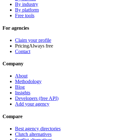
By industry
By platform
Free tools
For agencies
Claim your profile
Pricing
Always free
Contact
Company
About
Methodology
Blog
Insights
Developers (free API)
Add your agency
Compare
Best agency directories
Clutch alternatives
Sortlist alternatives