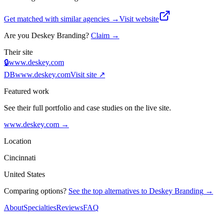
Get matched with similar agencies
→
Visit website
Are you
Deskey Branding
?
Claim →
Their site
🔒
www.deskey.com
DB
www.deskey.com
Visit site ↗
Featured work
See their full portfolio and case studies on the live site.
www.deskey.com
→
Location
Cincinnati
United States
Comparing options?
See the top alternatives to
Deskey Branding
→
About
Specialties
Reviews
FAQ