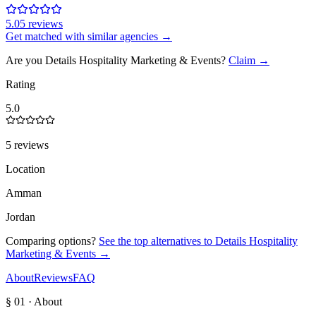
5.0
5
review
s
Get matched with similar agencies
→
Are you
Details Hospitality Marketing & Events
?
Claim →
Rating
5.0
5 reviews
Location
Amman
Jordan
Comparing options?
See the top alternatives to
Details Hospitality
Marketing & Events
→
About
Reviews
FAQ
§ 01 · About