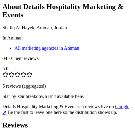
About
Details Hospitality Marketing &
Events
Shafiq Al Hayek, Amman, Jordan
In
Amman
All marketing agencies in Amman
04 · Client reviews
5.0
5
review
s
(aggregated)
Star-by-star breakdown isn't available here.
Details Hospitality Marketing & Events
's
5
review
s
live on
Google
↗
Be the first to leave one here so the distribution shows up.
Reviews