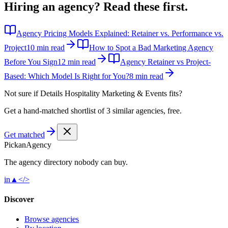
Hiring an agency?
Read these first.
Agency Pricing Models Explained: Retainer vs. Performance vs.
Project
10 min read
How to Spot a Bad Marketing Agency
Before You Sign
12 min read
Agency Retainer vs Project-
Based: Which Model Is Right for You?
8 min read
Not sure if
Details Hospitality Marketing & Events
fits?
Get a hand-matched shortlist of 3 similar agencies, free.
Get matched
Pick
an
Agency
The agency directory
nobody
can buy.
in
▲
</>
Discover
Browse agencies