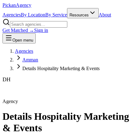
Pick
an
Agency
Agencies
By Location
By Service
About
Resources
Get Matched →
Sign in
Open menu
Agencies
Amman
Details Hospitality Marketing & Events
DH
Agency
Details Hospitality Marketing
& Events