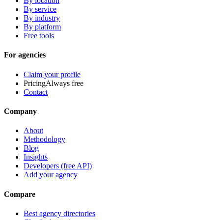
By location
By service
By industry
By platform
Free tools
For agencies
Claim your profile
Pricing
Always free
Contact
Company
About
Methodology
Blog
Insights
Developers (free API)
Add your agency
Compare
Best agency directories