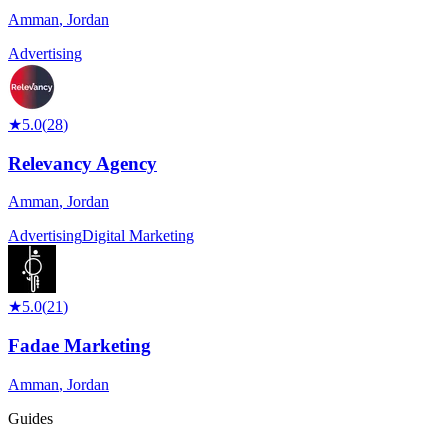
Amman
,
Jordan
Advertising
★
5.0
(
28
)
Relevancy Agency
Amman
,
Jordan
Advertising
Digital Marketing
★
5.0
(
21
)
Fadae Marketing
Amman
,
Jordan
Guides