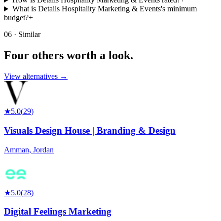
What is Details Hospitality Marketing & Events's minimum
budget?
+
06 · Similar
Four others worth
a look.
View alternatives →
★
5.0
(
29
)
Visuals Design House | Branding & Design
Amman
,
Jordan
★
5.0
(
28
)
Digital Feelings Marketing