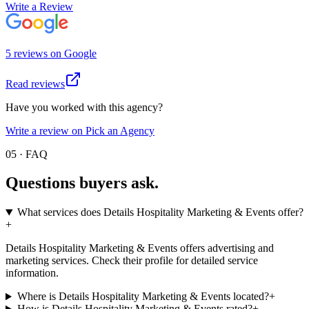
Write a Review
5
review
s
on
Google
Read reviews
Have you worked with this agency?
Write a review on Pick an Agency
05 · FAQ
Questions buyers
ask.
What services does Details Hospitality Marketing & Events offer?
+
Details Hospitality Marketing & Events offers advertising and
marketing services. Check their profile for detailed service
information.
Where is Details Hospitality Marketing & Events located?
+
How is Details Hospitality Marketing & Events rated?
+