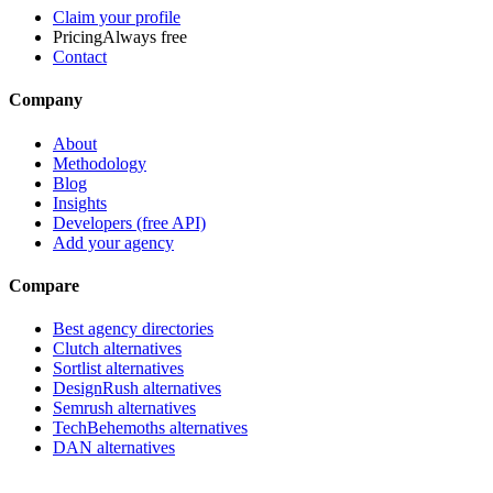
Claim your profile
Pricing
Always free
Contact
Company
About
Methodology
Blog
Insights
Developers (free API)
Add your agency
Compare
Best agency directories
Clutch alternatives
Sortlist alternatives
DesignRush alternatives
Semrush alternatives
TechBehemoths alternatives
DAN alternatives