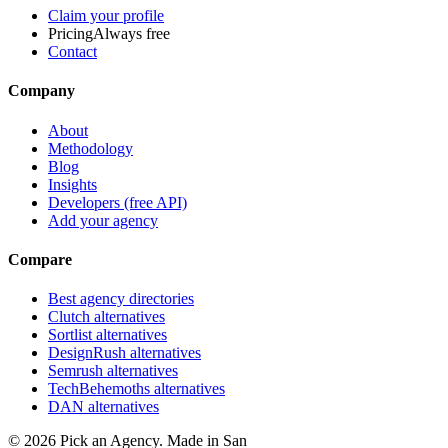
Claim your profile
Pricing
Always free
Contact
Company
About
Methodology
Blog
Insights
Developers (free API)
Add your agency
Compare
Best agency directories
Clutch alternatives
Sortlist alternatives
DesignRush alternatives
Semrush alternatives
TechBehemoths alternatives
DAN alternatives
©
2026
Pick an Agency. Made in San