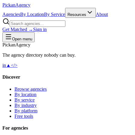
Pick
an
Agency
Agencies
By Location
By Service
About
Resources
Get Matched →
Sign in
Open menu
Pick
an
Agency
The agency directory
nobody
can buy.
in
▲
</>
Discover
Browse agencies
By location
By service
By industry
By platform
Free tools
For agencies