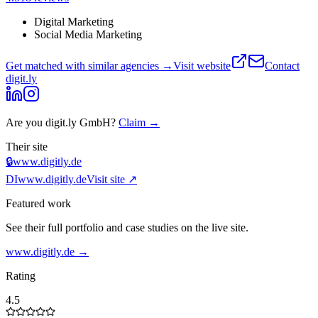
Digital Marketing
Social Media Marketing
Get matched with similar agencies
→
Visit website
Contact
digit.ly
Are you
digit.ly GmbH
?
Claim →
Their site
🔒
www.digitly.de
DI
www.digitly.de
Visit site ↗
Featured work
See their full portfolio and case studies on the live site.
www.digitly.de
→
Rating
4.5