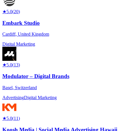
★
5.0
(
20
)
Embark Studio
Cardiff
,
United Kingdom
Digital Marketing
★
5.0
(
13
)
Modulator – Digital Brands
Basel
,
Switzerland
Advertising
Digital Marketing
★
5.0
(
11
)
Koosh Media | Social Media Advertising Hawaii