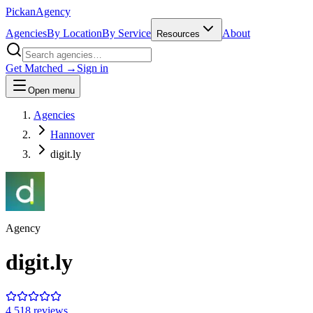
Pick
an
Agency
Agencies
By Location
By Service
About
Resources
Get Matched →
Sign in
Open menu
Agencies
Hannover
digit.ly
Agency
digit.ly
4.5
18
review
s