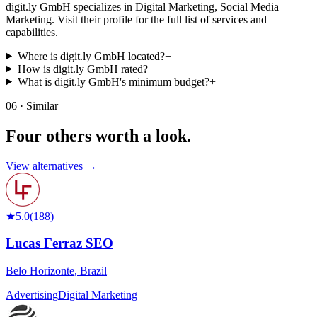
digit.ly GmbH specializes in Digital Marketing, Social Media
Marketing. Visit their profile for the full list of services and
capabilities.
Where is digit.ly GmbH located?
+
How is digit.ly GmbH rated?
+
What is digit.ly GmbH's minimum budget?
+
06 · Similar
Four others worth
a look.
View alternatives →
★
5.0
(
188
)
Lucas Ferraz SEO
Belo Horizonte
,
Brazil
Advertising
Digital Marketing