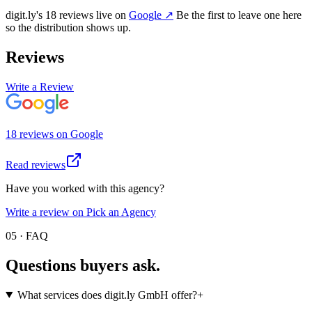
digit.ly
's
18
review
s
live on
Google
↗
Be the first to leave one here
so the distribution shows up.
Reviews
Write a Review
18
review
s
on
Google
Read reviews
Have you worked with this agency?
Write a review on Pick an Agency
05 · FAQ
Questions buyers
ask.
What services does digit.ly GmbH offer?
+