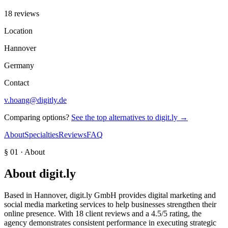
18 reviews
Location
Hannover
Germany
Contact
v.hoang@digitly.de
Comparing options?
See the top alternatives to
digit.ly
→
About
Specialties
Reviews
FAQ
§ 01 · About
About
digit.ly
Based in Hannover, digit.ly GmbH provides digital marketing and
social media marketing services to help businesses strengthen their
online presence. With 18 client reviews and a 4.5/5 rating, the
agency demonstrates consistent performance in executing strategic