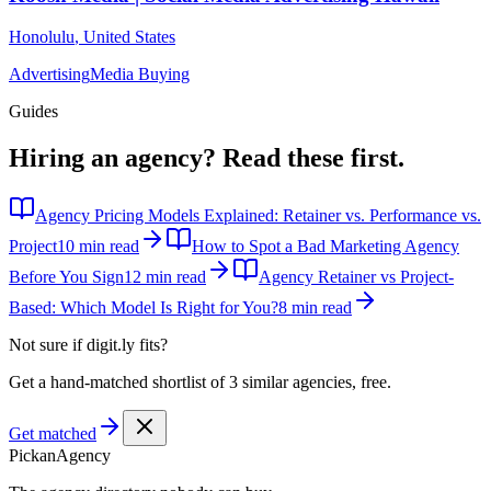
Honolulu
,
United States
Advertising
Media Buying
Guides
Hiring an agency?
Read these first.
Agency Pricing Models Explained: Retainer vs. Performance vs.
Project
10 min read
How to Spot a Bad Marketing Agency
Before You Sign
12 min read
Agency Retainer vs Project-
Based: Which Model Is Right for You?
8 min read
Not sure if
digit.ly
fits?
Get a hand-matched shortlist of 3 similar agencies, free.
Get matched
Pick
an
Agency