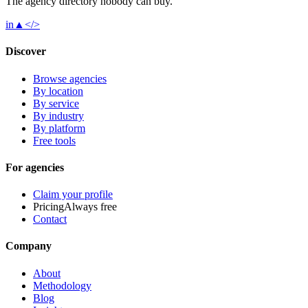
The agency directory
nobody
can buy.
in
▲
</>
Discover
Browse agencies
By location
By service
By industry
By platform
Free tools
For agencies
Claim your profile
Pricing
Always free
Contact
Company
About
Methodology
Blog