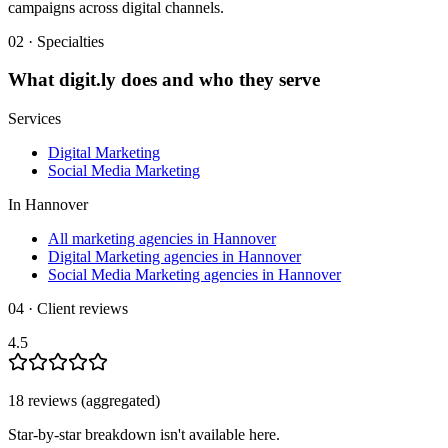
campaigns across digital channels.
02 · Specialties
What
digit.ly
does and who they serve
Services
Digital Marketing
Social Media Marketing
In
Hannover
All marketing agencies in Hannover
Digital Marketing agencies in Hannover
Social Media Marketing agencies in Hannover
04 · Client reviews
4.5
18
review
s
(aggregated)
Star-by-star breakdown isn't available here.