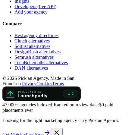
Insights
Developers (free API)
Add your agency
Compare
Best agency directories
Clutch alternatives
Sortlist alternatives
DesignRush alternatives
Semrush alternatives
TechBehemoths alternatives
DAN alternatives
©
2026
Pick an Agency. Made in San
Francisco.
Privacy
Cookies
Terms
47,000+ agencies indexed
·
Ranked on review data
·
$0 paid
placements ever
Looking for the right marketing agency?
Try Pick an Agency.
Get Matched for Free