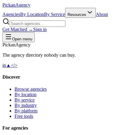
Pick
an
Agency
Agencies
By Location
By Service
About
Resources
Get Matched →
Sign in
Open menu
Pick
an
Agency
The agency directory
nobody
can buy.
in
▲
</>
Discover
Browse agencies
By location
By service
By industry
By platform
Free tools
For agencies