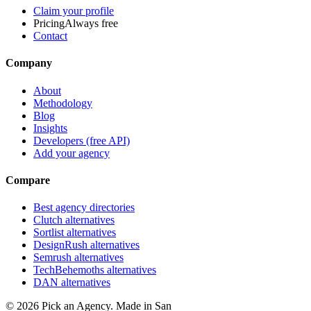
Claim your profile
Pricing
Always free
Contact
Company
About
Methodology
Blog
Insights
Developers (free API)
Add your agency
Compare
Best agency directories
Clutch alternatives
Sortlist alternatives
DesignRush alternatives
Semrush alternatives
TechBehemoths alternatives
DAN alternatives
©
2026
Pick an Agency. Made in San