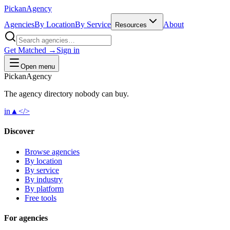
Pick
an
Agency
Agencies
By Location
By Service
About
Resources
Get Matched →
Sign in
Open menu
Pick
an
Agency
The agency directory
nobody
can buy.
in
▲
</>
Discover
Browse agencies
By location
By service
By industry
By platform
Free tools
For agencies