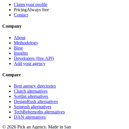
Claim your profile
Pricing
Always free
Contact
Company
About
Methodology
Blog
Insights
Developers (free API)
Add your agency
Compare
Best agency directories
Clutch alternatives
Sortlist alternatives
DesignRush alternatives
Semrush alternatives
TechBehemoths alternatives
DAN alternatives
©
2026
Pick an Agency. Made in San