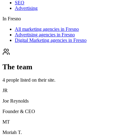
SEO
Advertising
In
Fresno
All marketing agencies in Fresno
Advertising agencies in Fresno
Digital Marketing agencies in Fresno
The team
4
people
listed on their site.
JR
Joe Reynolds
Founder & CEO
MT
Moriah T.