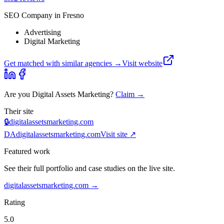
SEO Company in Fresno
Advertising
Digital Marketing
Get matched with similar agencies
→
Visit website
Are you
Digital Assets Marketing
?
Claim →
Their site
🔒
digitalassetsmarketing.com
DA
digitalassetsmarketing.com
Visit site ↗
Featured work
See their full portfolio and case studies on the live site.
digitalassetsmarketing.com
→
Rating
5.0