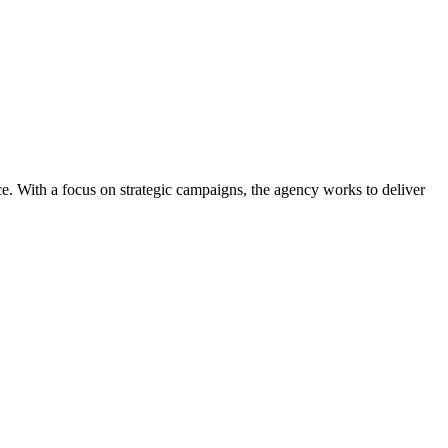
ce. With a focus on strategic campaigns, the agency works to deliver