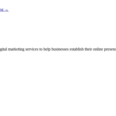
ng
→
ital marketing services to help businesses establish their online presen