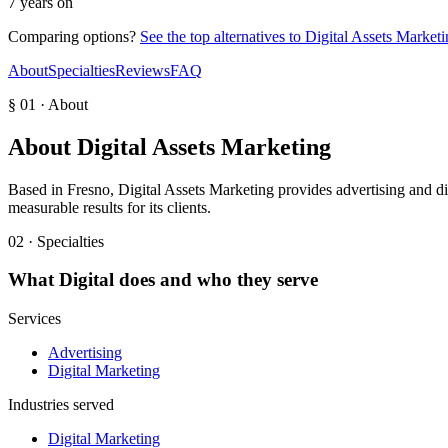
7 years on
Comparing options?
See the top alternatives to
Digital Assets Marketi
About
Specialties
Reviews
FAQ
§ 01 · About
About
Digital Assets Marketing
Based in Fresno, Digital Assets Marketing provides advertising and dig
measurable results for its clients.
02 · Specialties
What
Digital
does and who they serve
Services
Advertising
Digital Marketing
Industries served
Digital Marketing