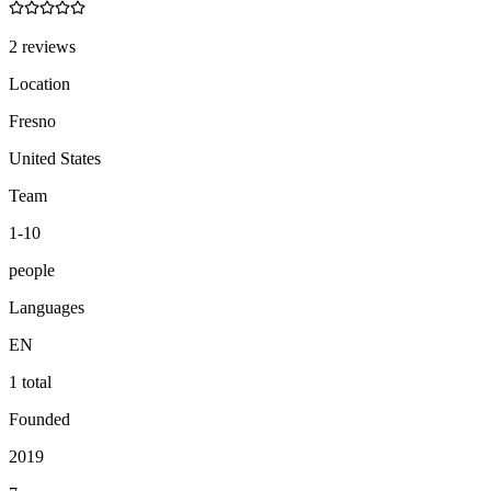
2 reviews
Location
Fresno
United States
Team
1-10
people
Languages
EN
1 total
Founded
2019