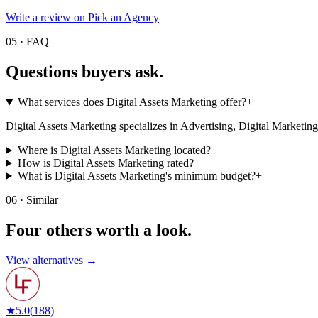
Write a review on Pick an Agency
05 · FAQ
Questions buyers
ask.
What services does Digital Assets Marketing offer?
+
Digital Assets Marketing specializes in Advertising, Digital Marketing. Vi
Where is Digital Assets Marketing located?
+
How is Digital Assets Marketing rated?
+
What is Digital Assets Marketing's minimum budget?
+
06 · Similar
Four others worth
a look.
View alternatives →
★
5.0
(
188
)