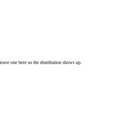
 leave one here so the distribution shows up.