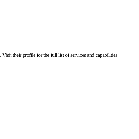
sit their profile for the full list of services and capabilities.