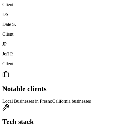
Client
DS
Dale S.
Client
JP
Jeff P.
Client
Notable clients
Local Businesses in Fresno
California businesses
Tech stack