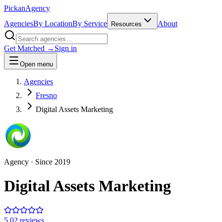
Pick
an
Agency
Agencies
By Location
By Service
About
Resources
Get Matched →
Sign in
Open menu
Agencies
Fresno
Digital Assets Marketing
Agency
· Since
2019
Digital Assets Marketing
5.0
2
review
s