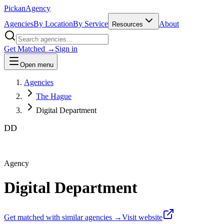
Pick
an
Agency
Agencies
By Location
By Service
About
Resources
Get Matched →
Sign in
Open menu
Agencies
The Hague
Digital Department
DD
Agency
Digital Department
Get matched with similar agencies
→
Visit website