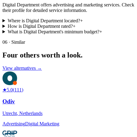
Digital Department offers advertising and marketing services. Check
their profile for detailed service information.
Where is Digital Department located?
+
How is Digital Department rated?
+
What is Digital Department's minimum budget?
+
06 · Similar
Four others worth
a look.
View alternatives →
★
5.0
(
111
)
Odiv
Utrecht
,
Netherlands
Advertising
Digital Marketing