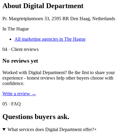
About
Digital Department
Pr. Margrietplantsoen 33, 2595 BR Den Haag, Netherlands
In
The Hague
All marketing agencies in The Hague
04 · Client reviews
No reviews yet
Worked with
Digital Department
? Be the first to share your
experience - honest reviews help other buyers choose with
confidence.
Write a review →
05 · FAQ
Questions buyers
ask.
What services does Digital Department offer?
+