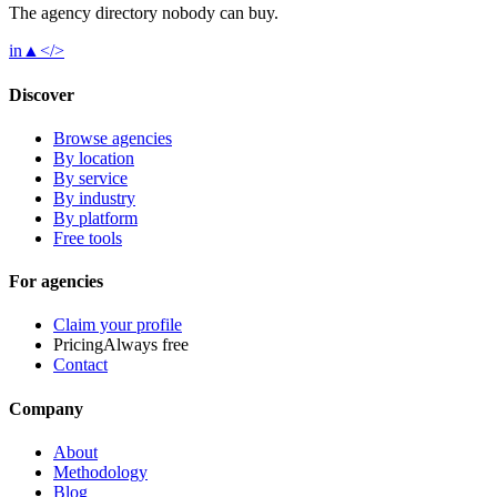
The agency directory
nobody
can buy.
in
▲
</>
Discover
Browse agencies
By location
By service
By industry
By platform
Free tools
For agencies
Claim your profile
Pricing
Always free
Contact
Company
About
Methodology
Blog