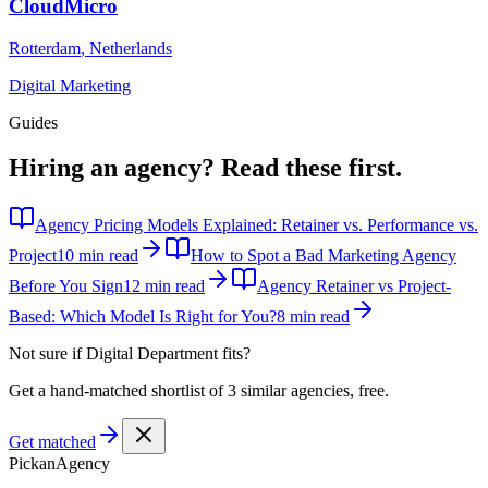
CloudMicro
Rotterdam
,
Netherlands
Digital Marketing
Guides
Hiring an agency?
Read these first.
Agency Pricing Models Explained: Retainer vs. Performance vs.
Project
10 min read
How to Spot a Bad Marketing Agency
Before You Sign
12 min read
Agency Retainer vs Project-
Based: Which Model Is Right for You?
8 min read
Not sure if
Digital Department
fits?
Get a hand-matched shortlist of 3 similar agencies, free.
Get matched
Pick
an
Agency