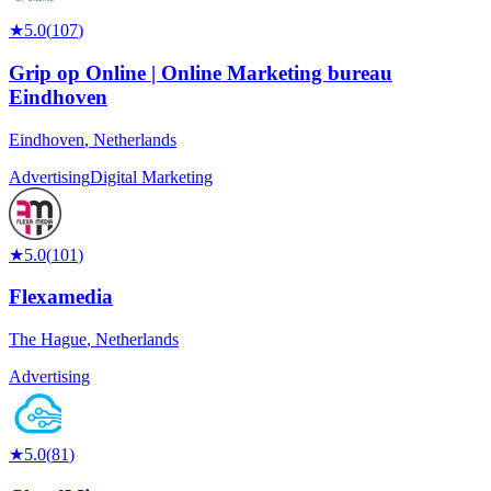
★
5.0
(
107
)
Grip op Online | Online Marketing bureau
Eindhoven
Eindhoven
,
Netherlands
Advertising
Digital Marketing
★
5.0
(
101
)
Flexamedia
The Hague
,
Netherlands
Advertising
★
5.0
(
81
)