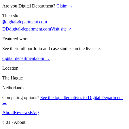
Are you
Digital Department
?
Claim →
Their site
🔒
digital-department.com
DD
digital-department.com
Visit site ↗
Featured work
See their full portfolio and case studies on the live site.
digital-department.com
→
Location
The Hague
Netherlands
Comparing options?
See the top alternatives to
Digital Department
→
About
Reviews
FAQ
§ 01 · About