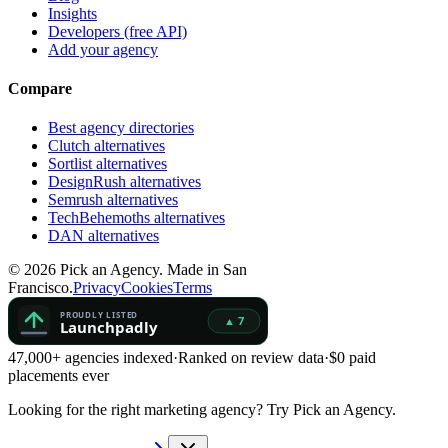
Insights
Developers (free API)
Add your agency
Compare
Best agency directories
Clutch alternatives
Sortlist alternatives
DesignRush alternatives
Semrush alternatives
TechBehemoths alternatives
DAN alternatives
©
2026
Pick an Agency. Made in San
Francisco.
Privacy
Cookies
Terms
47,000+ agencies indexed
·
Ranked on review data
·
$0 paid
placements ever
Looking for the right marketing agency?
Try Pick an Agency.