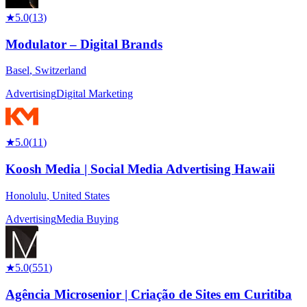
★
5.0
(
13
)
Modulator – Digital Brands
Basel
,
Switzerland
Advertising
Digital Marketing
★
5.0
(
11
)
Koosh Media | Social Media Advertising Hawaii
Honolulu
,
United States
Advertising
Media Buying
★
5.0
(
551
)
Agência Microsenior | Criação de Sites em Curitiba