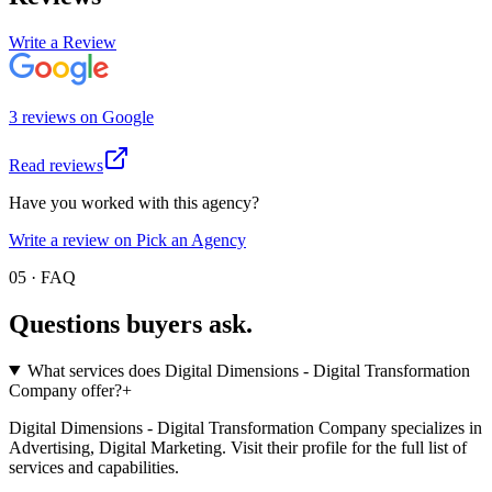
Write a Review
3
review
s
on
Google
Read reviews
Have you worked with this agency?
Write a review on Pick an Agency
05 · FAQ
Questions buyers
ask.
What services does Digital Dimensions - Digital Transformation
Company offer?
+
Digital Dimensions - Digital Transformation Company specializes in
Advertising, Digital Marketing. Visit their profile for the full list of
services and capabilities.