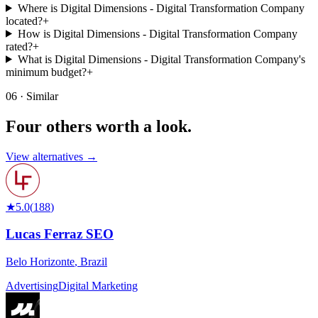
Where is Digital Dimensions - Digital Transformation Company
located?
+
How is Digital Dimensions - Digital Transformation Company
rated?
+
What is Digital Dimensions - Digital Transformation Company's
minimum budget?
+
06 · Similar
Four others worth
a look.
View alternatives →
★
5.0
(
188
)
Lucas Ferraz SEO
Belo Horizonte
,
Brazil
Advertising
Digital Marketing