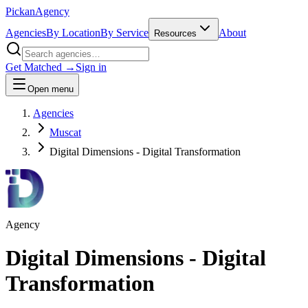
Pick
an
Agency
Agencies
By Location
By Service
About
Resources
Get Matched →
Sign in
Open menu
Agencies
Muscat
Digital Dimensions - Digital Transformation
Agency
Digital Dimensions - Digital
Transformation