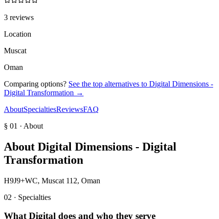
3 reviews
Location
Muscat
Oman
Comparing options?
See the top alternatives to
Digital Dimensions -
Digital Transformation
→
About
Specialties
Reviews
FAQ
§ 01 · About
About
Digital Dimensions - Digital
Transformation
H9J9+WC, Muscat 112, Oman
02 · Specialties
What
Digital
does and who they serve