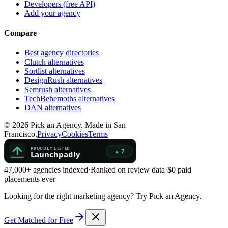
Developers (free API)
Add your agency
Compare
Best agency directories
Clutch alternatives
Sortlist alternatives
DesignRush alternatives
Semrush alternatives
TechBehemoths alternatives
DAN alternatives
©
2026
Pick an Agency. Made in San
Francisco.
Privacy
Cookies
Terms
47,000+ agencies indexed
·
Ranked on review data
·
$0 paid
placements ever
Looking for the right marketing agency?
Try Pick an Agency.
Get Matched for Free