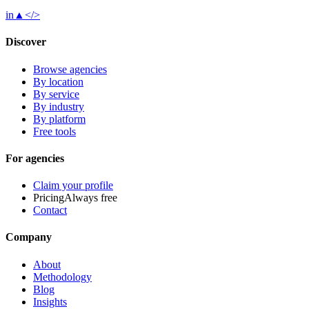
in
▲
</>
Discover
Browse agencies
By location
By service
By industry
By platform
Free tools
For agencies
Claim your profile
Pricing
Always free
Contact
Company
About
Methodology
Blog
Insights