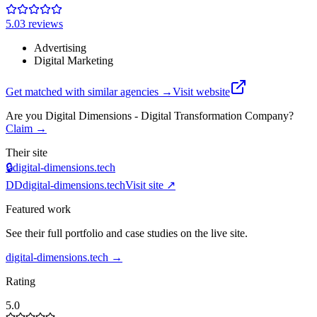
5.0
3
review
s
Advertising
Digital Marketing
Get matched with similar agencies
→
Visit website
Are you
Digital Dimensions - Digital Transformation Company
?
Claim →
Their site
🔒
digital-dimensions.tech
DD
digital-dimensions.tech
Visit site ↗
Featured work
See their full portfolio and case studies on the live site.
digital-dimensions.tech
→
Rating
5.0