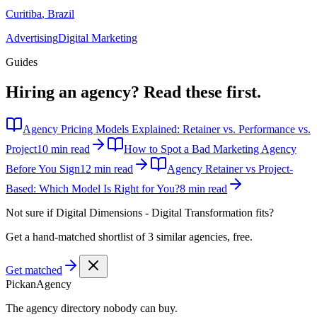
Curitiba
,
Brazil
Advertising
Digital Marketing
Guides
Hiring an agency?
Read these first.
Agency Pricing Models Explained: Retainer vs. Performance vs.
Project
10 min read
How to Spot a Bad Marketing Agency
Before You Sign
12 min read
Agency Retainer vs Project-
Based: Which Model Is Right for You?
8 min read
Not sure if
Digital Dimensions - Digital Transformation
fits?
Get a hand-matched shortlist of 3 similar agencies, free.
Get matched
Pick
an
Agency
The agency directory
nobody
can buy.