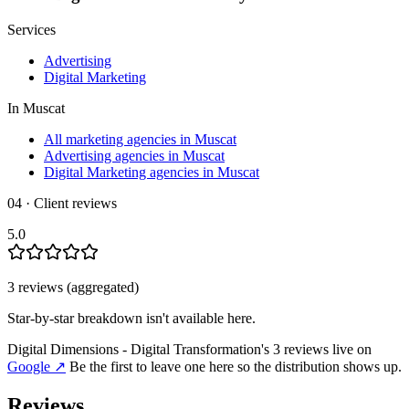
Services
Advertising
Digital Marketing
In
Muscat
All marketing agencies in Muscat
Advertising agencies in Muscat
Digital Marketing agencies in Muscat
04 · Client reviews
5.0
3
review
s
(aggregated)
Star-by-star breakdown isn't available here.
Digital Dimensions - Digital Transformation
's
3
review
s
live on
Google
↗
Be the first to leave one here so the distribution shows up.
Reviews